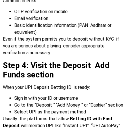
Common checks:
OTP verification on mobile
Email verification
Basic identification information (PAN Aadhaar or
equivalent)
Even if the system permits you to deposit without KYC if
you are serious about playing consider appropriate
verification a necessary
Step 4: Visit the Deposit Add
Funds section
When your UPI Deposit Betting ID is ready:
Sign in with your ID or username
Go to the “Deposit ” “Add Money ” or “Cashier” section
Select UPI as the payment method
Usually the platforms that allow
Betting ID with Fast
Deposit
will mention UPI like “Instant UPI” “UPI AutoPay”