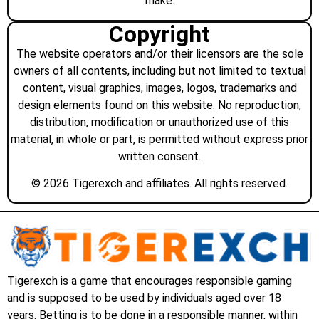
make.
Copyright
The website operators and/or their licensors are the sole
owners of all contents, including but not limited to textual
content, visual graphics, images, logos, trademarks and
design elements found on this website. No reproduction,
distribution, modification or unauthorized use of this
material, in whole or part, is permitted without express prior
written consent.
© 2026 Tigerexch and affiliates. All rights reserved.
Tigerexch is a game that encourages responsible gaming
and is supposed to be used by individuals aged over 18
years. Betting is to be done in a responsible manner, within