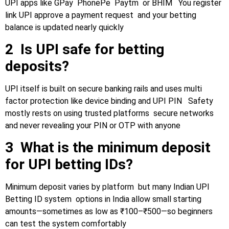
UPI apps like GPay PhonePe Paytm or BHIM You register
link UPI approve a payment request and your betting
balance is updated nearly quickly
2 Is UPI safe for betting
deposits?
UPI itself is built on secure banking rails and uses multi
factor protection like device binding and UPI PIN Safety
mostly rests on using trusted platforms secure networks
and never revealing your PIN or OTP with anyone
3 What is the minimum deposit
for UPI betting IDs?
Minimum deposit varies by platform but many Indian UPI
Betting ID system options in India allow small starting
amounts—sometimes as low as ₹100–₹500—so beginners
can test the system comfortably