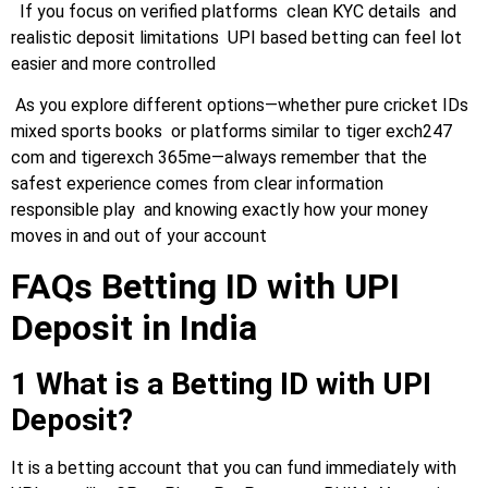
If you focus on verified platforms clean KYC details and
realistic deposit limitations UPI based betting can feel lot
easier and more controlled
As you explore different options—whether pure cricket IDs
mixed sports books or platforms similar to tiger exch247
com and tigerexch 365me—always remember that the
safest experience comes from clear information
responsible play and knowing exactly how your money
moves in and out of your account
FAQs Betting ID with UPI
Deposit in India
1 What is a Betting ID with UPI
Deposit?
It is a betting account that you can fund immediately with