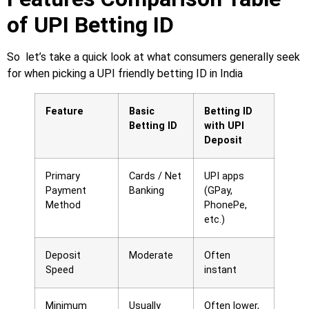
of UPI Betting ID
So let’s take a quick look at what consumers generally seek
for when picking a UPI friendly betting ID in India
Feature
Basic
Betting ID
Betting ID
with UPI
Deposit
Primary
Cards / Net
UPI apps
Payment
Banking
(GPay,
Method
PhonePe,
etc.)
Deposit
Moderate
Often
Speed
instant
Minimum
Usually
Often lower,