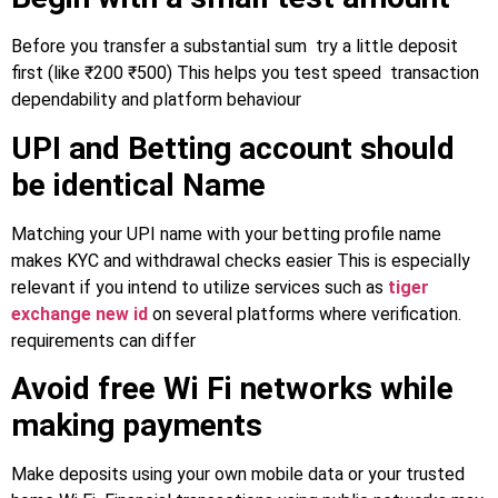
Before you transfer a substantial sum try a little deposit
first (like ₹200 ₹500) This helps you test speed transaction
dependability and platform behaviour
UPI and Betting account should
be identical Name
Matching your UPI name with your betting profile name
makes KYC and withdrawal checks easier This is especially
relevant if you intend to utilize services such as
tiger
exchange new id
on several platforms where verification.
requirements can differ
Avoid free Wi Fi networks while
making payments
Make deposits using your own mobile data or your trusted