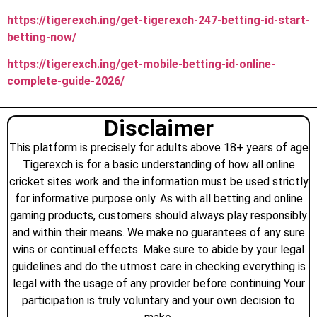
https://tigerexch.ing/get-tigerexch-247-betting-id-start-
betting-now/
https://tigerexch.ing/get-mobile-betting-id-online-
complete-guide-2026/
Disclaimer
This platform is precisely for adults above 18+ years of age
Tigerexch is for a basic understanding of how all online
cricket sites work and the information must be used strictly
for informative purpose only. As with all betting and online
gaming products, customers should always play responsibly
and within their means. We make no guarantees of any sure
wins or continual effects. Make sure to abide by your legal
guidelines and do the utmost care in checking everything is
legal with the usage of any provider before continuing Your
participation is truly voluntary and your own decision to