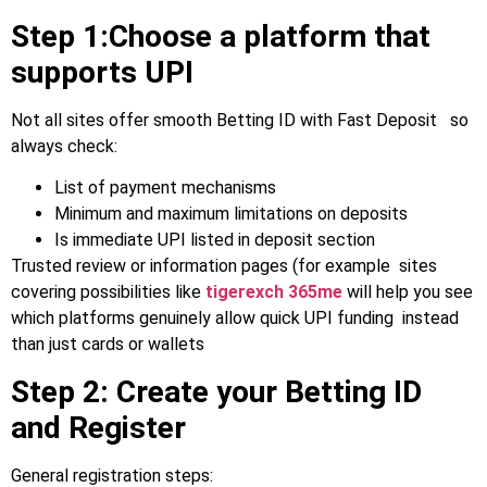
Step 1:Choose a platform that
supports UPI
Not all sites offer smooth Betting ID with Fast Deposit so
always check:
List of payment mechanisms
Minimum and maximum limitations on deposits
Is immediate UPI listed in deposit section
Trusted review or information pages (for example sites
covering possibilities like
tigerexch 365me
will help you see
which platforms genuinely allow quick UPI funding instead
than just cards or wallets
Step 2: Create your Betting ID
and Register
General registration steps: