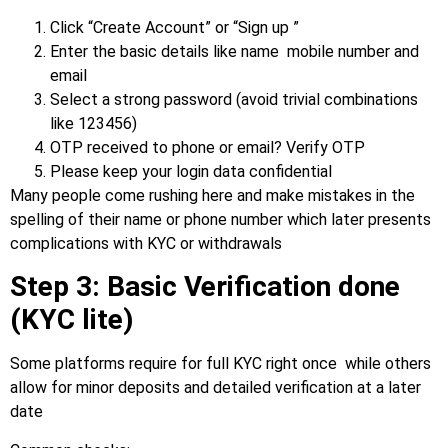
Click “Create Account” or “Sign up ”
Enter the basic details like name mobile number and
email
Select a strong password (avoid trivial combinations
like 123456)
OTP received to phone or email? Verify OTP
Please keep your login data confidential
Many people come rushing here and make mistakes in the
spelling of their name or phone number which later presents
complications with KYC or withdrawals
Step 3: Basic Verification done
(KYC lite)
Some platforms require for full KYC right once while others
allow for minor deposits and detailed verification at a later
date