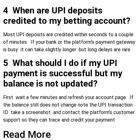
4 When are UPI deposits
credited to my betting account?
Most UPI deposits are credited within seconds to a couple
of minutes If your bank or the platform’s payment gateway
is busy it can take slightly longer but long delays are rare
5 What should I do if my UPI
payment is successful but my
balance is not updated?
First wait a few minutes and refresh your account page If
the balance still does not change note the UPI transaction
ID take a screenshot and contact the platform’s customer
support so they can trace and credit your payment
Read More