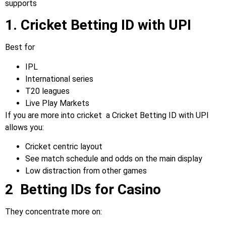
supports
1. Cricket Betting ID with UPI
Best for
IPL
International series
T20 leagues
Live Play Markets
If you are more into cricket a Cricket Betting ID with UPI
allows you:
Cricket centric layout
See match schedule and odds on the main display
Low distraction from other games
2 Betting IDs for Casino
They concentrate more on: