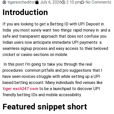
tigerexcheditor
July 6, 2026
2:10 pm
No Comments
Introduction
If you are looking to get a Betting ID with UPI Deposit in
India you most surely want two things: rapid money in and a
safe and transparent approach that does not confuse you
Indian users now anticipate immediate UPI payments a
seamless signup process and easy access to their beloved
cricket or casino sections on mobile.
In this post I’m going to take you through the real
procedures common pitfalls and pro suggestions that I
have seen novices struggle with while setting up a UPI
based betting account. Many individuals find venues like
tiger exch247 com
to be a launchpad to discover UPI
friendly betting IDs and mobile accessibility
Featured snippet short