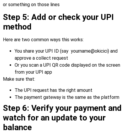
or something on those lines
Step 5: Add or check your UPI
method
Here are two common ways this works:
You share your UPI ID (say yourname@okicici) and
approve a collect request
Or you scan a UPI QR code displayed on the screen
from your UPI app
Make sure that:
The UPI request has the right amount
The payment gateway is the same as the platform
Step 6: Verify your payment and
watch for an update to your
balance