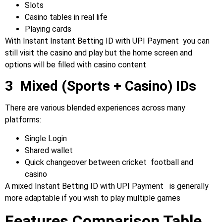
Slots
Casino tables in real life
Playing cards
With Instant Instant Betting ID with UPI Payment you can
still visit the casino and play but the home screen and
options will be filled with casino content
3 Mixed (Sports + Casino) IDs
There are various blended experiences across many
platforms:
Single Login
Shared wallet
Quick changeover between cricket football and
casino
A mixed Instant Betting ID with UPI Payment is generally
more adaptable if you wish to play multiple games
Features Comparison Table