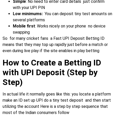
Simple
: No need to enter card details just confirm
with your UPI PIN
Low minimums:
You can deposit tiny test amounts on
several platforms
Mobile first
: Works nicely on your phone no device
swapping
So for many cricket fans a Fast UPI Deposit Betting ID
means that they may top up rapidly just before a match or
even during live play if the site enables in play betting
How to Create a Betting ID
with UPI Deposit (Step by
Step)
In actual life it normally goes like this: you locate a platform
make an ID set up UPI do a tiny test deposit and then start
utilizing the account Here is a step by step sequence that
most of the Indian consumers follow