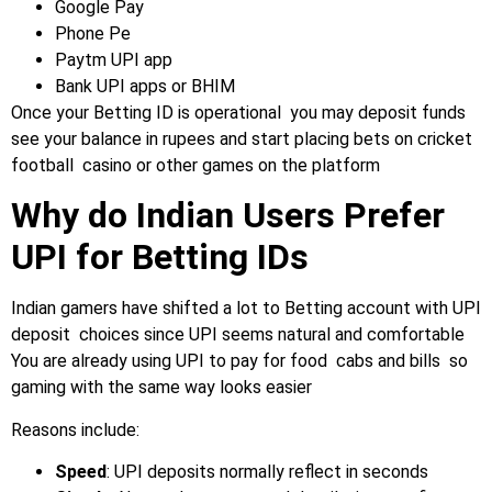
Google Pay
Phone Pe
Paytm UPI app
Bank UPI apps or BHIM
Once your Betting ID is operational you may deposit funds
see your balance in rupees and start placing bets on cricket
football casino or other games on the platform
Why do Indian Users Prefer
UPI for Betting IDs
Indian gamers have shifted a lot to Betting account with UPI
deposit choices since UPI seems natural and comfortable
You are already using UPI to pay for food cabs and bills so
gaming with the same way looks easier
Reasons include:
Speed
: UPI deposits normally reflect in seconds