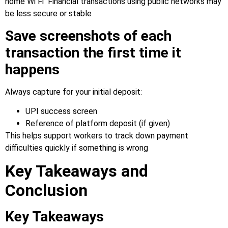
home Wi Fi Financial transactions using public networks may
be less secure or stable
Save screenshots of each
transaction the first time it
happens
Always capture for your initial deposit:
UPI success screen
Reference of platform deposit (if given)
This helps support workers to track down payment
difficulties quickly if something is wrong
Key Takeaways and
Conclusion
Key Takeaways