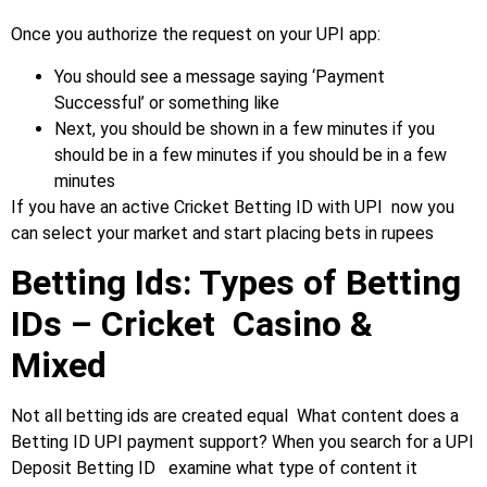
Once you authorize the request on your UPI app:
You should see a message saying ‘Payment
Successful’ or something like
Next, you should be shown in a few minutes if you
should be in a few minutes if you should be in a few
minutes
If you have an active Cricket Betting ID with UPI now you
can select your market and start placing bets in rupees
Betting Ids: Types of Betting
IDs – Cricket Casino &
Mixed
Not all betting ids are created equal What content does a
Betting ID UPI payment support? When you search for a UPI
Deposit Betting ID examine what type of content it