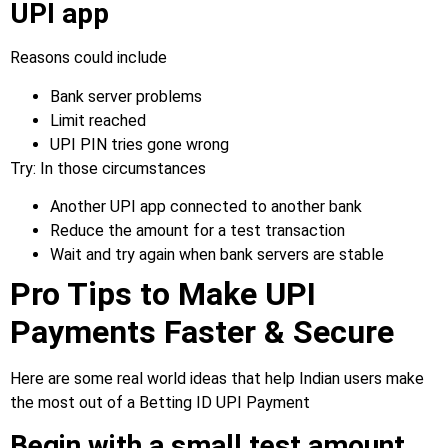
UPI app
Reasons could include
Bank server problems
Limit reached
UPI PIN tries gone wrong
Try: In those circumstances
Another UPI app connected to another bank
Reduce the amount for a test transaction
Wait and try again when bank servers are stable
Pro Tips to Make UPI
Payments Faster & Secure
Here are some real world ideas that help Indian users make
the most out of a Betting ID UPI Payment
Begin with a small test amount