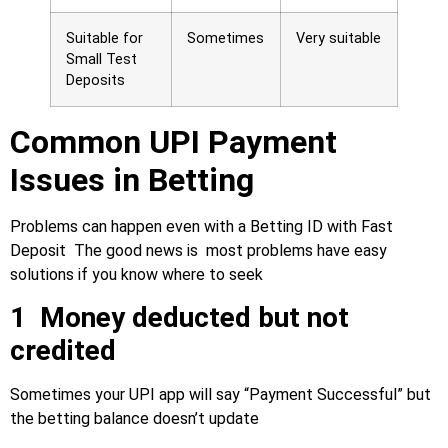
Suitable for
Sometimes
Very suitable
Small Test
Deposits
Common UPI Payment
Issues in Betting
Problems can happen even with a Betting ID with Fast
Deposit The good news is most problems have easy
solutions if you know where to seek
1 Money deducted but not
credited
Sometimes your UPI app will say “Payment Successful” but
the betting balance doesn’t update