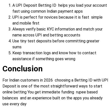
A UPI Deposit Betting ID helps you load your account
fast using common Indian payment apps
UPI is perfect for novices because it is fast simple
and mobile first
Always verify basic KYC information and match your
name across UPI and betting accounts
Use tiny test deposits before committing greater
sums
Keep transaction logs and know how to contact
assistance if something goes wrong
Conclusion
For Indian customers in 2026 choosing a Betting ID with UPI
Deposit is one of the most straightforward ways to start
online betting You get immediate funding rupee based
balances and an experience built on the apps you already
use every day