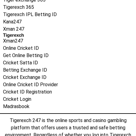
Tigerexch 365
Tigerexch IPL Betting ID
Kana247
Xman 247
Tigerexch
Xman247
Online Cricket ID
Get Online Betting ID
Cricket Satta ID
Betting Exchange ID
Cricket Exchange ID
Online Cricket ID Provider
Cricket ID Registration
Cricket Login
Madrasbook
Tigerexch 247 is the online sports and casino gambling
platform that offers users a trusted and safe betting
environment. Regardless of whether you log into Tigerexch