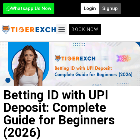
Whatsapp Us Now
Login
Signup
BOOK NOW
IPL Betting ID
Betting ID with UPI
Deposit: Complete
Guide for Beginners
(2026)