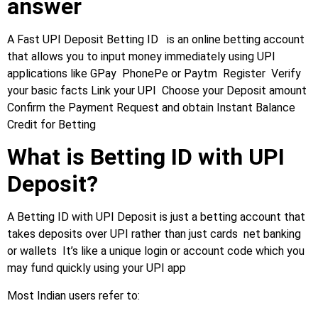
answer
A Fast UPI Deposit Betting ID is an online betting account
that allows you to input money immediately using UPI
applications like GPay PhonePe or Paytm Register Verify
your basic facts Link your UPI Choose your Deposit amount
Confirm the Payment Request and obtain Instant Balance
Credit for Betting
What is Betting ID with UPI
Deposit?
A Betting ID with UPI Deposit is just a betting account that
takes deposits over UPI rather than just cards net banking
or wallets It’s like a unique login or account code which you
may fund quickly using your UPI app
Most Indian users refer to: