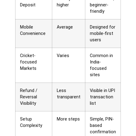
Deposit
higher
beginner-
friendly
Mobile
Average
Designed for
Convenience
mobile-first
users
Cricket-
Varies
Common in
focused
India-
Markets
focused
sites
Refund /
Less
Visible in UPI
Reversal
transparent
transaction
Visibility
list
Setup
More steps
Simple, PIN-
Complexity
based
confirmation