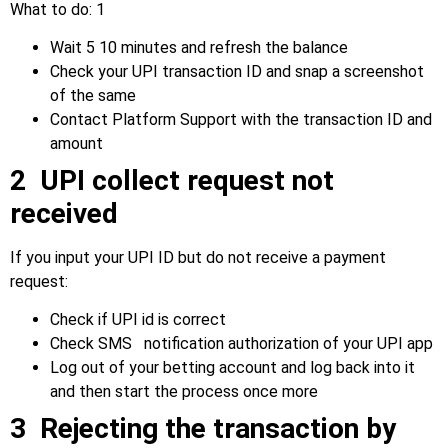
What to do: 1
Wait 5 10 minutes and refresh the balance
Check your UPI transaction ID and snap a screenshot
of the same
Contact Platform Support with the transaction ID and
amount
2 UPI collect request not
received
If you input your UPI ID but do not receive a payment
request:
Check if UPI id is correct
Check SMS notification authorization of your UPI app
Log out of your betting account and log back into it
and then start the process once more
3 Rejecting the transaction by