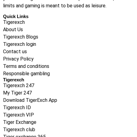
limits and gaming is meant to be used as leisure.
Quick Links
Tigerexch
About Us
Tigerexch Blogs
Tigerexch login
Contact us
Privacy Policy
Terms and conditions
Responsible gambling
Tigerexch
Tigerexch 247
My Tiger 247
Download TigerExch App
Tigerexch ID
Tigerexch VIP
Tiger Exchange
Tigerexch club
Tiger exchange 365