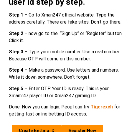
user id step by step.
Step 1
– Go to X
man247 official
website. Type the
address carefully. There are fake sites. Don’t go there.
Step 2
– now go to the “Sign Up” or “Register” button.
Click it.
Step 3
– Type your mobile number. Use a real number.
Because OTP will come on this number.
Step 4
– Make a password. Use letters and numbers.
Write it down somewhere. Don’t forget.
Step 5
– Enter OTP. Your ID is ready. This is your
X
man247 player ID
or
Xman247 gaming ID.
Done. Now you can login. Peopl can try
Tigerexch
for
getting fast online betting ID access.
Create Betting ID
Register Now