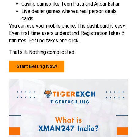
Casino games like Teen Patti and Andar Bahar.
Live dealer games where a real person deals
cards.
You can use your mobile phone. The dashboard is easy.
Even first time users understand. Registration takes 5
minutes. Betting takes one click.
That’s it. Nothing complicated.
Start Betting Now!