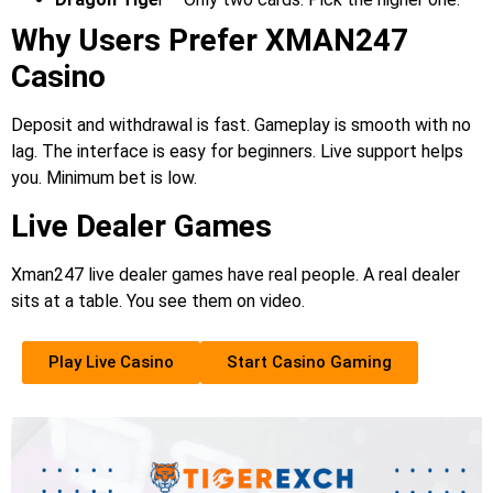
Why Users Prefer XMAN247
Casino
Deposit and withdrawal is fast. Gameplay is smooth with no
lag. The interface is easy for beginners. Live support helps
you. Minimum bet is low.
Live Dealer Games
Xman247 live dealer games
have real people. A real dealer
sits at a table. You see them on video.
Play Live Casino
Start Casino Gaming