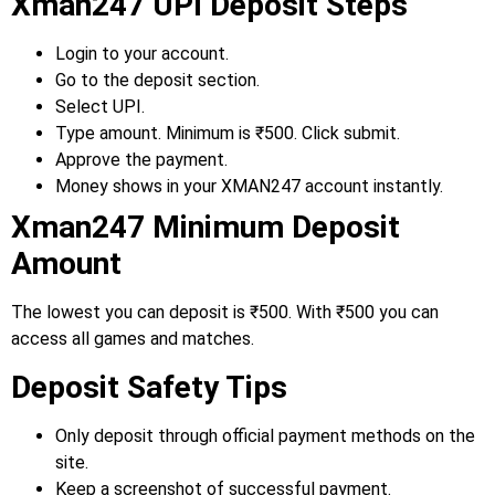
Xman247 UPI Deposit Steps
Login to your account.
Go to the deposit section.
Select UPI.
Type amount. Minimum is ₹500. Click submit.
Approve the payment.
Money shows in your XMAN247 account instantly.
Xman247 Minimum Deposit
Amount
The lowest you can deposit is ₹500. With ₹500 you can
access all games and matches.
Deposit Safety Tips
Only deposit through official payment methods on the
site.
Keep a screenshot of successful payment.