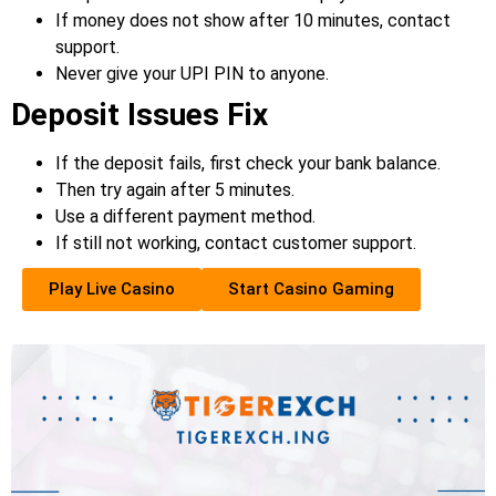
If money does not show after 10 minutes, contact
support.
Never give your UPI PIN to anyone.
Deposit Issues Fix
If the deposit fails, first check your bank balance.
Then try again after 5 minutes.
Use a different payment method.
If still not working, contact customer support.
Play Live Casino
Start Casino Gaming