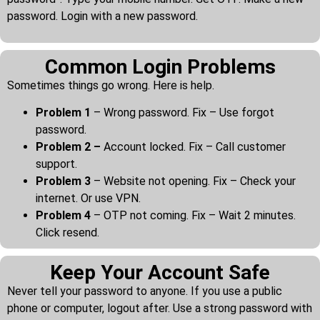
password. Login with a new password.
Common Login Problems
Sometimes things go wrong. Here is help.
Problem 1
– Wrong password. Fix – Use forgot
password.
Problem 2 –
Account locked. Fix – Call customer
support.
Problem 3
– Website not opening. Fix – Check your
internet. Or use VPN.
Problem 4
– OTP not coming. Fix – Wait 2 minutes.
Click resend.
Keep Your Account Safe
Never tell your password to anyone. If you use a public
phone or computer, logout after. Use a strong password with