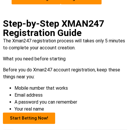
Step-by-Step XMAN247
Registration Guide
The Xman247 registration process will takes only 5 minutes
to complete your account creation.
What you need before starting
Before you do X
man247 account registration
, keep these
things near you:
Mobile number that works
Email address
A password you can remember
Your real name
Start Betting Now!