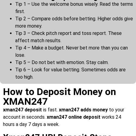
Tip 1 – Use the welcome bonus wisely. Read the terms
first.
Tip 2 – Compare odds before betting. Higher odds give
more money.
Tip 3 – Check pitch report and toss report. These
affect match results.
Tip 4 – Make a budget. Never bet more than you can
lose.
Tip 5 – Do not bet with emotion. Stay calm.
Tip 6 – Look for value betting. Sometimes odds are
too high.
How to Deposit Money on
XMAN247
xman247 deposit
is fast.
xman247 adds money
to your
account in seconds.
xman247 online deposit
works 24
hours a day 7 days a week.