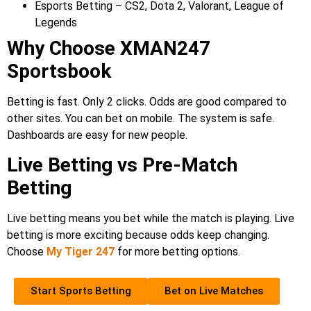
Esports Betting – CS2, Dota 2, Valorant, League of
Legends
Why Choose XMAN247
Sportsbook
Betting is fast. Only 2 clicks. Odds are good compared to
other sites. You can bet on mobile. The system is safe.
Dashboards are easy for new people.
Live Betting vs Pre-Match
Betting
Live betting means you bet while the match is playing. Live
betting is more exciting because odds keep changing.
Choose
My Tiger 247
for more betting options.
Start Sports Betting
Bet on Live Matches