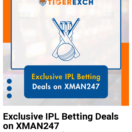
Exclusive IPL Betting Deals
on XMAN247