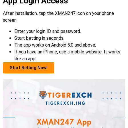
App Login Access
After installation, tap the XMAN247 icon on your phone
screen.
Enter your login ID and password.
Start betting in seconds.
The app works on Android 5.0 and above.
If you have an iPhone, use a mobile website. It works
like an app.
Start Betting Now!