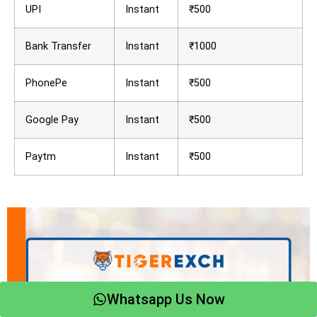
UPI
Instant
₹500
Bank Transfer
Instant
₹1000
PhonePe
Instant
₹500
Google Pay
Instant
₹500
Paytm
Instant
₹500
Whatsapp Us Now