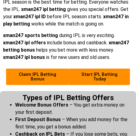
IPL season is the best time for betting. Everyone watches
the IPL.
xman247 ipl betting
gives you special offers. Get
your
xman247 ipl ID
before IPL season starts.
xman247 in
play betting
works while the match is going on.
xman247 sports betting
during IPL is very exciting.
xman247 ipl offers
include bonus and cashback.
xman247
betting bonus
helps you bet more with less money.
xman247 ipl bonus
is for new users and old users.
Claim IPL Betting
Start IPL Betting
Bonus
Today
Types of IPL Betting Offers
Welcome Bonus Offers
– You get extra money on
your first deposit.
First Deposit Bonus
– When you add money for the
first time, you get a bonus added.
Cashback on IPL Bets
– If you lose some bets, you