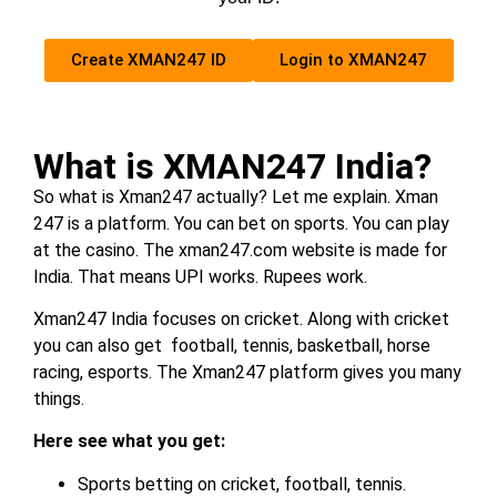
Create XMAN247 ID
Login to XMAN247
What is XMAN247 India?
So what is X
man247
actually? Let me explain. X
man
247
is a platform. You can bet on sports. You can play
at the casino. The
xman247.com
website is made for
India. That means UPI works. Rupees work.
Xman247 India
focuses on cricket. Along with cricket
you can also get football, tennis, basketball, horse
racing, esports. The X
man247 platform
gives you many
things.
Here see what you get:
Sports betting on cricket, football, tennis.