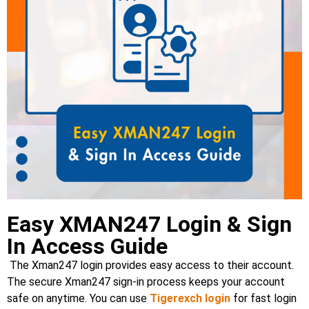
Easy XMAN247 Login & Sign
In Access Guide
The Xman247 login provides easy access to their account.
The secure Xman247 sign-in process keeps your account
safe on anytime. You can use
Tigerexch login
for fast login