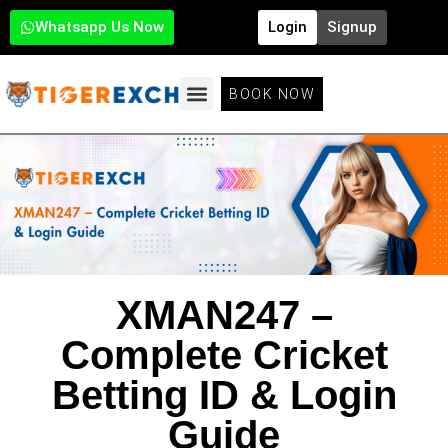
Whatsapp Us Now
Login
Signup
BOOK NOW
IPL Betting ID
XMAN247 –
Complete Cricket
Betting ID & Login
Guide