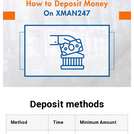
Deposit methods
Method
Time
Minimum Amount