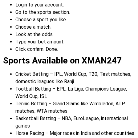
Login to your account.
Go to the sports section.
Choose a sport you like.
Choose a match.
Look at the odds.
Type your bet amount.
Click confirm. Done.
Sports Available on XMAN247
Cricket Betting – IPL, World Cup, T20, Test matches,
domestic leagues like Ranji
Football Betting – EPL, La Liga, Champions League,
World Cup, ISL
Tennis Betting – Grand Slams like Wimbledon, ATP
matches, WTA matches
Basketball Betting – NBA, EuroLeague, international
games
Horse Racing – Major races in India and other countries