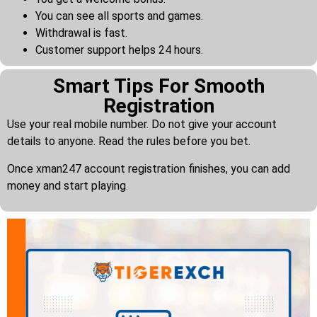
You can see all sports and games.
Withdrawal is fast.
Customer support helps 24 hours.
Smart Tips For Smooth
Registration
Use your real mobile number. Do not give your account
details to anyone. Read the rules before you bet.
Once xman247 account registration finishes, you can add
money and start playing.