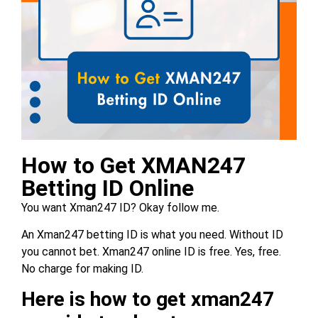
How to Get XMAN247
Betting ID Online
You want
Xman247 ID?
Okay follow me.
An Xman247 betting ID
is what you need. Without ID
you cannot bet. X
man247 online ID
is free. Yes, free.
No charge for making ID.
Here is how to get xman247