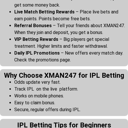
get some money back.
Live Match Betting Rewards
– Place live bets and
earn points. Points become free bets.
Referral Bonuses
– Tell your friends about XMAN247.
When they join and deposit, you get a bonus.
VIP Betting Rewards
– Big players get special
treatment. Higher limits and faster withdrawal.
Daily IPL Promotions
– New offers every match day.
Check the promotions page.
Why Choose XMAN247 for IPL Betting
Odds update very fast.
Track IPL on the live platform.
Works on mobile phones.
Easy to claim bonus.
Secure, regular offers during IPL.
IPL Betting Tips for Beginners