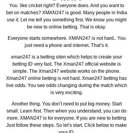
You like cricket right? Everyone does. And you want to
bet on matches?
XMAN247
is good. Many people in India
use it. Let me tell you something first. We know you might
be new to online betting. That is okay.
Everyone starts somewhere. XMAN247 is not hard.. You
just need a phone and internet. That’s it.
xman247 is a betting siten which helps to create your
betting ID very fast. The X
man247 official
website is
simple. The X
man247 website
works on the phone.
Xman247 online
betting is not hard. X
man247 betting
has
live odds. You see odds changing during the match which
is very exciting.
Another thing. You don’t need to put big money. Start
small. Learn first. Then when you understand, you can do
more. XMAN247 is for everyone. If you are new to betting
Just follow these steps. So let’s start. Click below to make
your ID.