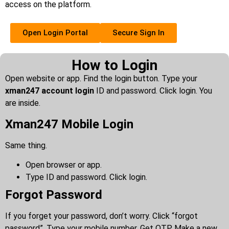
access on the platform.
Open Login Portal
Secure Sign In
How to Login
Open website or app. Find the login button. Type your
xman247 account login
ID and password. Click login. You
are inside.
Xman247 Mobile Login
Same thing.
Open browser or app.
Type ID and password. Click login.
Forgot Password
If you forget your password, don’t worry. Click “forgot
password”. Type your mobile number. Get OTP. Make a new