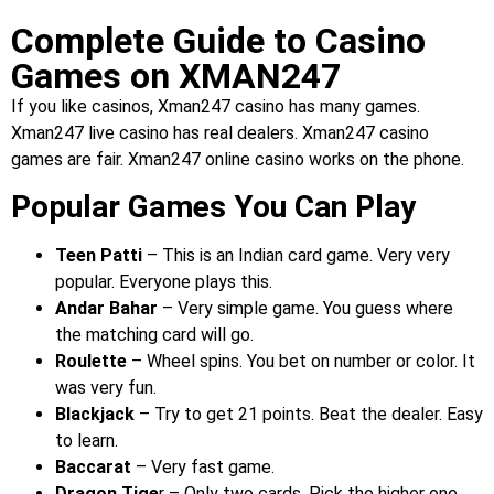
Complete Guide to Casino
Games on XMAN247
If you like casinos, X
man247 casino
has many games.
Xman247 live casino
has real dealers. X
man247 casino
games
are fair. X
man247 online casino
works on the phone.
Popular Games You Can Play
Teen Patti
– This is an Indian card game. Very very
popular. Everyone plays this.
Andar Bahar
– Very simple game. You guess where
the matching card will go.
Roulette
– Wheel spins. You bet on number or color. It
was very fun.
Blackjack
– Try to get 21 points. Beat the dealer. Easy
to learn.
Baccarat
– Very fast game.
Dragon Tige
r – Only two cards. Pick the higher one.