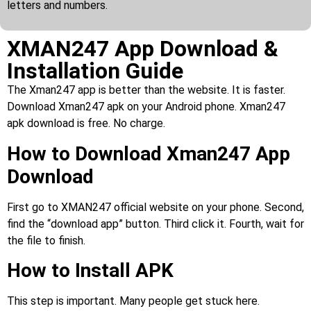
letters and numbers.
XMAN247 App Download &
Installation Guide
The X
man247 app
is better than the website. It is faster.
Download X
man247 apk
on your Android phone. X
man247
apk download
is free. No charge.
How to Download Xman247 App
Download
First go to XMAN247 official website on your phone. Second,
find the “download app” button. Third click it. Fourth, wait for
the file to finish.
How to Install APK
This step is important. Many people get stuck here.