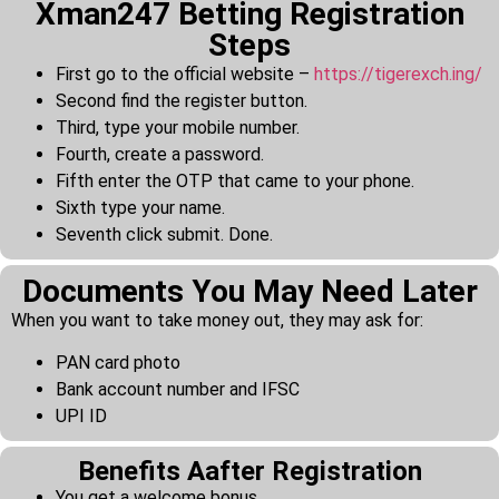
Xman247 Betting Registration
Steps
First go to the official website –
https://tigerexch.ing/
Second find the register button.
Third, type your mobile number.
Fourth, create a password.
Fifth enter the OTP that came to your phone.
Sixth type your name.
Seventh click submit. Done.
Documents You May Need Later
When you want to take money out, they may ask for:
PAN card photo
Bank account number and IFSC
UPI ID
Benefits Aafter Registration
You get a welcome bonus.