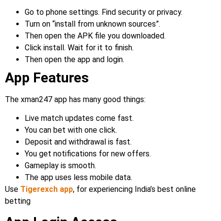
Go to phone settings. Find security or privacy.
Turn on “install from unknown sources”.
Then open the APK file you downloaded.
Click install. Wait for it to finish.
Then open the app and login.
App Features
The xman247 app has many good things:
Live match updates come fast.
You can bet with one click.
Deposit and withdrawal is fast.
You get notifications for new offers.
Gameplay is smooth.
The app uses less mobile data.
Use
Tigerexch app
, for experiencing India’s best online
betting