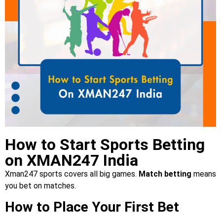
How to Start Sports Betting
on XMAN247 India
Xman247 sports
covers all big games.
Match betting
means
you bet on matches.
How to Place Your First Bet