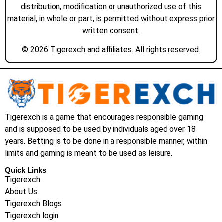
distribution, modification or unauthorized use of this
material, in whole or part, is permitted without express prior
written consent.
© 2026 Tigerexch and affiliates. All rights reserved.
Tigerexch is a game that encourages responsible gaming
and is supposed to be used by individuals aged over 18
years. Betting is to be done in a responsible manner, within
limits and gaming is meant to be used as leisure.
Quick Links
Tigerexch
About Us
Tigerexch Blogs
Tigerexch login