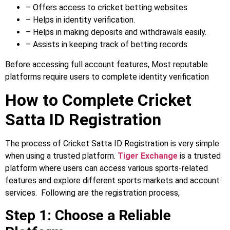
– Offers access to cricket betting websites.
– Helps in identity verification.
– Helps in making deposits and withdrawals easily.
– Assists in keeping track of betting records.
Before accessing full account features, Most reputable
platforms require users to complete identity verification
How to Complete Cricket
Satta ID Registration
The process of Cricket Satta ID Registration
is very simple
when using a trusted platform.
Tiger Exchange
is a trusted
platform where users can access various sports-related
features and explore different sports markets and account
services. Following are the registration process,
Step 1: Choose a Reliable