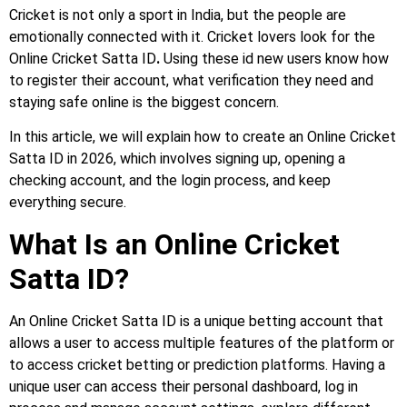
Cricket is not only a sport in India, but the people are
emotionally connected with it. Cricket lovers look for the
Online Cricket Satta ID
.
Using these id new users know how
to register their account, what verification they need and
staying safe online is the biggest concern.
In this article, we will explain how to create an Online Cricket
Satta ID in 2026, which involves signing up, opening a
checking account, and the login process, and keep
everything secure.
What Is an Online Cricket
Satta ID?
An Online Cricket Satta ID is a unique betting account that
allows a user to access multiple features of the platform or
to access cricket betting or prediction platforms. Having a
unique user can access their personal dashboard, log in