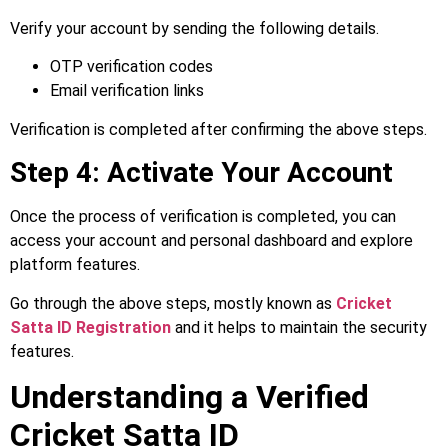
Verify your account by sending the following details.
OTP verification codes
Email verification links
Verification is completed after confirming the above steps.
Step 4: Activate Your Account
Once the process of verification is completed, you can
access your account and personal dashboard and explore
platform features.
Go through the above steps, mostly known as
Cricket
Satta ID Registration
and it helps to maintain the security
features.
Understanding a Verified
Cricket Satta ID