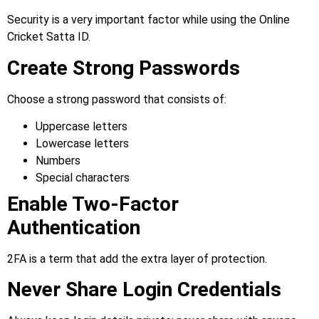
Security is a very important factor while using the Online
Cricket Satta ID.
Create Strong Passwords
Choose a strong password that consists of:
Uppercase letters
Lowercase letters
Numbers
Special characters
Enable Two-Factor
Authentication
2FA is a term that add the extra layer of protection.
Never Share Login Credentials