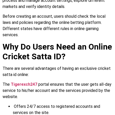
process and manage account settings, explore different
markets and verify identity details.
Before creating an account, users should check the local
laws and policies regarding the online betting platform.
Different states have different rules in online gaming
services.
Why Do Users Need an Online
Cricket Satta ID?
There are several advantages of having an exclusive cricket
satta id online:
The
Tigerexch247
portal ensures that the user gets all-day
service to his/her account and the services provided by the
website.
Offers 24/7 access to registered accounts and
services on the site.