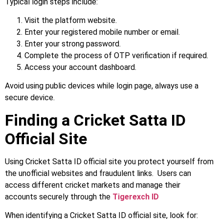
Typical login steps include:
Visit the platform website.
Enter your registered mobile number or email.
Enter your strong password.
Complete the process of OTP verification if required.
Access your account dashboard.
Avoid using public devices while login page, always use a
secure device.
Finding a Cricket Satta ID
Official Site
Using Cricket Satta ID official site
you protect yourself from
the unofficial websites and fraudulent links. Users can
access different cricket markets and manage their
accounts securely through the
Tigerexch ID
When identifying a Cricket Satta ID official site, look for: