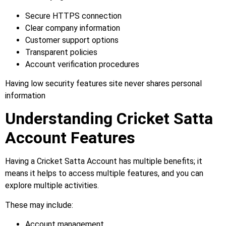
Secure HTTPS connection
Clear company information
Customer support options
Transparent policies
Account verification procedures
Having low security features site never shares personal
information
Understanding Cricket Satta
Account Features
Having a Cricket Satta Account
has multiple benefits; it
means it helps to access multiple features, and you can
explore multiple activities.
These may include:
Account management