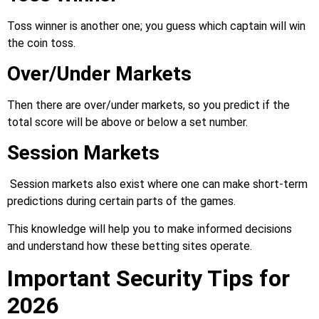
Toss winner is another one; you guess which captain will win
the coin toss.
Over/Under Markets
Then there are over/under markets, so you predict if the
total score will be above or below a set number.
Session Markets
Session markets also exist where one can make short-term
predictions during certain parts of the games.
This knowledge will help you to make informed decisions
and understand how these betting sites operate.
Important Security Tips for
2026