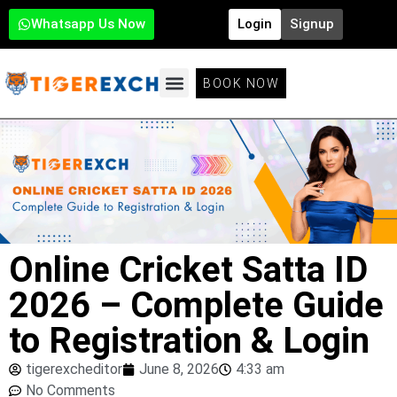
Whatsapp Us Now
Login
Signup
BOOK NOW
IPL Betting ID
Online Cricket Satta ID
2026 – Complete Guide
to Registration & Login
tigerexcheditor
June 8, 2026
4:33 am
No Comments