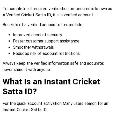
To complete all required verification procedures is known as
A Verified Cricket Satta ID
,
it is a verified account.
Benefits of a verified account often include:
Improved account security
Faster customer support assistance
Smoother withdrawals
Reduced risk of account restrictions.
Always keep the verified information safe and accurate;
never share it with anyone.
What Is an Instant Cricket
Satta ID?
For the quick account activation Many users search for an
Instant Cricket Satta ID