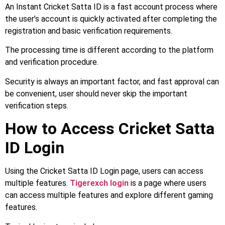
An Instant Cricket Satta ID is a fast account process where
the user’s account is quickly activated after completing the
registration and basic verification requirements.
The processing time is different according to the platform
and verification procedure.
Security is always an important factor, and fast approval can
be convenient, user should never skip the important
verification steps.
How to Access Cricket Satta
ID Login
Using the Cricket Satta ID Login page, users can access
multiple features.
Tigerexch login
is a page where users
can access multiple features and explore different gaming
features.