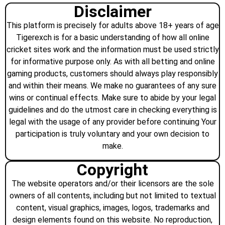
Disclaimer
This platform is precisely for adults above 18+ years of age
Tigerexch is for a basic understanding of how all online
cricket sites work and the information must be used strictly
for informative purpose only. As with all betting and online
gaming products, customers should always play responsibly
and within their means. We make no guarantees of any sure
wins or continual effects. Make sure to abide by your legal
guidelines and do the utmost care in checking everything is
legal with the usage of any provider before continuing Your
participation is truly voluntary and your own decision to
make.
Copyright
The website operators and/or their licensors are the sole
owners of all contents, including but not limited to textual
content, visual graphics, images, logos, trademarks and
design elements found on this website. No reproduction,