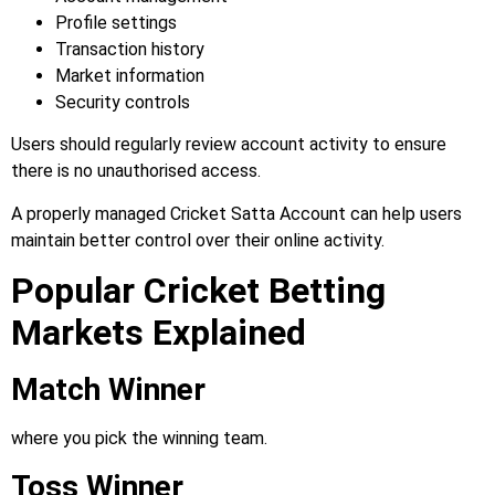
Profile settings
Transaction history
Market information
Security controls
Users should regularly review account activity to ensure
there is no unauthorised access.
A properly managed Cricket Satta Account can help users
maintain better control over their online activity.
Popular Cricket Betting
Markets Explained
Match Winner
where you pick the winning team.
Toss Winner