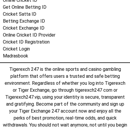
Online Cricket ID
Get Online Betting ID
Cricket Satta ID
Betting Exchange ID
Cricket Exchange ID
Online Cricket ID Provider
Cricket ID Registration
Cricket Login
Madrasbook
Tigerexch 247 is the online sports and casino gambling
platform that offers users a trusted and safe betting
environment. Regardless of whether you log into Tigerexch
or Tiger Exchange, go through tigerexch247 com or
Tigerexch247.vip, using your identity is secure, transparent
and gratifying. Become part of the community and sign up
your Tiger Exchange 247 account now and enjoy all the
perks of best promotion, real-time odds, and quick
withdrawals. You should not wait anymore, not until you begin