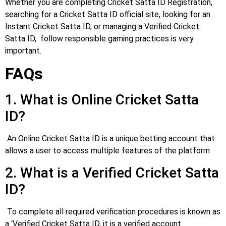
Whether you are completing Cricket Satta ID Registration,
searching for a Cricket Satta ID official site, looking for an
Instant Cricket Satta ID, or managing a Verified Cricket
Satta ID, follow responsible gaming practices is very
important.
FAQs
1. What is Online Cricket Satta
ID?
An Online Cricket Satta ID is a unique betting account that
allows a user to access multiple features of the platform
2. What is a Verified Cricket Satta
ID?
To complete all required verification procedures is known as
a ‘Verified
Cricket Satta ID,
it is a verified account.