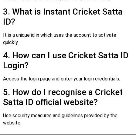
3. What is Instant Cricket Satta
ID?
It is a unique id in which uses the account to activate
quickly.
4. How can I use Cricket Satta ID
Login?
Access the login page and enter your login credentials.
5. How do I recognise a Cricket
Satta ID official website?
Use security measures and guidelines provided by the
website