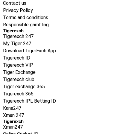
Contact us
Privacy Policy
Terms and conditions
Responsible gambling
Tigerexch
Tigerexch 247
My Tiger 247
Download TigerExch App
Tigerexch ID
Tigerexch VIP
Tiger Exchange
Tigerexch club
Tiger exchange 365
Tigerexch 365
Tigerexch IPL Betting ID
Kana247
Xman 247
Tigerexch
Xman247