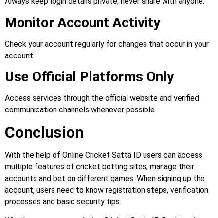
Always keep login details private; never share with anyone.
Monitor Account Activity
Check your account regularly for changes that occur in your
account.
Use Official Platforms Only
Access services through the official website and verified
communication channels whenever possible.
Conclusion
With the help of Online Cricket Satta ID
users can access
multiple features of cricket betting sites, manage their
accounts and bet on different games. When signing up the
account, users need to know registration steps, verification
processes and basic security tips.