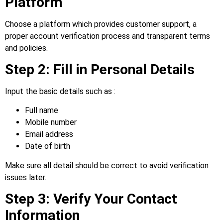
Platform
Choose a platform which provides customer support, a
proper account verification process and transparent terms
and policies.
Step 2: Fill in Personal Details
Input the basic details such as :
Full name
Mobile number
Email address
Date of birth
Make sure all detail should be correct to avoid verification
issues later.
Step 3: Verify Your Contact
Information