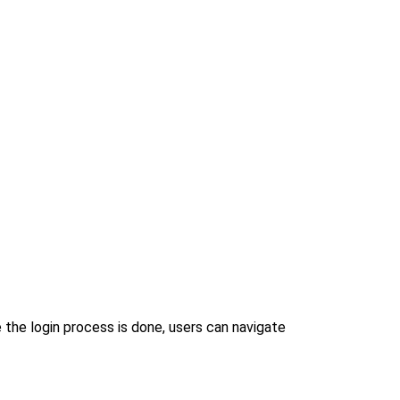
 the login process is done, users can navigate