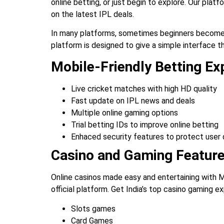
online betting, or just begin to explore. Our plat
on the latest IPL deals.
In many platforms, sometimes beginners become c
platform is designed to give a simple interface 
Mobile-Friendly Betting Ex
Live cricket matches with high HD quality
Fast update on IPL news and deals
Multiple online gaming options
Trial betting IDs to improve online betting
Enhaced security features to protect user 
Casino and Gaming Featur
Online casinos made easy and entertaining with My
official platform. Get India’s top casino gaming 
Slots games
Card Games