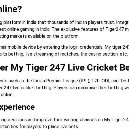
nline?
platform in India that thousands of Indian players trust. Integra
t online gaming in India. The exclusive features of Tiger247 mo
tting markets available on the platform.
eir mobile device by entering the login credentials. My tiger 2
rts betting, live streaming of matches, the casino section, et
er My Tiger 247 Live Cricket Be
ents such as the Indian Premier League (IPL), T20, ODI, and Tes
 247 live cricket betting. Players can maximise their betting w
online.
xperience
ng decisions and improve their winning chances on My Tiger 247 
rtunities for players to place live bets.