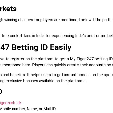
rkets
gh winning chances for players are mentioned below. It helps th
 true cricket fans in India for experiencing India’s best online b
47 Betting ID Easily
e to register on the platform to get a My Tiger 247 betting ID. 
s mentioned here. Players can quickly create their accounts by vi
and benefits. It helps users to get instant access on the specif
ing exclusive bonuses available on the platforms.
D
tigerexch-id/
 Mobile number, Name, or Mail ID