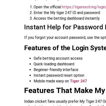
Open the official
https://tigerexch.ing/logi
Enter the My tiger 247 ID and password
Access the betting dashboard instantly.
Instant Help for Password
If you forgot your account password, use the opt
Features of the Login Sys
Safe betting account access
Quick-loading dashboard
Beginner-friendly interface
Instant password reset option
Mobile made easy on
Tiger 247
Features That Make My 
Indian cricket fans usually prefer My Tiger 247 O