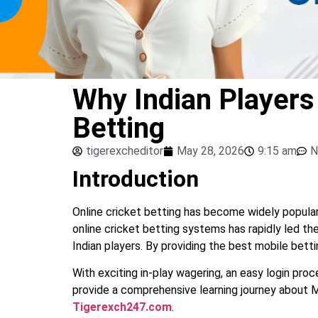
Why Indian Players 
Betting
tigerexcheditor
May 28, 2026
9:15 am
N
Introduction
Online cricket betting has become widely popular 
online cricket betting systems has rapidly led t
Indian players. By providing the best mobile bet
With exciting in-play wagering, an easy login pro
provide a comprehensive learning journey about My
Tigerexch247.com
.