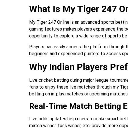
What Is My Tiger 247 O
My Tiger 247 Online is an advanced sports betting 
gaming features makes players experience the bes
opportunity to explore a wide range of sports be
Players can easily access the platform through th
beginners and experienced punters to access spo
Why Indian Players Pref
Live cricket betting during major league tournam
fans to enjoy these live matches through my Tiger
betting on in-play matches or upcoming matches 
Real-Time Match Betting E
Live odds updates help users to make smart betti
match winner, toss winner, etc. provide more oppo