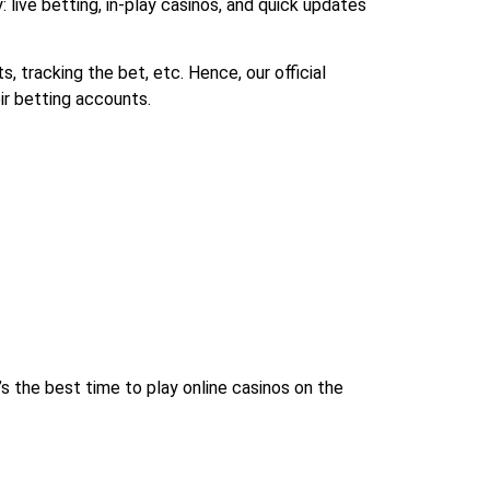
 live betting, in-play casinos, and quick updates
tracking the bet, etc. Hence, our official
ir betting accounts.
’s the best time to play online casinos on the