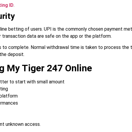
ting ID
.
rity
ine betting of users. UPI is the commonly chosen payment meth
 transaction data are safe on the app or the platform.
 to complete. Normal withdrawal time is taken to process the tr
the deposit.
g My Tiger 247 Online
better to start with small amount
tting
g platform
formances
ent unknown access.