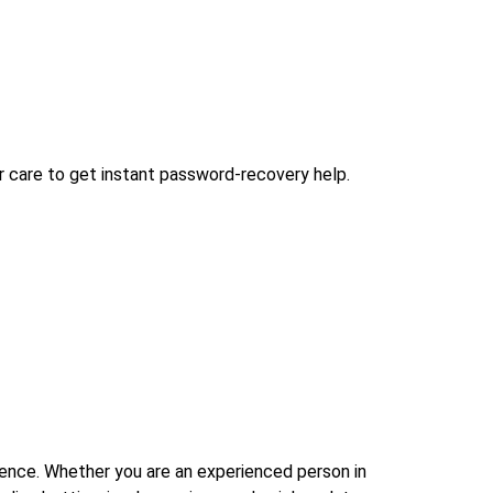
r care to get instant password-recovery help.
rience. Whether you are an experienced person in