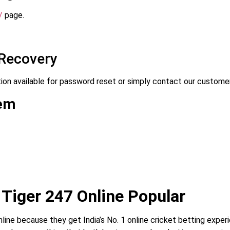
n/
page.
 Recovery
ion available for password reset or simply contact our custome
tem
Tiger 247 Online Popular
nline because they get India’s No. 1 online cricket betting expe