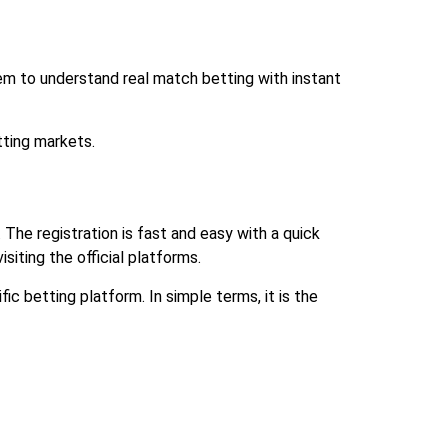
em to understand real match betting with instant
etting markets.
The registration is fast and easy with a quick
siting the official platforms.
ic betting platform. In simple terms, it is the