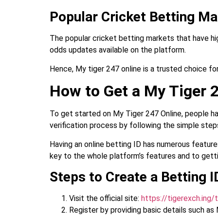
Popular Cricket Betting Ma
The popular cricket betting markets that have hi
odds updates available on the platform.
Hence, My tiger 247 online is a trusted choice for
How to Get a My Tiger 2
To get started on My Tiger 247 Online, people hav
verification process by following the simple step
Having an online betting ID has numerous features 
key to the whole platform’s features and to gett
Steps to Create a Betting I
Visit the official site:
https://tigerexch.ing/
Register by providing basic details such as