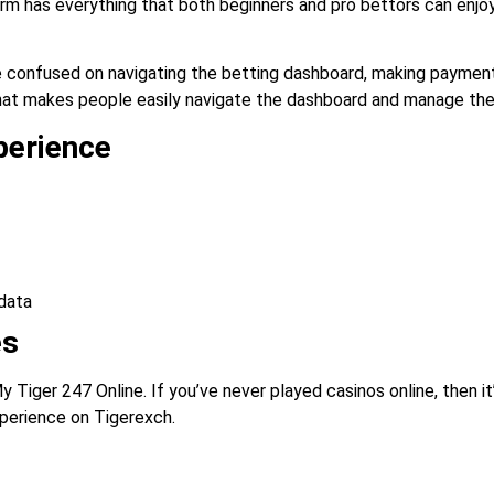
form has everything that both beginners and pro bettors can enjoy:
onfused on navigating the betting dashboard, making payments, 
that makes people easily navigate the dashboard and manage the
perience
data
es
 Tiger 247 Online. If you’ve never played casinos online, then it
experience on Tigerexch.