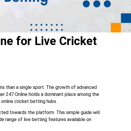
ne for Live Cricket
fans than a single sport. The growth of advanced
iger 247 Online holds a dominant place among the
 online cricket betting hubs.
cted towards the platform. This simple guide will
e range of live betting features available on