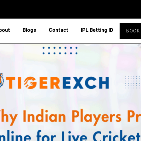
bout
Blogs
Contact
IPL Betting ID
BOOK