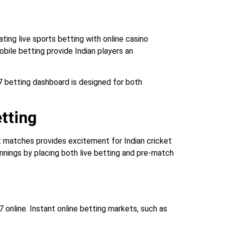
ting live sports betting with online casino
bile betting provide Indian players an
47 betting dashboard is designed for both
c.
tting
t matches provides excitement for Indian cricket
innings by placing both live betting and pre-match
online. Instant online betting markets, such as