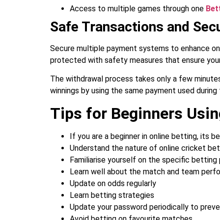
Access to multiple games through one
Bet
Safe Transactions and Secu
Secure multiple payment systems to enhance onl
protected with safety measures that ensure your
The withdrawal process takes only a few minutes
winnings by using the same payment used during 
Tips for Beginners Usin
If you are a beginner in online betting, its 
Understand the nature of online cricket be
Familiarise yourself on the specific bettin
Learn well about the match and team per
Update on odds regularly
Learn betting strategies
Update your password periodically to prev
Avoid betting on favourite matches