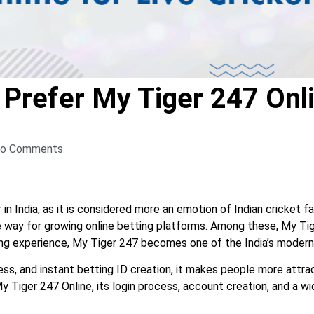
Prefer My Tiger 247 Onli
o Comments
in India, as it is considered more an emotion of Indian cricket 
he way for growing online betting platforms. Among these, My T
ting experience, My Tiger 247 becomes one of the India’s modern
cess, and instant betting ID creation, it makes people more attra
 Tiger 247 Online, its login process, account creation, and a wid