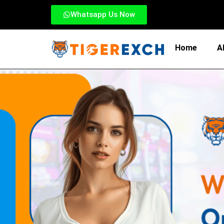
Whatsapp Us Now
Home
A