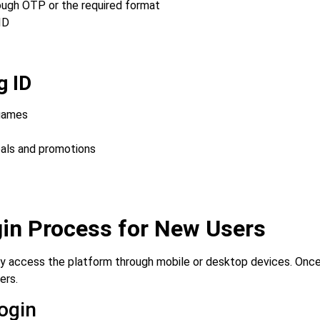
ough OTP or the required format
 ID
g ID
 games
eals and promotions
gin Process for New Users
kly access the platform through mobile or desktop devices. Once
fers.
ogin