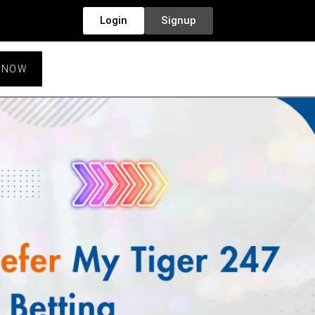
Login
Signup
 NOW