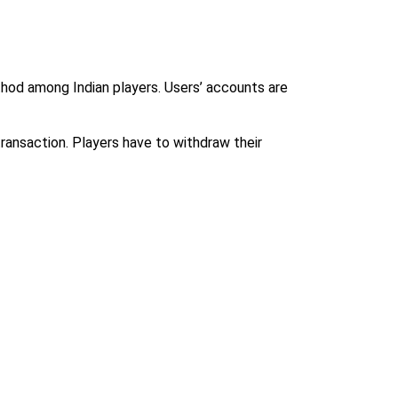
od among Indian players. Users’ accounts are
ansaction. Players have to withdraw their