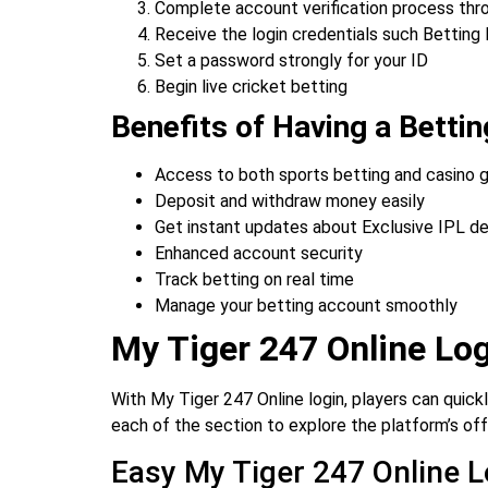
Complete account verification process thr
Receive the login credentials such Betting
Set a password strongly for your ID
Begin live cricket betting
Benefits of Having a Bettin
Access to both sports betting and casino
Deposit and withdraw money easily
Get instant updates about Exclusive IPL d
Enhanced account security
Track betting on real time
Manage your betting account smoothly
My Tiger 247 Online Lo
With My Tiger 247 Online login, players can quic
each of the section to explore the platform’s of
Easy My Tiger 247 Online L