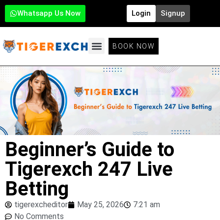
Whatsapp Us Now
Login
Signup
BOOK NOW
IPL Betting ID
Beginner’s Guide to
Tigerexch 247 Live
Betting
tigerexcheditor
May 25, 2026
7:21 am
No Comments