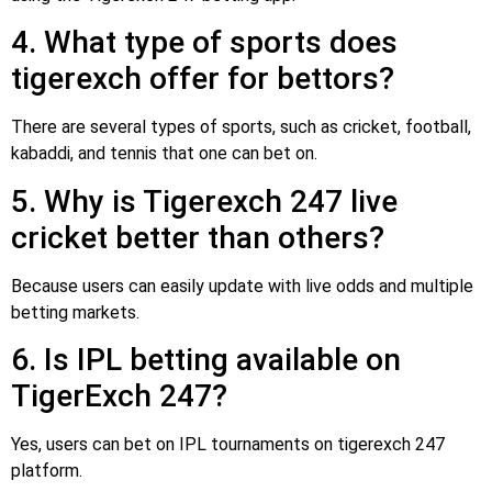
4. What type of sports does
tigerexch offer for bettors?
There are several types of sports, such as cricket, football,
kabaddi, and tennis that one can bet on.
5. Why is Tigerexch 247 live
cricket better than others?
Because users can easily update with live odds and multiple
betting markets.
6. Is IPL betting available on
TigerExch 247?
Yes, users can bet on IPL tournaments on tigerexch 247
platform.