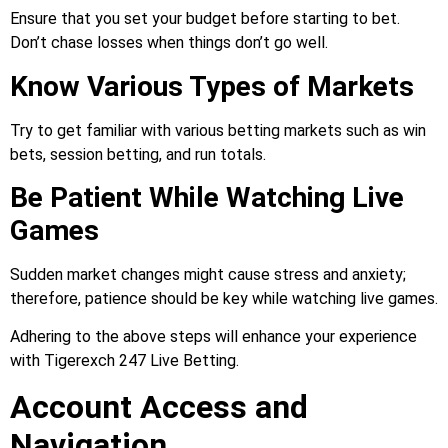
Ensure that you set your budget before starting to bet.
Don’t chase losses when things don’t go well.
Know Various Types of Markets
Try to get familiar with various betting markets such as win
bets, session betting, and run totals.
Be Patient While Watching Live
Games
Sudden market changes might cause stress and anxiety;
therefore, patience should be key while watching live games.
Adhering to the above steps will enhance your experience
with
Tigerexch 247 Live Betting.
Account Access and
Navigation