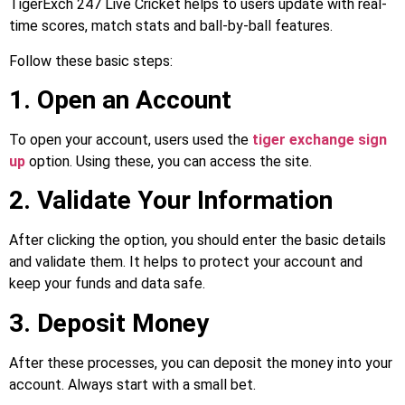
TigerExch 247 Live Cricket helps to users update with real-
time scores, match stats and ball-by-ball features.
Follow these basic steps:
1. Open an Account
To open your account, users used the
tiger exchange sign
up
option. Using these, you can access the site.
2. Validate Your Information
After clicking the option, you should enter the basic details
and validate them. It helps to protect your account and
keep your funds and data safe.
3. Deposit Money
After these processes, you can deposit the money into your
account. Always start with a small bet.