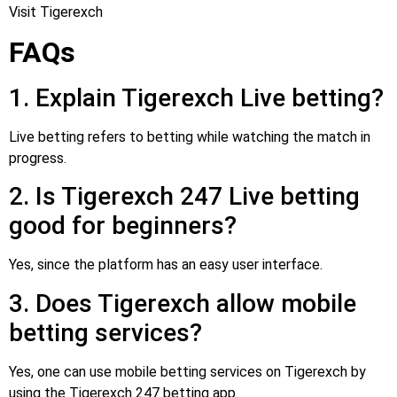
Visit Tigerexch
FAQs
1. Explain Tigerexch Live betting?
Live betting refers to betting while watching the match in
progress.
2. Is Tigerexch 247 Live betting
good for beginners?
Yes, since the platform has an easy user interface.
3. Does Tigerexch allow mobile
betting services?
Yes, one can use mobile betting services on Tigerexch by
using the Tigerexch 247 betting app.