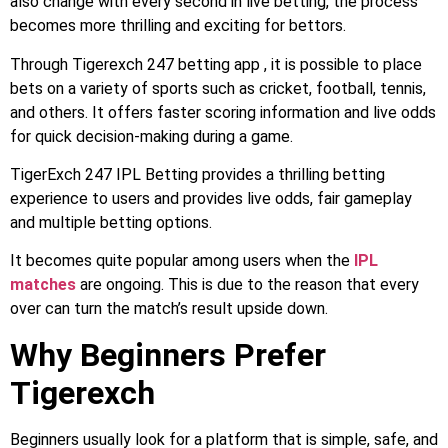
also change with every second in live betting, the process
becomes more thrilling and exciting for bettors.
Through Tigerexch 247 betting app , it is possible to place
bets on a variety of sports such as cricket, football, tennis,
and others. It offers faster scoring information and live odds
for quick decision-making during a game.
TigerExch 247 IPL Betting
provides a thrilling betting
experience to users and provides live odds, fair gameplay
and multiple betting options.
It becomes quite popular among users when the
IPL
matches
are ongoing. This is due to the reason that every
over can turn the match’s result upside down.
Why Beginners Prefer
Tigerexch
Beginners usually look for a platform that is simple, safe, and