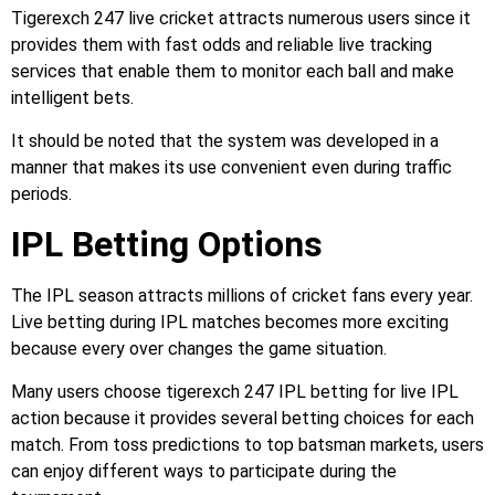
Tigerexch 247 live cricket
attracts numerous users since it
provides them with fast odds and reliable live tracking
services that enable them to monitor each ball and make
intelligent bets.
It should be noted that the system was developed in a
manner that makes its use convenient even during traffic
periods.
IPL Betting Options
The IPL season attracts millions of cricket fans every year.
Live betting during IPL matches becomes more exciting
because every over changes the game situation.
Many users choose tigerexch 247 IPL betting for live IPL
action because it provides several betting choices for each
match. From toss predictions to top batsman markets, users
can enjoy different ways to participate during the