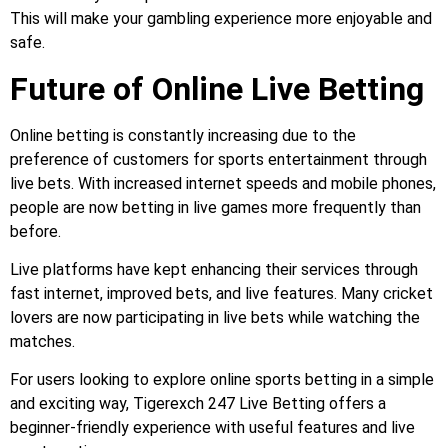
This will make your gambling experience more enjoyable and
safe.
F
uture of Online Live Betting
Online betting is constantly increasing due to the
preference of customers for sports entertainment through
live bets. With increased internet speeds and mobile phones,
people are now betting in live games more frequently than
before.
Live platforms have kept enhancing their services through
fast internet, improved bets, and live features. Many cricket
lovers are now participating in live bets while watching the
matches.
For users looking to explore online sports betting in a simple
and exciting way, Tigerexch 247 Live Betting offers a
beginner-friendly experience with useful features and live