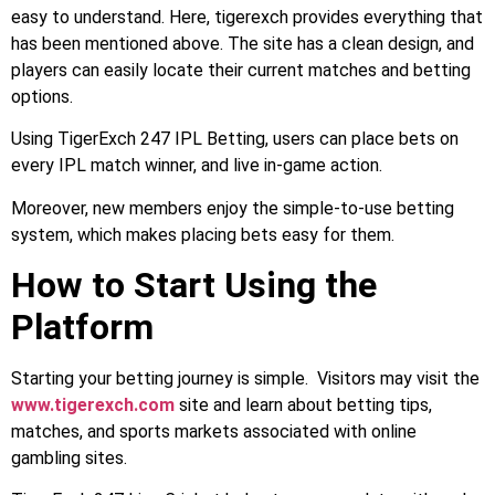
easy to understand. Here, tigerexch provides everything that
has been mentioned above. The site has a clean design, and
players can easily locate their current matches and betting
options.
Using TigerExch 247 IPL Betting, users can place bets on
every IPL match winner, and live in-game action.
Moreover, new members enjoy the simple-to-use betting
system, which makes placing bets easy for them.
How to Start Using the
Platform
Starting your betting journey is simple. Visitors may visit the
www.tigerexch.com
site and learn about betting tips,
matches, and sports markets associated with online
gambling sites.