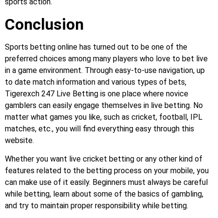
sports action.
Conclusion
Sports betting online has turned out to be one of the
preferred choices among many players who love to bet live
in a game environment. Through easy-to-use navigation, up
to date match information and various types of bets,
Tigerexch 247 Live Betting is one place where novice
gamblers can easily engage themselves in live betting. No
matter what games you like, such as cricket, football, IPL
matches, etc., you will find everything easy through this
website.
Whether you want live cricket betting or any other kind of
features related to the betting process on your mobile, you
can make use of it easily. Beginners must always be careful
while betting, learn about some of the basics of gambling,
and try to maintain proper responsibility while betting.