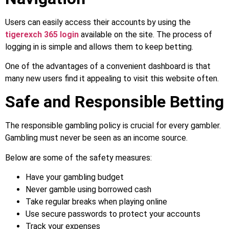
Users can easily access their accounts by using the
tigerexch 365 login
available on the site. The process of
logging in is simple and allows them to keep betting.
One of the advantages of a convenient dashboard is that
many new users find it appealing to visit this website often.
Safe and Responsible Betting
The responsible gambling policy is crucial for every gambler.
Gambling must never be seen as an income source.
Below are some of the safety measures:
Have your gambling budget
Never gamble using borrowed cash
Take regular breaks when playing online
Use secure passwords to protect your accounts
Track your expenses