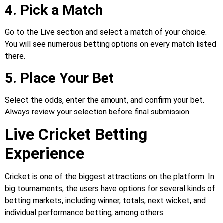
4. Pick a Match
Go to the Live section and select a match of your choice.
You will see numerous betting options on every match listed
there.
5. Place Your Bet
Select the odds, enter the amount, and confirm your bet.
Always review your selection before final submission.
Live Cricket Betting
Experience
Cricket is one of the biggest attractions on the platform. In
big tournaments, the users have options for several kinds of
betting markets, including winner, totals, next wicket, and
individual performance betting, among others.