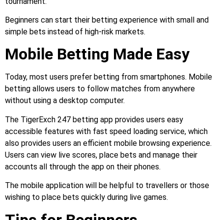
tournament.
Beginners can start their betting experience with small and
simple bets instead of high-risk markets.
Mobile Betting Made Easy
Today, most users prefer betting from smartphones. Mobile
betting allows users to follow matches from anywhere
without using a desktop computer.
The TigerExch 247 betting app provides users easy
accessible features with fast speed loading service, which
also provides users an efficient mobile browsing experience.
Users can view live scores, place bets and manage their
accounts all through the app on their phones.
The mobile application will be helpful to travellers or those
wishing to place bets quickly during live games.
Tips for Beginners