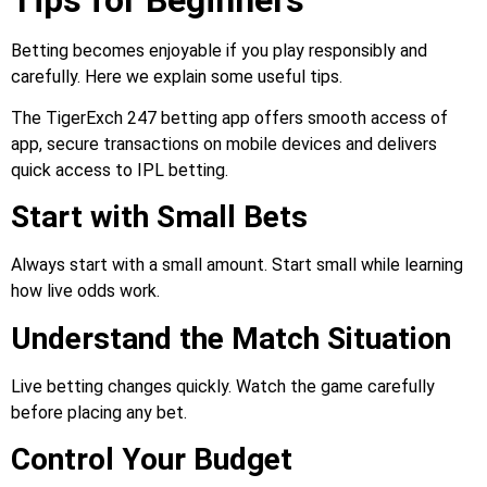
Betting becomes enjoyable if you play responsibly and
carefully. Here we explain some useful tips.
The TigerExch 247 betting app
offers smooth access of
app, secure transactions on mobile devices and delivers
quick access to IPL betting.
Start with Small Bets
Always start with a small amount. Start small while learning
how live odds work.
Understand the Match Situation
Live betting changes quickly. Watch the game carefully
before placing any bet.
Control Your Budget