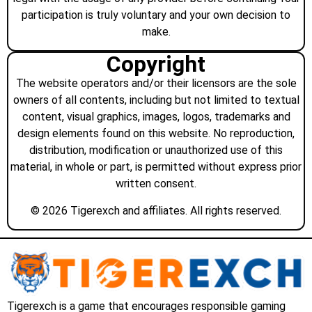
participation is truly voluntary and your own decision to
make.
Copyright
The website operators and/or their licensors are the sole
owners of all contents, including but not limited to textual
content, visual graphics, images, logos, trademarks and
design elements found on this website. No reproduction,
distribution, modification or unauthorized use of this
material, in whole or part, is permitted without express prior
written consent.
© 2026 Tigerexch and affiliates. All rights reserved.
Tigerexch is a game that encourages responsible gaming