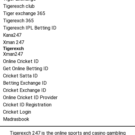
Tigerexch club
Tiger exchange 365
Tigerexch 365
Tigerexch IPL Betting ID
Kana247
Xman 247
Tigerexch
Xman247
Online Cricket ID
Get Online Betting ID
Cricket Satta ID
Betting Exchange ID
Cricket Exchange ID
Online Cricket ID Provider
Cricket ID Registration
Cricket Login
Madrasbook
Tigerexch 247 is the online sports and casino gambling