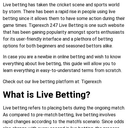
Live betting has taken the cricket scene and sports world
by storm. There has been a rapid rise in people using live
betting since it allows them to have some action during their
game times. Tigerexch 247 Live Betting is one such website
that has been gaining popularity amongst sports enthusiasts
for its user-friendly interface and a plethora of betting
options for both beginners and seasoned bettors alike.
In case you are a newbie in online betting and wish to know
everything about live betting, this guide will allow you to
learn everything in easy-to-understand terms from scratch.
Check out our live betting platform at: Tigerexch
What is Live Betting?
Live betting refers to placing bets during the ongoing match.
As compared to pre-match betting, live betting involves
rapid changes according to the match’s scenario. Since odds