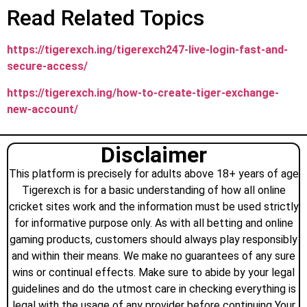
Read Related Topics
https://tigerexch.ing/tigerexch247-live-login-fast-and-
secure-access/
https://tigerexch.ing/how-to-create-tiger-exchange-
new-account/
Disclaimer
This platform is precisely for adults above 18+ years of age
Tigerexch is for a basic understanding of how all online
cricket sites work and the information must be used strictly
for informative purpose only. As with all betting and online
gaming products, customers should always play responsibly
and within their means. We make no guarantees of any sure
wins or continual effects. Make sure to abide by your legal
guidelines and do the utmost care in checking everything is
legal with the usage of any provider before continuing Your