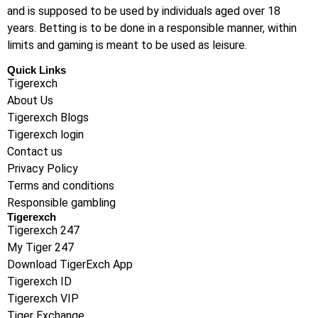
and is supposed to be used by individuals aged over 18
years. Betting is to be done in a responsible manner, within
limits and gaming is meant to be used as leisure.
Quick Links
Tigerexch
About Us
Tigerexch Blogs
Tigerexch login
Contact us
Privacy Policy
Terms and conditions
Responsible gambling
Tigerexch
Tigerexch 247
My Tiger 247
Download TigerExch App
Tigerexch ID
Tigerexch VIP
Tiger Exchange