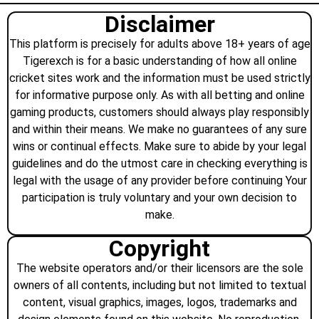
Disclaimer
This platform is precisely for adults above 18+ years of age
Tigerexch is for a basic understanding of how all online
cricket sites work and the information must be used strictly
for informative purpose only. As with all betting and online
gaming products, customers should always play responsibly
and within their means. We make no guarantees of any sure
wins or continual effects. Make sure to abide by your legal
guidelines and do the utmost care in checking everything is
legal with the usage of any provider before continuing Your
participation is truly voluntary and your own decision to
make.
Copyright
The website operators and/or their licensors are the sole
owners of all contents, including but not limited to textual
content, visual graphics, images, logos, trademarks and