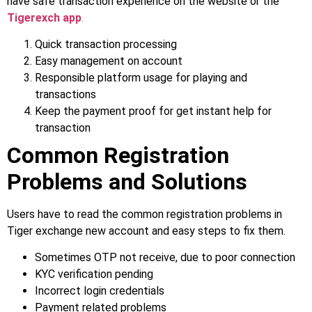
have safe transaction experience on the website or the
Tigerexch app
.
Quick transaction processing
Easy management on account
Responsible platform usage for playing and
transactions
Keep the payment proof for get instant help for
transaction
Common Registration
Problems and Solutions
Users have to read the common registration problems in
Tiger exchange new account and easy steps to fix them.
Sometimes OTP not receive, due to poor connection
KYC verification pending
Incorrect login credentials
Payment related problems