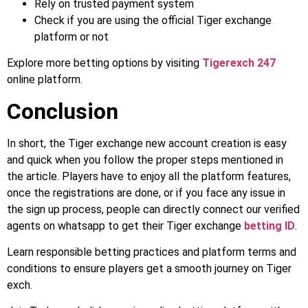
Rely on trusted payment system
Check if you are using the official Tiger exchange
platform or not
Explore more betting options by visiting
Tigerexch 247
online platform.
Conclusion
In short, the Tiger exchange new account creation is easy
and quick when you follow the proper steps mentioned in
the article. Players have to enjoy all the platform features,
once the registrations are done, or if you face any issue in
the sign up process, people can directly connect our verified
agents on whatsapp to get their Tiger exchange
betting ID
.
Learn responsible betting practices and platform terms and
conditions to ensure players get a smooth journey on Tiger
exch.