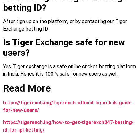
betting ID?
After sign up on the platform, or by contacting our Tiger
Exchange betting ID.
Is Tiger Exchange safe for new
users?
Yes. Tiger exchange is a safe online cricket betting platform
in India. Hence it is 100 % safe for new users as well.
Read More
https://tigerexch.ing/tigerexch-official-login-link-guide-
for-new-users/
https://tigerexch.ing/how-to-get-tigerexch247-betting-
id-for-ipl-betting/