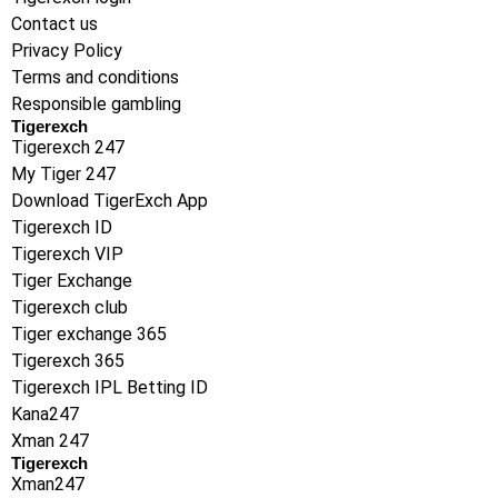
Contact us
Privacy Policy
Terms and conditions
Responsible gambling
Tigerexch
Tigerexch 247
My Tiger 247
Download TigerExch App
Tigerexch ID
Tigerexch VIP
Tiger Exchange
Tigerexch club
Tiger exchange 365
Tigerexch 365
Tigerexch IPL Betting ID
Kana247
Xman 247
Tigerexch
Xman247