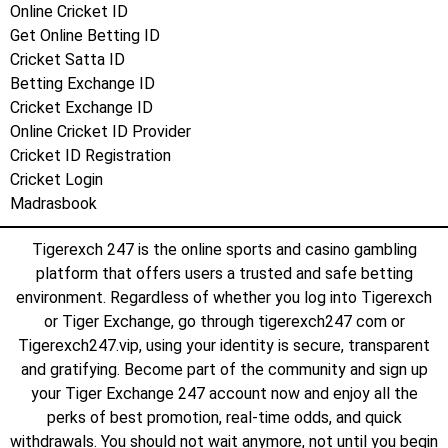
Online Cricket ID
Get Online Betting ID
Cricket Satta ID
Betting Exchange ID
Cricket Exchange ID
Online Cricket ID Provider
Cricket ID Registration
Cricket Login
Madrasbook
Tigerexch 247 is the online sports and casino gambling
platform that offers users a trusted and safe betting
environment. Regardless of whether you log into Tigerexch
or Tiger Exchange, go through tigerexch247 com or
Tigerexch247.vip, using your identity is secure, transparent
and gratifying. Become part of the community and sign up
your Tiger Exchange 247 account now and enjoy all the
perks of best promotion, real-time odds, and quick
withdrawals. You should not wait anymore, not until you begin