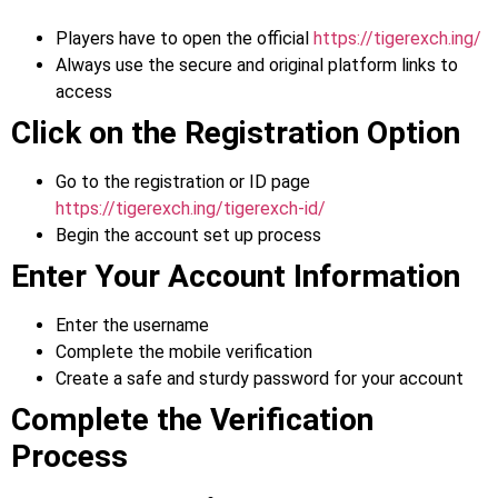
Players have to open the official
https://tigerexch.ing/
Always use the secure and original platform links to
access
Click on the Registration Option
Go to the registration or ID page
https://tigerexch.ing/tigerexch-id/
Begin the account set up process
Enter Your Account Information
Enter the username
Complete the mobile verification
Create a safe and sturdy password for your account
Complete the Verification
Process