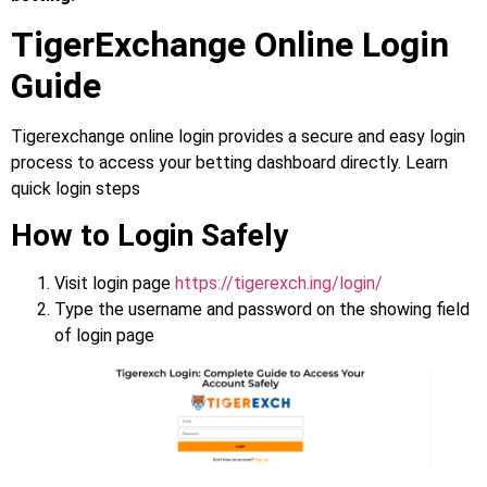
TigerExchange Online Login
Guide
Tigerexchange online login provides a secure and easy login
process to access your betting dashboard directly. Learn
quick login steps
How to Login Safely
Visit login page
https://tigerexch.ing/login/
Type the username and password on the showing field
of login page