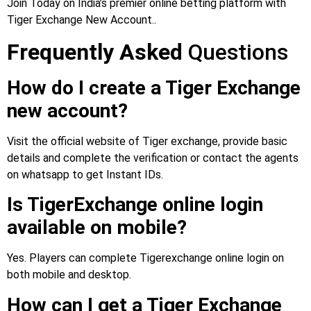
Join Today on India’s premier online betting platform with
Tiger Exchange New Account..
Frequently Asked
Questions
How do I create a Tiger Exchange
new account?
Visit the official website of Tiger exchange, provide basic
details and complete the verification or contact the agents
on whatsapp to get Instant IDs.
Is TigerExchange online login
available on mobile?
Yes. Players can complete Tigerexchange online login on
both mobile and desktop.
How can I get a Tiger Exchange