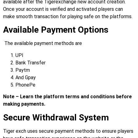
available after the Tigerexchange new account creation.
Once your account is verified and activated players can
make smooth transaction for playing safe on the platforms.
Available Payment Options
The available payment methods are
UPI
Bank Transfer
Paytm
And Gpay
PhonePe
Note – Learn the platform terms and conditions before
making payments.
Secure Withdrawal System
Tiger exch uses secure payment methods to ensure players