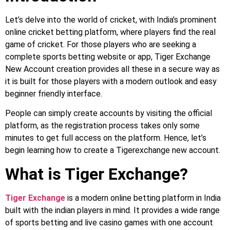
Let’s delve into the world of cricket, with India’s prominent
online cricket betting platform, where players find the real
game of cricket. For those players who are seeking a
complete sports betting website or app, Tiger Exchange
New Account creation provides all these in a secure way as
it is built for those players with a modern outlook and easy
beginner friendly interface.
People can simply create accounts by visiting the official
platform, as the registration process takes only some
minutes to get full access on the platform. Hence, let’s
begin learning how to create a Tigerexchange new account.
What is Tiger Exchange?
Tiger Exchange
is a modern online betting platform in India
built with the indian players in mind. It provides a wide range
of sports betting and live casino games with one account