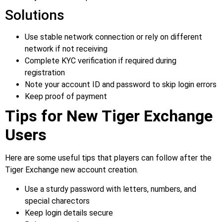
Solutions
Use stable network connection or rely on different
network if not receiving
Complete KYC verification if required during
registration
Note your account ID and password to skip login errors
Keep proof of payment
Tips for New Tiger Exchange
Users
Here are some useful tips that players can follow after the
Tiger Exchange new account creation.
Use a sturdy password with letters, numbers, and
special charectors
Keep login details secure