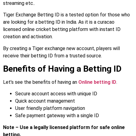
streaming etc..
Tiger Exchange Betting ID is a tested option for those who
are looking for a betting ID in India. As it is a curacao
licensed online cricket betting platform with instant ID
creation and activation.
By creating a Tiger exchange new account, players will
receive their betting ID from a trusted source.
Benefits of Having a Betting ID
Let’s see the benefits of having an
Online betting ID
.
Secure account access with unique ID
Quick account management
User friendly platform navigation
Safe payment gateway with a single ID
Note – Use a legally licensed platform for safe online
betting.