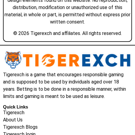
design elements found on this website. No reproduction,
distribution, modification or unauthorized use of this
material, in whole or part, is permitted without express prior
written consent.
© 2026 Tigerexch and affiliates. All rights reserved.
Tigerexch is a game that encourages responsible gaming
and is supposed to be used by individuals aged over 18
years. Betting is to be done in a responsible manner, within
limits and gaming is meant to be used as leisure.
Quick Links
Tigerexch
About Us
Tigerexch Blogs
Tigerexch login