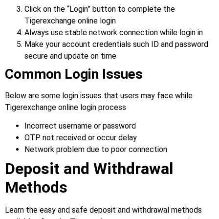
Click on the “Login” button to complete the
Tigerexchange online login
Always use stable network connection while login in
Make your account credentials such ID and password
secure and update on time
Common Login Issues
Below are some login issues that users may face while
Tigerexchange online login process
Incorrect username or password
OTP not received or occur delay
Network problem due to poor connection
Deposit and Withdrawal
Methods
Learn the easy and safe deposit and withdrawal methods