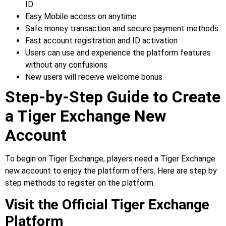
ID
Easy Mobile access on anytime
Safe money transaction and secure payment methods
Fast account registration and ID activation
Users can use and experience the platform features
without any confusions
New users will receive welcome bonus
Step-by-Step Guide to Create
a Tiger Exchange New
Account
To begin on Tiger Exchange, players need a Tiger Exchange
new account to enjoy the platform offers. Here are step by
step methods to register on the platform.
Visit the Official Tiger Exchange
Platform