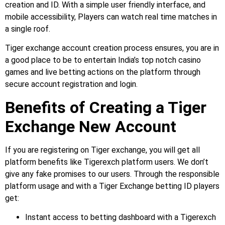
creation and ID. With a simple user friendly interface, and
mobile accessibility, Players can watch real time matches in
a single roof.
Tiger exchange account creation process ensures, you are in
a good place to be to entertain India’s top notch casino
games and live betting actions on the platform through
secure account registration and login.
Benefits of Creating a Tiger
Exchange New Account
If you are registering on Tiger exchange, you will get all
platform benefits like Tigerexch platform users. We don’t
give any fake promises to our users. Through the responsible
platform usage and with a Tiger Exchange betting ID
players
get:
Instant access to betting dashboard with a Tigerexch