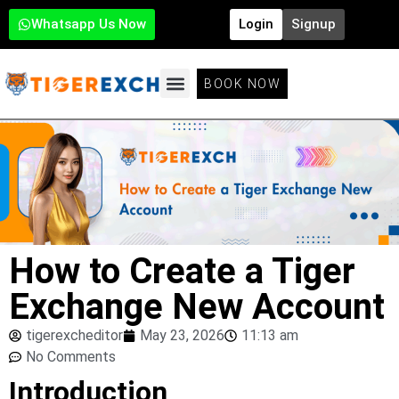
Whatsapp Us Now
Login
Signup
BOOK NOW
IPL Betting ID
How to Create a Tiger
Exchange New Account
tigerexcheditor
May 23, 2026
11:13 am
No Comments
Introduction