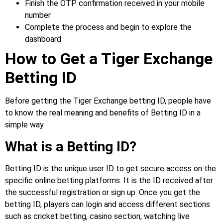
Finish the OTP confirmation received in your mobile
number
Complete the process and begin to explore the
dashboard
How to Get a Tiger Exchange
Betting ID
Before getting the Tiger Exchange betting ID, people have
to know the real meaning and benefits of Betting ID in a
simple way.
What is a Betting ID?
Betting ID is the unique user ID to get secure access on the
specific online betting platforms. It is the ID received after
the successful registration or sign up. Once you get the
betting ID, players can login and access different sections
such as cricket betting, casino section, watching live