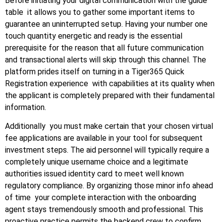
Before initiating your digital communication with the guide
table it allows you to gather some important items to
guarantee an uninterrupted setup. Having your number one
touch quantity energetic and ready is the essential
prerequisite for the reason that all future communication
and transactional alerts will skip through this channel. The
platform prides itself on turning in a Tiger365 Quick
Registration experience with capabilities at its quality when
the applicant is completely prepared with their fundamental
information.
Additionally you must make certain that your chosen virtual
fee applications are available in your tool for subsequent
investment steps. The aid personnel will typically require a
completely unique username choice and a legitimate
authorities issued identity card to meet well known
regulatory compliance. By organizing those minor info ahead
of time your complete interaction with the onboarding
agent stays tremendously smooth and professional. This
proactive practice permits the backend crew to confirm