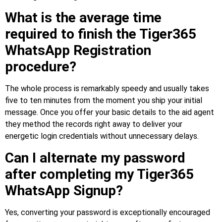
What is the average time
required to finish the Tiger365
WhatsApp Registration
procedure?
The whole process is remarkably speedy and usually takes
five to ten minutes from the moment you ship your initial
message. Once you offer your basic details to the aid agent
they method the records right away to deliver your
energetic login credentials without unnecessary delays.
Can I alternate my password
after completing my Tiger365
WhatsApp Signup?
Yes, converting your password is exceptionally encouraged