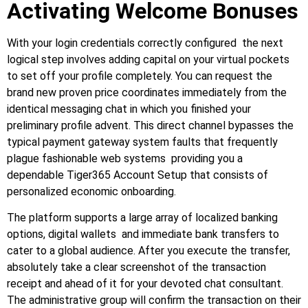
Activating Welcome Bonuses
With your login credentials correctly configured the next
logical step involves adding capital on your virtual pockets
to set off your profile completely. You can request the
brand new proven price coordinates immediately from the
identical messaging chat in which you finished your
preliminary profile advent. This direct channel bypasses the
typical payment gateway system faults that frequently
plague fashionable web systems providing you a
dependable Tiger365 Account Setup that consists of
personalized economic onboarding.
The platform supports a large array of localized banking
options, digital wallets and immediate bank transfers to
cater to a global audience. After you execute the transfer,
absolutely take a clear screenshot of the transaction
receipt and ahead of it for your devoted chat consultant.
The administrative group will confirm the transaction on their