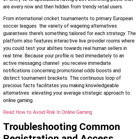
are every now and then hidden from trendy retail users.
From international cricket tournaments to primary European
soccer leagues the variety of wagering alternatives
guarantees there’s something tailored for each strategy. The
platform also features interactive live provider rooms where
you could test your abilties towards real human sellers in
real time. Because your profile is tied immediately to an
active messaging channel you receive immediate
notifications concerning promotional odds boosts and
distinct tournament brackets. This continuous loop of
precious facts facilitates you making knowledgeable
alternatives elevating your average strategic approach to
online gaming.
Read How to Avoid Risk In Online Gaming
Troubleshooting Common
Registration and Access