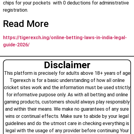
chips for your pockets with 0 deductions for administrative
registration.
Read More
https://tigerexch.ing/online-betting-laws-in-india-legal-
guide-2026/
Disclaimer
This platform is precisely for adults above 18+ years of age
Tigerexch is for a basic understanding of how all online
cricket sites work and the information must be used strictly
for informative purpose only. As with all betting and online
gaming products, customers should always play responsibly
and within their means. We make no guarantees of any sure
wins or continual effects. Make sure to abide by your legal
guidelines and do the utmost care in checking everything is
legal with the usage of any provider before continuing Your