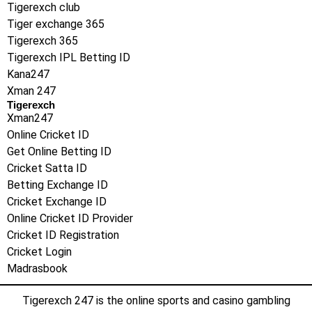
Tigerexch club
Tiger exchange 365
Tigerexch 365
Tigerexch IPL Betting ID
Kana247
Xman 247
Tigerexch
Xman247
Online Cricket ID
Get Online Betting ID
Cricket Satta ID
Betting Exchange ID
Cricket Exchange ID
Online Cricket ID Provider
Cricket ID Registration
Cricket Login
Madrasbook
Tigerexch 247 is the online sports and casino gambling