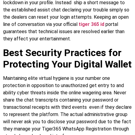
lockdown in your profile. Instead ship a short message to
the established assist chat declaring your trouble simply so
the dealers can reset your login attempts. Keeping an open
line of conversation via your official
tiger 365 id
portal
guarantees that technical issues are resolved earlier than
they affect your entertainment.
Best Security Practices for
Protecting Your Digital Wallet
Maintaining elite virtual hygiene is your number one
protection in opposition to unauthorized get entry to and
ability cyber threats inside the online wagering area. Never
share the chat transcripts containing your password or
transactional receipts with third events even if they declare
to represent the platform. The actual administrative group
will never ask you to disclose your password due to the fact
they manage your Tiger365 WhatsApp Registration through