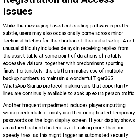
Issues
While the messaging based onboarding pathway is pretty
subtle, users may also occasionally come across minor
technical hitches for the duration of their initial setup. A not
unusual difficulty includes delays in receiving replies from
the assist table at some point of durations of notably
excessive visitors together with predominant sporting
finals. Fortunately the platform makes use of multiple
backup numbers to maintain a wonderful Tiger365
WhatsApp Signup protocol making sure that opportunity
lines are continually available to soak up extra person traffic.
Another frequent impediment includes players inputting
wrong credentials or mistyping their complicated temporary
passwords on the login display screen. If your display shows
an authentication blunders avoid making more than one
speedy tries as this might trigger an automated security