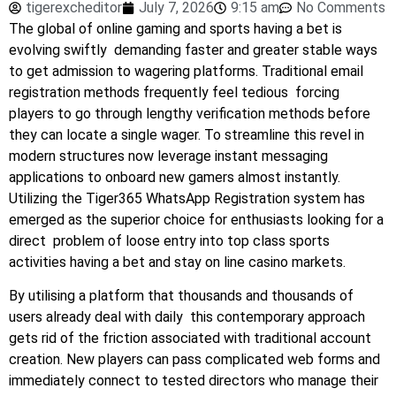
tigerexcheditor
July 7, 2026
9:15 am
No Comments
The global of online gaming and sports having a bet is
evolving swiftly demanding faster and greater stable ways
to get admission to wagering platforms. Traditional email
registration methods frequently feel tedious forcing
players to go through lengthy verification methods before
they can locate a single wager. To streamline this revel in
modern structures now leverage instant messaging
applications to onboard new gamers almost instantly.
Utilizing the Tiger365 WhatsApp Registration system has
emerged as the superior choice for enthusiasts looking for a
direct problem of loose entry into top class sports
activities having a bet and stay on line casino markets.
By utilising a platform that thousands and thousands of
users already deal with daily this contemporary approach
gets rid of the friction associated with traditional account
creation. New players can pass complicated web forms and
immediately connect to tested directors who manage their