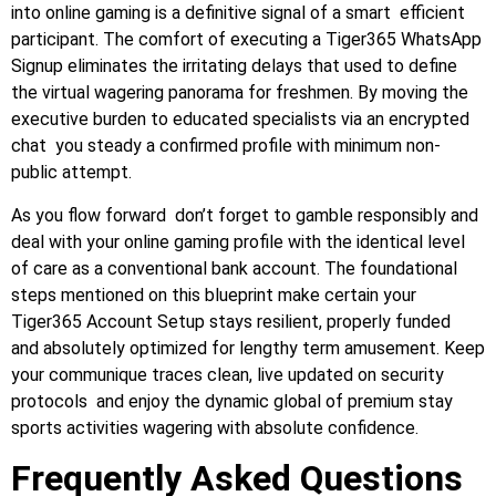
into online gaming is a definitive signal of a smart efficient
participant. The comfort of executing a Tiger365 WhatsApp
Signup eliminates the irritating delays that used to define
the virtual wagering panorama for freshmen. By moving the
executive burden to educated specialists via an encrypted
chat you steady a confirmed profile with minimum non-
public attempt.
As you flow forward don’t forget to gamble responsibly and
deal with your online gaming profile with the identical level
of care as a conventional bank account. The foundational
steps mentioned on this blueprint make certain your
Tiger365 Account Setup stays resilient, properly funded
and absolutely optimized for lengthy term amusement. Keep
your communique traces clean, live updated on security
protocols and enjoy the dynamic global of premium stay
sports activities wagering with absolute confidence.
Frequently Asked Questions