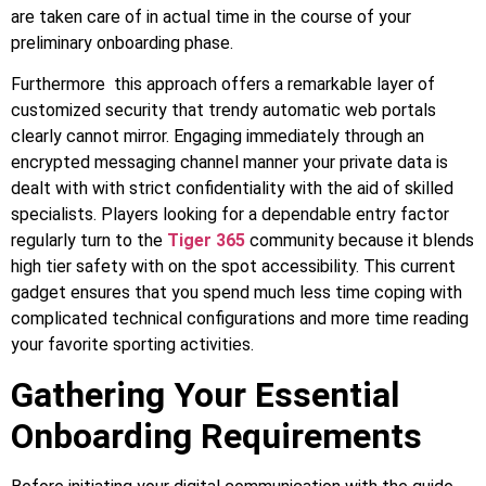
are taken care of in actual time in the course of your
preliminary onboarding phase.
Furthermore this approach offers a remarkable layer of
customized security that trendy automatic web portals
clearly cannot mirror. Engaging immediately through an
encrypted messaging channel manner your private data is
dealt with with strict confidentiality with the aid of skilled
specialists. Players looking for a dependable entry factor
regularly turn to the
Tiger 365
community because it blends
high tier safety with on the spot accessibility. This current
gadget ensures that you spend much less time coping with
complicated technical configurations and more time reading
your favorite sporting activities.
Gathering Your Essential
Onboarding Requirements