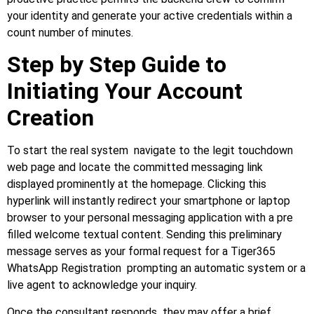
your identity and generate your active credentials within a
count number of minutes.
Step by Step Guide to
Initiating Your Account
Creation
To start the real system navigate to the legit touchdown
web page and locate the committed messaging link
displayed prominently at the homepage. Clicking this
hyperlink will instantly redirect your smartphone or laptop
browser to your personal messaging application with a pre
filled welcome textual content. Sending this preliminary
message serves as your formal request for a Tiger365
WhatsApp Registration prompting an automatic system or a
live agent to acknowledge your inquiry.
Once the consultant responds they may offer a brief