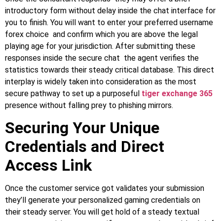
introductory form without delay inside the chat interface for
you to finish. You will want to enter your preferred username
forex choice and confirm which you are above the legal
playing age for your jurisdiction. After submitting these
responses inside the secure chat the agent verifies the
statistics towards their steady critical database. This direct
interplay is widely taken into consideration as the most
secure pathway to set up a purposeful
tiger exchange 365
presence without falling prey to phishing mirrors.
Securing Your Unique
Credentials and Direct
Access Link
Once the customer service got validates your submission
they’ll generate your personalized gaming credentials on
their steady server. You will get hold of a steady textual