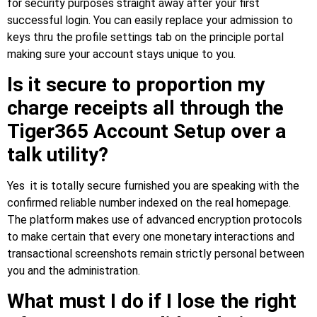
for security purposes straight away after your first
successful login. You can easily replace your admission to
keys thru the profile settings tab on the principle portal
making sure your account stays unique to you.
Is it secure to proportion my
charge receipts all through the
Tiger365 Account Setup over a
talk utility?
Yes it is totally secure furnished you are speaking with the
confirmed reliable number indexed on the real homepage.
The platform makes use of advanced encryption protocols
to make certain that every one monetary interactions and
transactional screenshots remain strictly personal between
you and the administration.
What must I do if I lose the right