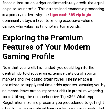
financial institution ledger and immediately credit the equal
chips to your profile. This streamlined economic processing
is a primary motive why the
tigerexch 365 vip login
community stays a favorite among excessive volume
gamers who value fast monetary turnarounds.
Exploring the Premium
Features of Your Modern
Gaming Profile
Now that your wallet is funded you could log into the
central hub to discover an extensive catalog of sports
markets and live casino alternatives. The interface is
optimized to supply real time odds updates ensuring you by
no means leave out an important shift in premium wagering
lines. Utilizing the comprehensive Tiger365 WhatsApp
Registration machine presents you precedence to get right
of entry to to specialised having a bet swimming pools that