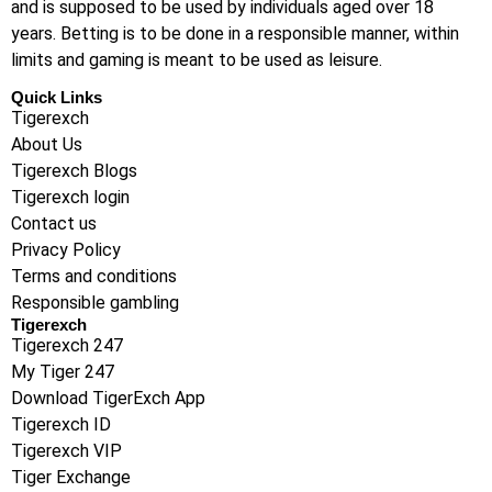
and is supposed to be used by individuals aged over 18
years. Betting is to be done in a responsible manner, within
limits and gaming is meant to be used as leisure.
Quick Links
Tigerexch
About Us
Tigerexch Blogs
Tigerexch login
Contact us
Privacy Policy
Terms and conditions
Responsible gambling
Tigerexch
Tigerexch 247
My Tiger 247
Download TigerExch App
Tigerexch ID
Tigerexch VIP
Tiger Exchange