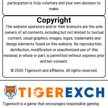
participation is truly voluntary and your own decision to
make.
Copyright
The website operators and/or their licensors are the sole
owners of all contents, including but not limited to textual
content, visual graphics, images, logos, trademarks and
design elements found on this website. No reproduction,
distribution, modification or unauthorized use of this
material, in whole or part, is permitted without express prior
written consent.
© 2026 Tigerexch and affiliates. All rights reserved.
Tigerexch is a game that encourages responsible gaming