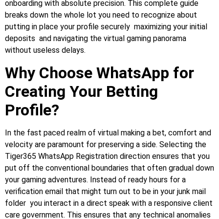
onboarding with absolute precision. This complete guide
breaks down the whole lot you need to recognize about
putting in place your profile securely maximizing your initial
deposits and navigating the virtual gaming panorama
without useless delays.
Why Choose WhatsApp for
Creating Your Betting
Profile?
In the fast paced realm of virtual making a bet, comfort and
velocity are paramount for preserving a side. Selecting the
Tiger365 WhatsApp Registration direction ensures that you
put off the conventional boundaries that often gradual down
your gaming adventures. Instead of ready hours for a
verification email that might turn out to be in your junk mail
folder you interact in a direct speak with a responsive client
care government. This ensures that any technical anomalies