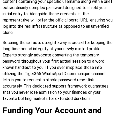
content containing your specific username along with a brief
extraordinarily complex password designed to shield your
initial entry to. Alongside those credentials the
representative will offer the official portal URL ensuring you
log into the real infrastructure as opposed to an unverified
clone.
Securing these facts straight away is crucial for keeping the
long time period integrity of your newly minted profile.
Experts strongly advocate converting the temporary
password throughout your first actual session to a word
known handiest to you. If you ever misplace those info
utilizing the Tiger365 WhatsApp ID communique channel
lets in you to request a stable password reset link
accurately. This dedicated support framework guarantees
that you never lose admission to your finances or your
favorite betting markets for extended durations.
Funding Your Account and