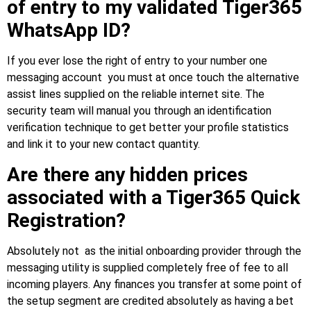
of entry to my validated Tiger365
WhatsApp ID?
If you ever lose the right of entry to your number one
messaging account you must at once touch the alternative
assist lines supplied on the reliable internet site. The
security team will manual you through an identification
verification technique to get better your profile statistics
and link it to your new contact quantity.
Are there any hidden prices
associated with a Tiger365 Quick
Registration?
Absolutely not as the initial onboarding provider through the
messaging utility is supplied completely free of fee to all
incoming players. Any finances you transfer at some point of
the setup segment are credited absolutely as having a bet