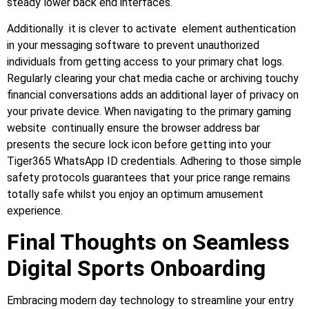
steady lower back end interfaces.
Additionally it is clever to activate element authentication
in your messaging software to prevent unauthorized
individuals from getting access to your primary chat logs.
Regularly clearing your chat media cache or archiving touchy
financial conversations adds an additional layer of privacy on
your private device. When navigating to the primary gaming
website continually ensure the browser address bar
presents the secure lock icon before getting into your
Tiger365 WhatsApp ID credentials. Adhering to those simple
safety protocols guarantees that your price range remains
totally safe whilst you enjoy an optimum amusement
experience.
Final Thoughts on Seamless
Digital Sports Onboarding
Embracing modern day technology to streamline your entry