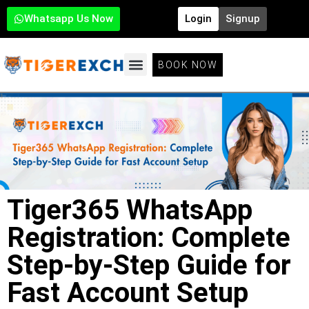
Whatsapp Us Now
Login
Signup
BOOK NOW
IPL Betting ID
Tiger365 WhatsApp
Registration: Complete
Step-by-Step Guide for
Fast Account Setup