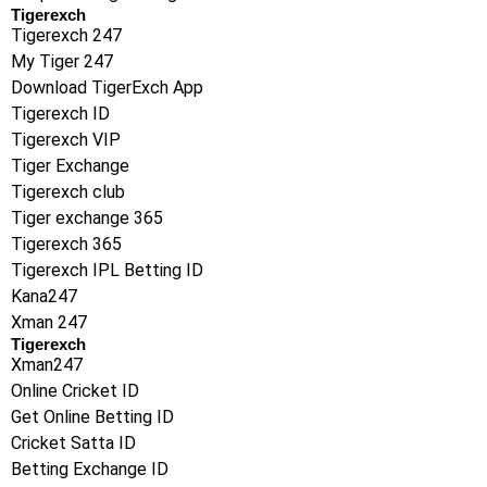
Tigerexch
Tigerexch 247
My Tiger 247
Download TigerExch App
Tigerexch ID
Tigerexch VIP
Tiger Exchange
Tigerexch club
Tiger exchange 365
Tigerexch 365
Tigerexch IPL Betting ID
Kana247
Xman 247
Tigerexch
Xman247
Online Cricket ID
Get Online Betting ID
Cricket Satta ID
Betting Exchange ID