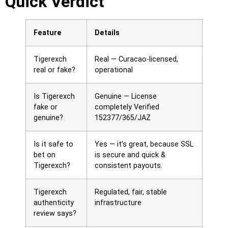
Quick Verdict
Feature
Details
Tigerexch
Real — Curacao-licensed,
real or fake?
operational
Is Tigerexch
Genuine — License
fake or
completely Verified
genuine?
152377/365/JAZ
Is it safe to
Yes — it’s great, because SSL
bet on
is secure and quick &
Tigerexch?
consistent payouts.
Tigerexch
Regulated, fair, stable
authenticity
infrastructure
review says?