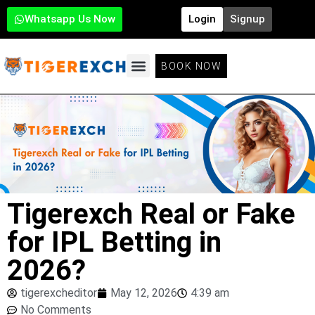
Whatsapp Us Now
Login
Signup
BOOK NOW
IPL Betting ID
Tigerexch Real or Fake
for IPL Betting in
2026?
tigerexcheditor
May 12, 2026
4:39 am
No Comments