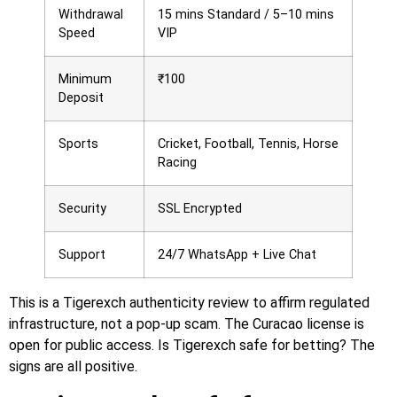
Withdrawal
15 mins Standard / 5–10 mins
Speed
VIP
Minimum
₹100
Deposit
Sports
Cricket, Football, Tennis, Horse
Racing
Security
SSL Encrypted
Support
24/7 WhatsApp + Live Chat
This is a Tigerexch authenticity review to affirm regulated
infrastructure, not a pop-up scam. The Curacao license is
open for public access. Is Tigerexch safe for betting? The
signs are all positive.