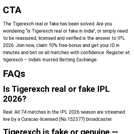
CTA
The Tigerexch real or fake has been solved. Are you
wondering “is Tigerexch real or fake in India”, or simply need
to be reassured, licensed and verified is the answer to IPL
2026. Join now, claim 10% free bonus and get your ID in
minutes and bet on all matches with confidence. Register at
tigerexch – India’s trusted Betting Exchange.
FAQs
Is Tigerexch real or fake IPL
2026?
Real. All 74 matches in the IPL 2026 season are streamed
live by a Curacao-licensed (No.152377) broadcaster.
Tigerexch is fake or genuine —