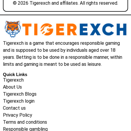
© 2026 Tigerexch and affiliates. All rights reserved.
Tigerexch is a game that encourages responsible gaming
and is supposed to be used by individuals aged over 18
years. Betting is to be done in a responsible manner, within
limits and gaming is meant to be used as leisure.
Quick Links
Tigerexch
About Us
Tigerexch Blogs
Tigerexch login
Contact us
Privacy Policy
Terms and conditions
Responsible gambling