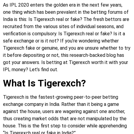
As IPL 2020 enters the golden era in the next few years,
one thing which has been prevalent in the betting forums of
India is this: Is Tigerexch real or fake? The fresh bettors are
recruited from the various sites of individual seasons, and
verification is compulsory. Is Tigerexch real or fake? Is it a
safe exchange or is it not? If you’re wondering whether
Tigerexch fake or genuine, and you are unsure whether to try
it before depositing or not, this research-backed blog has
got your answers. Is betting at Tigerexch worth it with your
IPL money? Let’s find out.
What Is Tigerexch?
Tigerexch is the fastest-growing peer-to-peer betting
exchange company in India. Rather than it being a game
against the house, users are wagering against one another,
thus creating market odds that are not manipulated by the
house. This is the first step to consider while apprehending
“Is Tigerexch real or fake in India?”.