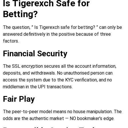
Is Tigerexch Safe for
Betting?
The question, ” Is Tigerexch safe for betting? ” can only be
answered definitively in the positive because of three
factors.
Financial Security
The SSL encryption secures all the account information,
deposits, and withdrawals. No unauthorised person can
access the system due to the KYC verification, and no
middleman in the UPI transactions.
Fair Play
The peer-to-peer model means no house manipulation. The
odds are the authentic market — NO bookmaker’s edge.