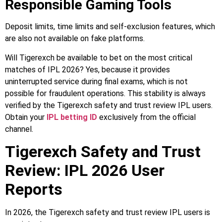
Responsible Gaming Tools
Deposit limits, time limits and self-exclusion features, which
are also not available on fake platforms.
Will Tigerexch be available to bet on the most critical
matches of IPL 2026? Yes, because it provides
uninterrupted service during final exams, which is not
possible for fraudulent operations. This stability is always
verified by the Tigerexch safety and trust review IPL users.
Obtain your
IPL betting ID
exclusively from the official
channel.
Tigerexch Safety and Trust
Review: IPL 2026 User
Reports
In 2026, the Tigerexch safety and trust review IPL users is