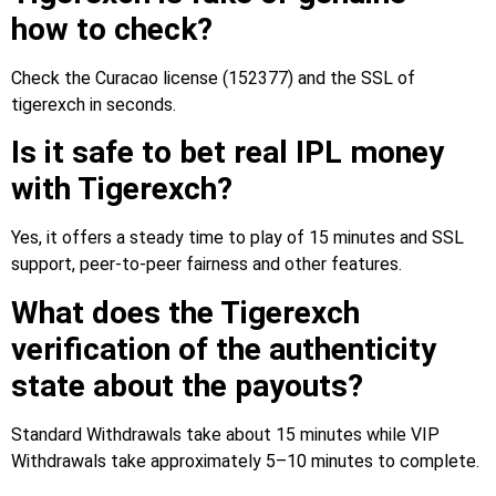
how to check?
Check the Curacao license (152377) and the SSL of
tigerexch in seconds.
Is it safe to bet real IPL money
with Tigerexch?
Yes, it offers a steady time to play of 15 minutes and SSL
support, peer-to-peer fairness and other features.
What does the Tigerexch
verification of the authenticity
state about the payouts?
Standard Withdrawals take about 15 minutes while VIP
Withdrawals take approximately 5–10 minutes to complete.