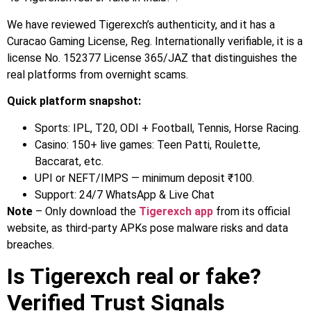
We have reviewed Tigerexch’s authenticity, and it has a
Curacao Gaming License, Reg. Internationally verifiable, it is a
license No. 152377 License 365/JAZ that distinguishes the
real platforms from overnight scams.
Quick platform snapshot:
Sports: IPL, T20, ODI + Football, Tennis, Horse Racing.
Casino: 150+ live games: Teen Patti, Roulette,
Baccarat, etc.
UPI or NEFT/IMPS — minimum deposit ₹100.
Support: 24/7 WhatsApp & Live Chat
Note
– Only download the
Tigerexch app
from its official
website, as third-party APKs pose malware risks and data
breaches.
Is Tigerexch real or fake?
Verified Trust Signals