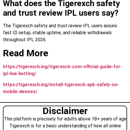
What does the Tigerexch safety
and trust review IPL users say?
The Tigerexch safety and trust review IPL users assure:
fast ID setup, stable uptime, and reliable withdrawals
throughout IPL 2026.
Read More
https://tigerexch.ing/tigerexch-com-official-guide-for-
ipl-live-betting/
https://tigerexch.ing/install-tigerexch-apk-safely-on-
mobile-devices/
Disclaimer
This platform is precisely for adults above 18+ years of age
Tigerexch is for a basic understanding of how all online