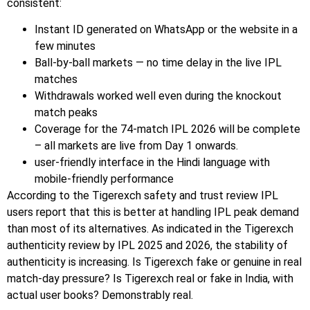
consistent:
Instant ID generated on WhatsApp or the website in a
few minutes
Ball-by-ball markets — no time delay in the live IPL
matches
Withdrawals worked well even during the knockout
match peaks
Coverage for the 74-match IPL 2026 will be complete
– all markets are live from Day 1 onwards.
user-friendly interface in the Hindi language with
mobile-friendly performance
According to the Tigerexch safety and trust review IPL
users report that this is better at handling IPL peak demand
than most of its alternatives. As indicated in the Tigerexch
authenticity review by IPL 2025 and 2026, the stability of
authenticity is increasing. Is Tigerexch fake or genuine in real
match-day pressure? Is Tigerexch real or fake in India, with
actual user books? Demonstrably real.