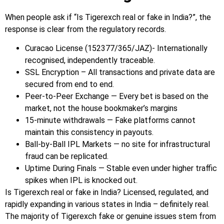
When people ask if “Is Tigerexch real or fake in India?”, the
response is clear from the regulatory records.
Curacao License (152377/365/JAZ)- Internationally
recognised, independently traceable.
SSL Encryption – All transactions and private data are
secured from end to end.
Peer-to-Peer Exchange — Every bet is based on the
market, not the house bookmaker’s margins
15-minute withdrawals — Fake platforms cannot
maintain this consistency in payouts.
Ball-by-Ball IPL Markets — no site for infrastructural
fraud can be replicated.
Uptime During Finals — Stable even under higher traffic
spikes when IPL is knocked out.
Is Tigerexch real or fake in India? Licensed, regulated, and
rapidly expanding in various states in India – definitely real.
The majority of Tigerexch fake or genuine issues stem from