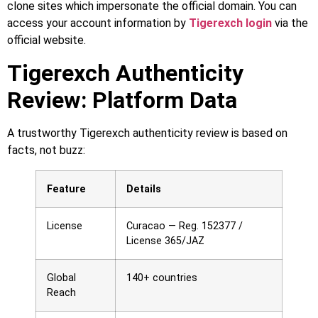
clone sites which impersonate the official domain. You can
access your account information by
Tigerexch login
via the
official website.
Tigerexch Authenticity
Review: Platform Data
A trustworthy Tigerexch authenticity review is based on
facts, not buzz:
Feature
Details
License
Curacao — Reg. 152377 /
License 365/JAZ
Global
140+ countries
Reach