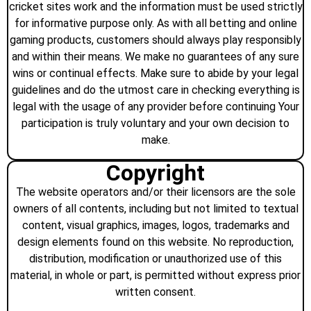
cricket sites work and the information must be used strictly
for informative purpose only. As with all betting and online
gaming products, customers should always play responsibly
and within their means. We make no guarantees of any sure
wins or continual effects. Make sure to abide by your legal
guidelines and do the utmost care in checking everything is
legal with the usage of any provider before continuing Your
participation is truly voluntary and your own decision to
make.
Copyright
The website operators and/or their licensors are the sole
owners of all contents, including but not limited to textual
content, visual graphics, images, logos, trademarks and
design elements found on this website. No reproduction,
distribution, modification or unauthorized use of this
material, in whole or part, is permitted without express prior
written consent.