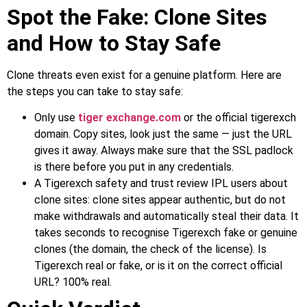
Spot the Fake: Clone Sites
and How to Stay Safe
Clone threats even exist for a genuine platform. Here are
the steps you can take to stay safe:
Only use
tiger exchange.com
or the official tigerexch
domain. Copy sites, look just the same — just the URL
gives it away. Always make sure that the SSL padlock
is there before you put in any credentials.
A Tigerexch safety and trust review IPL users about
clone sites: clone sites appear authentic, but do not
make withdrawals and automatically steal their data. It
takes seconds to recognise Tigerexch fake or genuine
clones (the domain, the check of the license). Is
Tigerexch real or fake, or is it on the correct official
URL? 100% real.