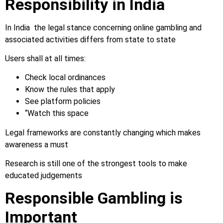
Responsibility in India
In India the legal stance concerning online gambling and
associated activities differs from state to state
Users shall at all times:
Check local ordinances
Know the rules that apply
See platform policies
“Watch this space
Legal frameworks are constantly changing which makes
awareness a must
Research is still one of the strongest tools to make
educated judgements
Responsible Gambling is
Important