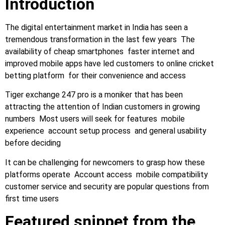
Introduction
The digital entertainment market in India has seen a
tremendous transformation in the last few years The
availability of cheap smartphones faster internet and
improved mobile apps have led customers to online cricket
betting platform for their convenience and access
Tiger exchange 247 pro is a moniker that has been
attracting the attention of Indian customers in growing
numbers Most users will seek for features mobile
experience account setup process and general usability
before deciding
It can be challenging for newcomers to grasp how these
platforms operate Account access mobile compatibility
customer service and security are popular questions from
first time users
Featured snippet from the