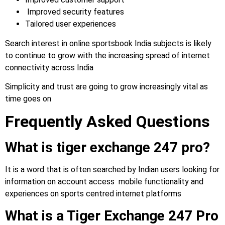
Improved security features
Tailored user experiences
Search interest in online sportsbook India subjects is likely
to continue to grow with the increasing spread of internet
connectivity across India
Simplicity and trust are going to grow increasingly vital as
time goes on
Frequently Asked Questions
What is tiger exchange 247 pro?
It is a word that is often searched by Indian users looking for
information on account access mobile functionality and
experiences on sports centred internet platforms
What is a Tiger Exchange 247 Pro