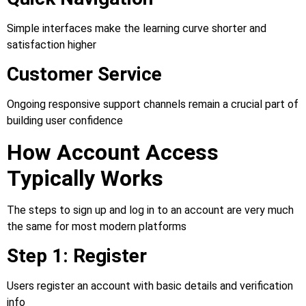
Simple interfaces make the learning curve shorter and
satisfaction higher
Customer Service
Ongoing responsive support channels remain a crucial part of
building user confidence
How Account Access
Typically Works
The steps to sign up and log in to an account are very much
the same for most modern platforms
Step 1: Register
Users register an account with basic details and verification
info