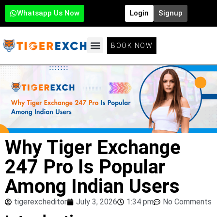
Whatsapp Us Now
Login
Signup
BOOK NOW
IPL Betting ID
Why Tiger Exchange
247 Pro Is Popular
Among Indian Users
tigerexcheditor
July 3, 2026
1:34 pm
No Comments