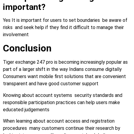
important?
Yes It is important for users to set boundaries be aware of
risks and seek help if they find it difficult to manage their
involvement
Conclusion
Tiger exchange 247 pro is becoming increasingly popular as
part of a larger shift in the way Indians consume digitally
Consumers want mobile first solutions that are convenient
transparent and have good customer support
Knowing about account systems security standards and
responsible participation practices can help users make
educated judgements
When learning about account access and registration
procedures many customers continue their research by