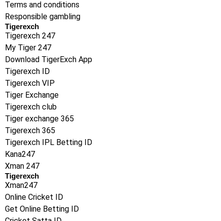
Terms and conditions
Responsible gambling
Tigerexch
Tigerexch 247
My Tiger 247
Download TigerExch App
Tigerexch ID
Tigerexch VIP
Tiger Exchange
Tigerexch club
Tiger exchange 365
Tigerexch 365
Tigerexch IPL Betting ID
Kana247
Xman 247
Tigerexch
Xman247
Online Cricket ID
Get Online Betting ID
Cricket Satta ID