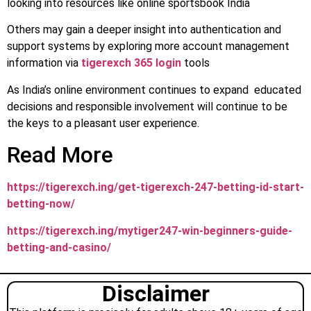
looking into resources like online sportsbook India
Others may gain a deeper insight into authentication and
support systems by exploring more account management
information via
tigerexch 365 login
tools
As India’s online environment continues to expand educated
decisions and responsible involvement will continue to be
the keys to a pleasant user experience.
Read More
https://tigerexch.ing/get-tigerexch-247-betting-id-start-
betting-now/
https://tigerexch.ing/mytiger247-win-beginners-guide-
betting-and-casino/
Disclaimer