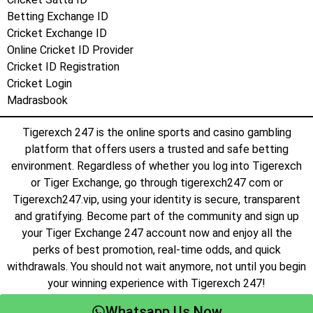
Betting Exchange ID
Cricket Exchange ID
Online Cricket ID Provider
Cricket ID Registration
Cricket Login
Madrasbook
Tigerexch 247 is the online sports and casino gambling
platform that offers users a trusted and safe betting
environment. Regardless of whether you log into Tigerexch
or Tiger Exchange, go through tigerexch247 com or
Tigerexch247.vip, using your identity is secure, transparent
and gratifying. Become part of the community and sign up
your Tiger Exchange 247 account now and enjoy all the
perks of best promotion, real-time odds, and quick
withdrawals. You should not wait anymore, not until you begin
your winning experience with Tigerexch 247!
Copyright © 2015 – 2026 tigerexch.ing – All rights reserved
Whatsapp Us Now