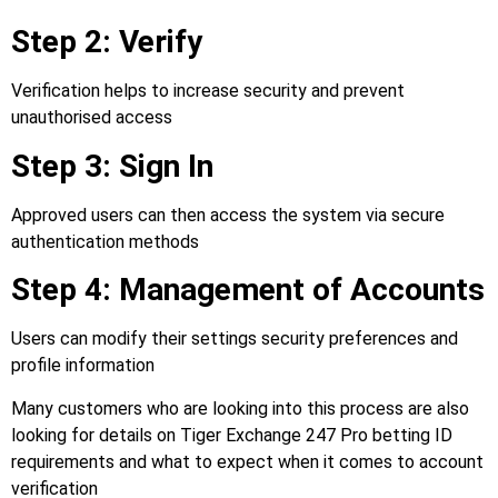
Step 2: Verify
Verification helps to increase security and prevent
unauthorised access
Step 3: Sign In
Approved users can then access the system via secure
authentication methods
Step 4: Management of Accounts
Users can modify their settings security preferences and
profile information
Many customers who are looking into this process are also
looking for details on Tiger Exchange 247 Pro betting ID
requirements and what to expect when it comes to account
verification