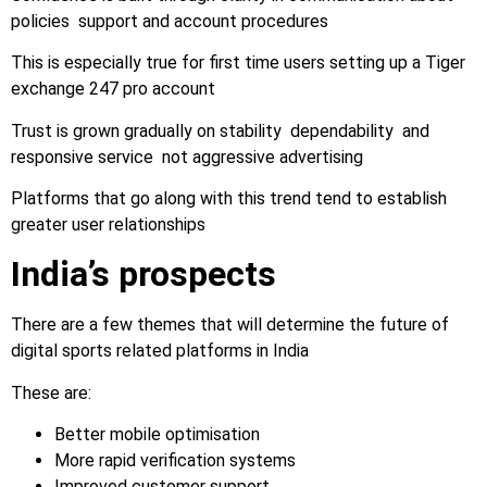
policies support and account procedures
This is especially true for first time users setting up a Tiger
exchange 247 pro account
Trust is grown gradually on stability dependability and
responsive service not aggressive advertising
Platforms that go along with this trend tend to establish
greater user relationships
India’s prospects
There are a few themes that will determine the future of
digital sports related platforms in India
These are:
Better mobile optimisation
More rapid verification systems
Improved customer support