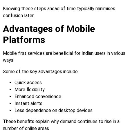
Knowing these steps ahead of time typically minimises
confusion later
Advantages of Mobile
Platforms
Mobile first services are beneficial for Indian users in various
ways
Some of the key advantages include:
Quick access
More flexibility
Enhanced convenience
Instant alerts
Less dependence on desktop devices
These benefits explain why demand continues to rise in a
number of online areas