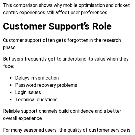
This comparison shows why mobile optimisation and cricket
centric experiences still affect user preferences
Customer Support’s Role
Customer support often gets forgotten in the research
phase
But users frequently get to understand its value when they
face:
Delays in verification
Password recovery problems
Login issues
Technical questions
Reliable support channels build confidence and a better
overall experience
For many seasoned users the quality of customer service is