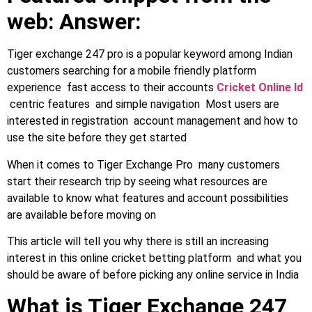
web: Answer:
Tiger exchange 247 pro is a popular keyword among Indian
customers searching for a mobile friendly platform
experience fast access to their accounts
Cricket Online Id
centric features and simple navigation Most users are
interested in registration account management and how to
use the site before they get started
When it comes to Tiger Exchange Pro many customers
start their research trip by seeing what resources are
available to know what features and account possibilities
are available before moving on
This article will tell you why there is still an increasing
interest in this online cricket betting platform and what you
should be aware of before picking any online service in India
What is Tiger Exchange 247