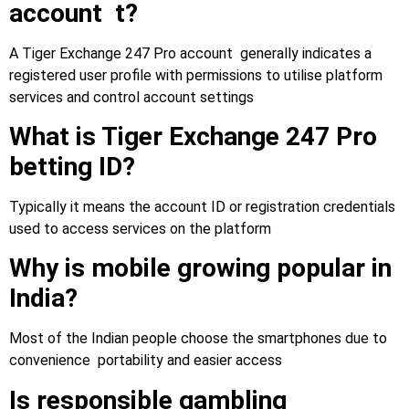
account t?
A Tiger Exchange 247 Pro account generally indicates a
registered user profile with permissions to utilise platform
services and control account settings
What is Tiger Exchange 247 Pro
betting ID?
Typically it means the account ID or registration credentials
used to access services on the platform
Why is mobile growing popular in
India?
Most of the Indian people choose the smartphones due to
convenience portability and easier access
Is responsible gambling