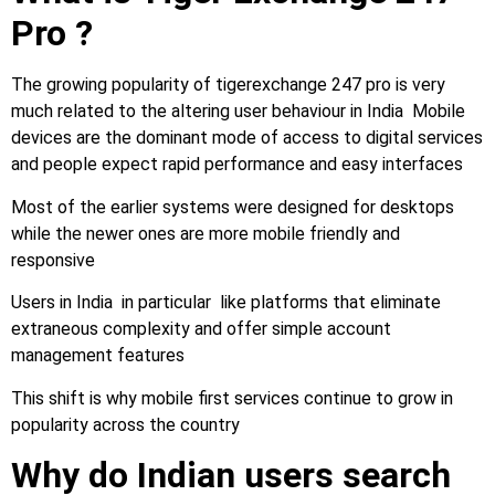
Pro ?
The growing popularity of tigerexchange 247 pro is very
much related to the altering user behaviour in India Mobile
devices are the dominant mode of access to digital services
and people expect rapid performance and easy interfaces
Most of the earlier systems were designed for desktops
while the newer ones are more mobile friendly and
responsive
Users in India in particular like platforms that eliminate
extraneous complexity and offer simple account
management features
This shift is why mobile first services continue to grow in
popularity across the country
Why do Indian users search