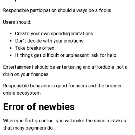
Responsible participation should always be a focus
Users should:
Create your own spending limitations
Don’t decide with your emotions
Take breaks often
If things get difficult or unpleasant ask for help
Entertainment should be entertaining and affordable not a
drain on your finances
Responsible behaviour is good for users and the broader
online ecosystem
Error of newbies
When you first go online you will make the same mistakes
that many beginners do