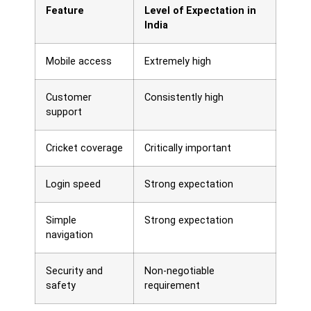
Feature
Level of Expectation in
India
Mobile access
Extremely high
Customer
Consistently high
support
Cricket coverage
Critically important
Login speed
Strong expectation
Simple
Strong expectation
navigation
Security and
Non‑negotiable
safety
requirement