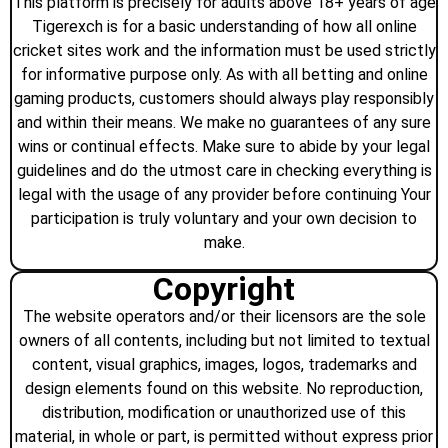
This platform is precisely for adults above 18+ years of age
Tigerexch is for a basic understanding of how all online
cricket sites work and the information must be used strictly
for informative purpose only. As with all betting and online
gaming products, customers should always play responsibly
and within their means. We make no guarantees of any sure
wins or continual effects. Make sure to abide by your legal
guidelines and do the utmost care in checking everything is
legal with the usage of any provider before continuing Your
participation is truly voluntary and your own decision to
make.
Copyright
The website operators and/or their licensors are the sole
owners of all contents, including but not limited to textual
content, visual graphics, images, logos, trademarks and
design elements found on this website. No reproduction,
distribution, modification or unauthorized use of this
material, in whole or part, is permitted without express prior