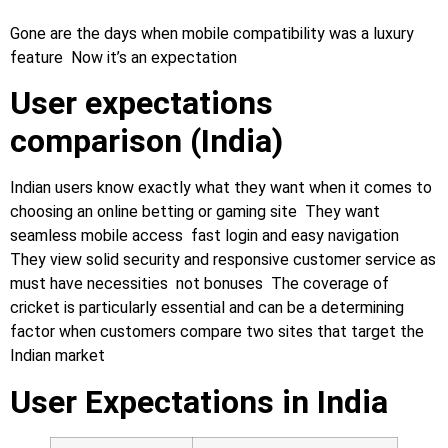
Gone are the days when mobile compatibility was a luxury
feature Now it’s an expectation
User expectations
comparison (India)
Indian users know exactly what they want when it comes to
choosing an online betting or gaming site They want
seamless mobile access fast login and easy navigation
They view solid security and responsive customer service as
must have necessities not bonuses The coverage of
cricket is particularly essential and can be a determining
factor when customers compare two sites that target the
Indian market
User Expectations in India