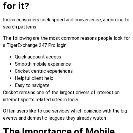
for it?
Indian consumers seek speed and convenience, according to
search patterns
The following are the most common reasons people look for
a TigerExchange 247 Pro login
Quick account access
Smooth mobile experience
Cricket centric experiences
Helpful client help
Easy to navigate
Cricket remains one of the largest drivers of interest on
internet sports related sites in India
Often users like to use services which coincide with the big
events and domestic leagues they already watch
The Importance of Mobile