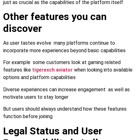
just as crucial as the capabilities of the platform itself
Other features you can
discover
As user tastes evolve many platforms continue to
incorporate more experiences beyond basic capabilities
For example some customers look at gaming related
features like
tigerexch aviator
when looking into available
options and platform capabilities
Diverse experiences can increase engagement as well as
motivate users to stay longer
But users should always understand how these features
function before joining
Legal Status and User