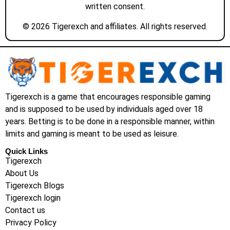
written consent.
© 2026 Tigerexch and affiliates. All rights reserved.
Tigerexch is a game that encourages responsible gaming
and is supposed to be used by individuals aged over 18
years. Betting is to be done in a responsible manner, within
limits and gaming is meant to be used as leisure.
Quick Links
Tigerexch
About Us
Tigerexch Blogs
Tigerexch login
Contact us
Privacy Policy