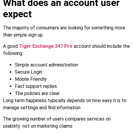
What does an account user
expect
The majority of consumers are looking for something more
than simple sign up
A good
Tiger Exchange 247 Pro
account should include the
following:
Simple account administration
Secure Login
Mobile Friendly
Fast support replies
The policies are clear
Long term happiness typically depends on how easy it is to
manage settings and find information
The growing number of users compares services on
usability not on marketing claims