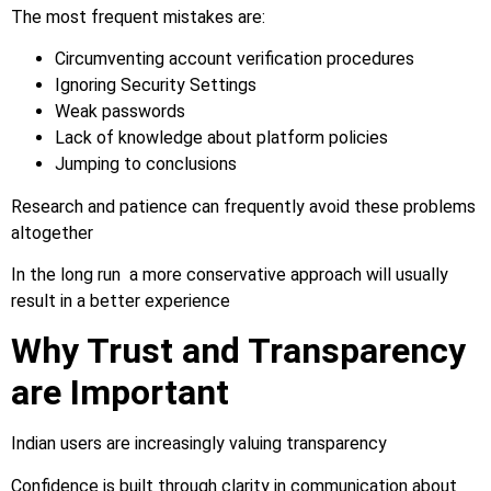
The most frequent mistakes are:
Circumventing account verification procedures
Ignoring Security Settings
Weak passwords
Lack of knowledge about platform policies
Jumping to conclusions
Research and patience can frequently avoid these problems
altogether
In the long run a more conservative approach will usually
result in a better experience
Why Trust and Transparency
are Important
Indian users are increasingly valuing transparency
Confidence is built through clarity in communication about