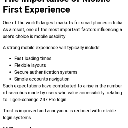
First Experience
One of the world’s largest markets for smartphones is India.
As a result, one of the most important factors influencing a
user’s choice is mobile usability
A strong mobile experience will typically include:
Fast loading times
Flexible layouts
Secure authentication systems
Simple accounts navigation
Such expectations have contributed to a rise in the number
of searches made by users who value accessibility relating
to TigerExchange 247 Pro login
Trust is improved and annoyance is reduced with reliable
login systems