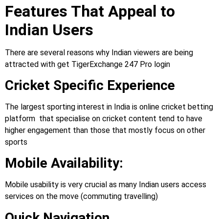
Features That Appeal to
Indian Users
There are several reasons why Indian viewers are being
attracted with get TigerExchange 247 Pro login
Cricket Specific Experience
The largest sporting interest in India is online cricket betting
platform that specialise on cricket content tend to have
higher engagement than those that mostly focus on other
sports
Mobile Availability:
Mobile usability is very crucial as many Indian users access
services on the move (commuting travelling)
Quick Navigation