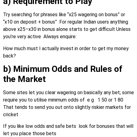
a) Requirement to Play
Try searching for phrases like “x25 wagering on bonus” or
“x10 on deposit + bonus” For regular Indian users anything
above x25–x30 in bonus alone starts to get difficult Unless
you’re very active Always enquire:
How much must I actually invest in order to get my money
back?
b) Minimum Odds and Rules of
the Market
Some sites let you clear wagering on basically any bet; some
require you to utilise minimum odds of e g 1 50 or 1 80
That tends to send you out onto slightly riskier markets for
cricket
If you like low odds and safe bets look for bonuses that will
let you place those bets