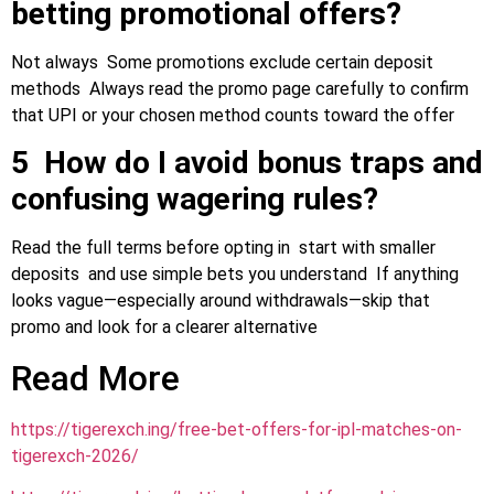
betting promotional offers?
Not always Some promotions exclude certain deposit
methods Always read the promo page carefully to confirm
that UPI or your chosen method counts toward the offer
5 How do I avoid bonus traps and
confusing wagering rules?
Read the full terms before opting in start with smaller
deposits and use simple bets you understand If anything
looks vague—especially around withdrawals—skip that
promo and look for a clearer alternative
Read More
https://tigerexch.ing/free-bet-offers-for-ipl-matches-on-
tigerexch-2026/