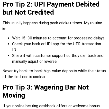
Pro Tip 2: UPI Payment Debited
but Not Credited
This usually happens during peak cricket times My routine
is:
Wait 15–30 minutes to account for processing delays
Check your bank or UPI app for the UTR transaction
ID
Share it with customer support so they can track and
manually adjust or reverse
Never try back‑to‑back high‑value deposits while the status
of the first one is unclear
Pro Tip 3: Wagering Bar Not
Moving
If your online betting cashback offers or welcome bonus