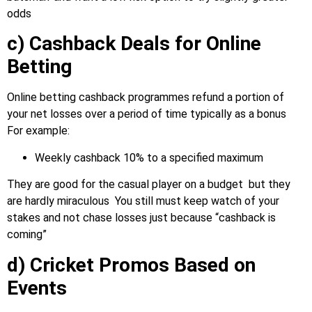
odds
c) Cashback Deals for Online
Betting
Online betting cashback programmes refund a portion of
your net losses over a period of time typically as a bonus
For example:
Weekly cashback 10% to a specified maximum
They are good for the casual player on a budget but they
are hardly miraculous You still must keep watch of your
stakes and not chase losses just because “cashback is
coming”
d) Cricket Promos Based on
Events