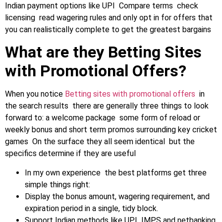
Indian payment options like UPI Compare terms check
licensing read wagering rules and only opt in for offers that
you can realistically complete to get the greatest bargains
What are they Betting Sites
with Promotional Offers?
When you notice
Betting sites with promotional offers
in
the search results there are generally three things to look
forward to: a welcome package some form of reload or
weekly bonus and short term promos surrounding key cricket
games On the surface they all seem identical but the
specifics determine if they are useful
In my own experience the best platforms get three
simple things right:
Display the bonus amount, wagering requirement, and
expiration period in a single, tidy block.
Support Indian methods like UPI IMPS and netbanking