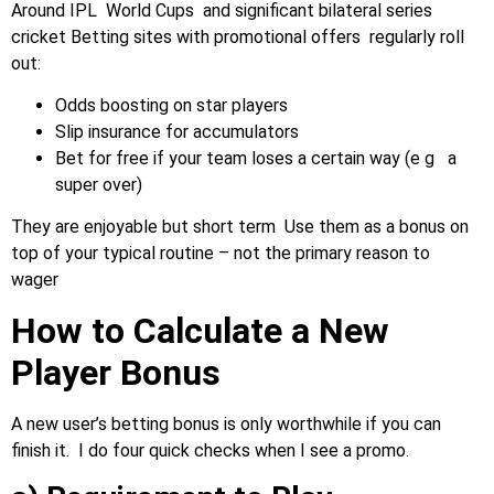
Around IPL World Cups and significant bilateral series
cricket Betting sites with promotional offers regularly roll
out:
Odds boosting on star players
Slip insurance for accumulators
Bet for free if your team loses a certain way (e g a
super over)
They are enjoyable but short term Use them as a bonus on
top of your typical routine – not the primary reason to
wager
How to Calculate a New
Player Bonus
A new user’s betting bonus is only worthwhile if you can
finish it. I do four quick checks when I see a promo.