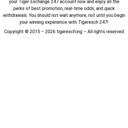
your Tiger Exchange 247 account now and enjoy all the
perks of best promotion, real-time odds, and quick
withdrawals. You should not wait anymore, not until you begin
your winning experience with Tigerexch 247!
Copyright © 2015 – 2026 tigerexch.ing – All rights reserved