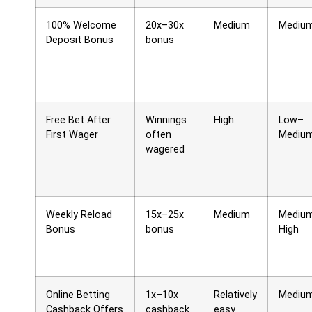
100% Welcome
20x–30x
Medium
Mediu
Deposit Bonus
bonus
Free Bet After
Winnings
High
Low–
First Wager
often
Mediu
wagered
Weekly Reload
15x–25x
Medium
Mediu
Bonus
bonus
High
Online Betting
1x–10x
Relatively
Mediu
Cashback Offers
cashback
easy