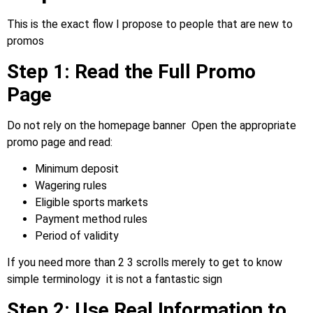
This is the exact flow I propose to people that are new to
promos
Step 1: Read the Full Promo
Page
Do not rely on the homepage banner Open the appropriate
promo page and read:
Minimum deposit
Wagering rules
Eligible sports markets
Payment method rules
Period of validity
If you need more than 2 3 scrolls merely to get to know
simple terminology it is not a fantastic sign
Step 2: Use Real Information to