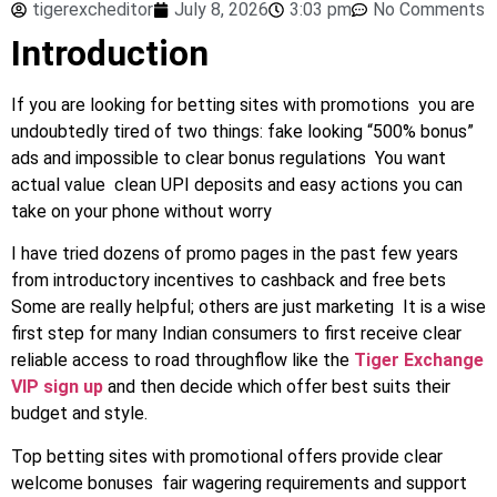
tigerexcheditor
July 8, 2026
3:03 pm
No Comments
Introduction
If you are looking for betting sites with promotions you are
undoubtedly tired of two things: fake looking “500% bonus”
ads and impossible to clear bonus regulations You want
actual value clean UPI deposits and easy actions you can
take on your phone without worry
I have tried dozens of promo pages in the past few years
from introductory incentives to cashback and free bets
Some are really helpful; others are just marketing It is a wise
first step for many Indian consumers to first receive clear
reliable access to road throughflow like the
Tiger Exchange
VIP sign up
and then decide which offer best suits their
budget and style.
Top betting sites with promotional offers provide clear
welcome bonuses fair wagering requirements and support