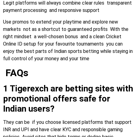
Legit platforms will always combine clear rules transparent
payment processing and responsive support
Use promos to extend your playtime and explore new
markets not as a shortcut to guaranteed profits With the
right mindset a well‑chosen bonus and a clean Cricket
Online ID setup for your favourite tournaments you can
enjoy the best parts of Indian sports betting while staying in
full control of your money and your time
FAQs
1 Tigerexch are betting sites with
promotional offers safe for
Indian users?
They can be if you choose licensed platforms that support
INR and UPI and have clear KYC and responsible gaming
policies Avoid sites that hide terms or dodge basic