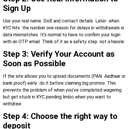
Sign Up
Use your real name DoB and contact details Later when
KYC hits the number one reason for delays in withdrawals is
data mismatches It’s normal to have to confirm your login
with an OTP email Think of it as a safety step not a hassle
Step 3: Verify Your Account as
Soon as Possible
If the site allows you to upload documents (PAN Aadhaar or
bank proof) early do it before claiming big promos This
prevents the problem of when you’ve completed wagering
but get stuck in KYC pending limbo when you want to
withdraw
Step 4: Choose the right way to
deposit