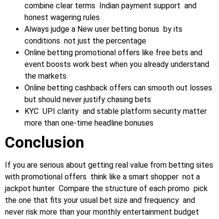
combine clear terms Indian payment support and
honest wagering rules
Always judge a New user betting bonus by its
conditions not just the percentage
Online betting promotional offers like free bets and
event boosts work best when you already understand
the markets
Online betting cashback offers can smooth out losses
but should never justify chasing bets
KYC UPI clarity and stable platform security matter
more than one‑time headline bonuses
Conclusion
If you are serious about getting real value from betting sites
with promotional offers think like a smart shopper not a
jackpot hunter Compare the structure of each promo pick
the one that fits your usual bet size and frequency and
never risk more than your monthly entertainment budget