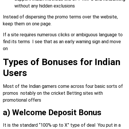
without any hidden exclusions
Instead of dispersing the promo terms over the website,
keep them on one page.
If a site requires numerous clicks or ambiguous language to
find its terms I see that as an early warning sign and move
on
Types of Bonuses for Indian
Users
Most of the Indian gamers come across four basic sorts of
promos notably on the cricket Betting sites with
promotional offers
a) Welcome Deposit Bonus
It is the standard “100% up to X” type of deal You put in a