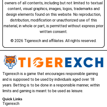
owners of all contents, including but not limited to textual
content, visual graphics, images, logos, trademarks and
design elements found on this website. No reproduction,
distribution, modification or unauthorized use of this
material, in whole or part, is permitted without express prior
written consent.
© 2026 Tigerexch and affiliates. All rights reserved.
Tigerexch is a game that encourages responsible gaming
and is supposed to be used by individuals aged over 18
years. Betting is to be done in a responsible manner, within
limits and gaming is meant to be used as leisure.
Quick Links
Tigerexch