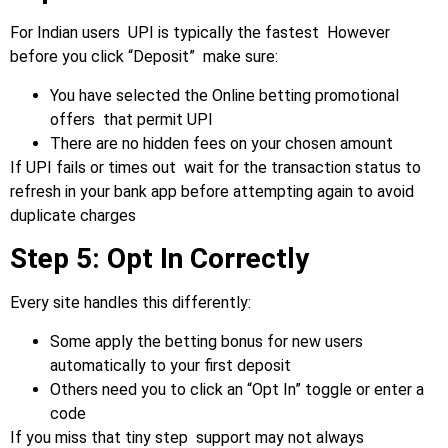
For Indian users UPI is typically the fastest However
before you click “Deposit” make sure:
You have selected the Online betting promotional
offers that permit UPI
There are no hidden fees on your chosen amount
If UPI fails or times out wait for the transaction status to
refresh in your bank app before attempting again to avoid
duplicate charges
Step 5: Opt In Correctly
Every site handles this differently:
Some apply the betting bonus for new users
automatically to your first deposit
Others need you to click an “Opt In” toggle or enter a
code
If you miss that tiny step support may not always