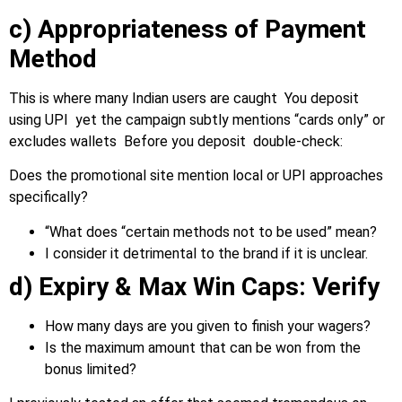
c) Appropriateness of Payment
Method
This is where many Indian users are caught You deposit
using UPI yet the campaign subtly mentions “cards only” or
excludes wallets Before you deposit double‑check:
Does the promotional site mention local or UPI approaches
specifically?
“What does “certain methods not to be used” mean?
I consider it detrimental to the brand if it is unclear.
d) Expiry & Max Win Caps: Verify
How many days are you given to finish your wagers?
Is the maximum amount that can be won from the
bonus limited?