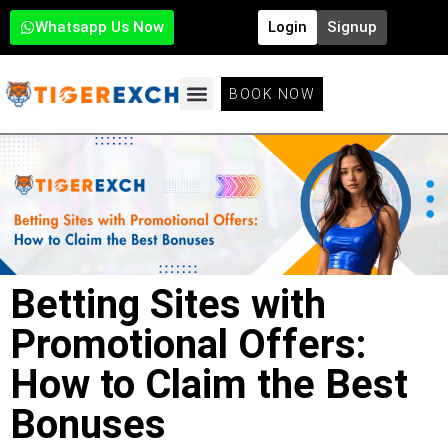
Whatsapp Us Now
Login
Signup
BOOK NOW
IPL Betting ID
Betting Sites with
Promotional Offers:
How to Claim the Best
Bonuses