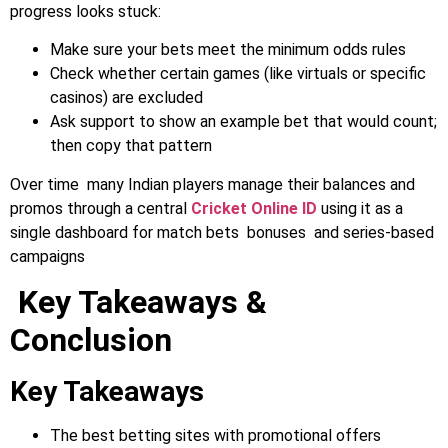
progress looks stuck:
Make sure your bets meet the minimum odds rules
Check whether certain games (like virtuals or specific
casinos) are excluded
Ask support to show an example bet that would count;
then copy that pattern
Over time many Indian players manage their balances and
promos through a central
Cricket Online ID
using it as a
single dashboard for match bets bonuses and series‑based
campaigns
Key Takeaways &
Conclusion
Key Takeaways
The best betting sites with promotional offers