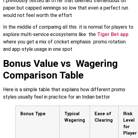
I previously tested an offer that seemed tremendous on
paper but capped winnings so low that even a perfect run
would not feel worth the effort
In the middle of comparing all this it is normal for players to
explore multi‑service ecosystems like the
Tiger Bet app
where you get a mix of cricket emphasis promo rotation
and app‑style usage in one spot
Bonus Value vs Wagering
Comparison Table
Here is a simple table that explains how different promo
styles usually feel in practice for an Indian bettor
Bonus Type
Typical
Ease of
Risk
Wagering
Clearing
Level
for
Player