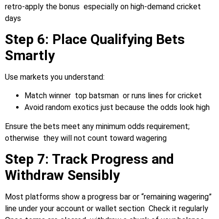
retro‑apply the bonus especially on high‑demand cricket
days
Step 6: Place Qualifying Bets
Smartly
Use markets you understand:
Match winner top batsman or runs lines for cricket
Avoid random exotics just because the odds look high
Ensure the bets meet any minimum odds requirement;
otherwise they will not count toward wagering
Step 7: Track Progress and
Withdraw Sensibly
Most platforms show a progress bar or “remaining wagering”
line under your account or wallet section Check it regularly