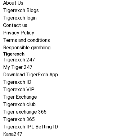
About Us
Tigerexch Blogs
Tigerexch login
Contact us
Privacy Policy
Terms and conditions
Responsible gambling
Tigerexch
Tigerexch 247
My Tiger 247
Download TigerExch App
Tigerexch ID
Tigerexch VIP
Tiger Exchange
Tigerexch club
Tiger exchange 365
Tigerexch 365
Tigerexch IPL Betting ID
Kana247