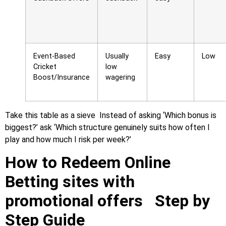
Event-Based
Usually
Easy
Low
Cricket
low
Boost/Insurance
wagering
Take this table as a sieve Instead of asking ‘Which bonus is
biggest?’ ask ‘Which structure genuinely suits how often I
play and how much I risk per week?’
How to Redeem Online
Betting sites with
promotional offers Step by
Step Guide