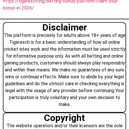
https://tigerexch.ing/betting-bonus-platform-claim-your-
bonus-in-2026/
Disclaimer
This platform is precisely for adults above 18+ years of age
Tigerexch is for a basic understanding of how all online
cricket sites work and the information must be used strictly
for informative purpose only. As with all betting and online
gaming products, customers should always play responsibly
and within their means. We make no guarantees of any sure
wins or continual effects. Make sure to abide by your legal
guidelines and do the utmost care in checking everything is
legal with the usage of any provider before continuing Your
participation is truly voluntary and your own decision to
make.
Copyright
The website operators and/or their licensors are the sole