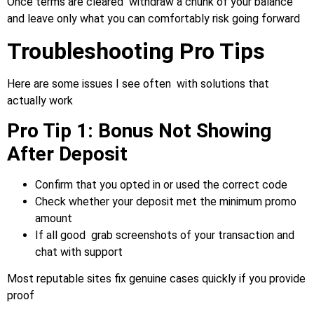
Once terms are cleared withdraw a chunk of your balance
and leave only what you can comfortably risk going forward
Troubleshooting Pro Tips
Here are some issues I see often with solutions that
actually work
Pro Tip 1: Bonus Not Showing
After Deposit
Confirm that you opted in or used the correct code
Check whether your deposit met the minimum promo
amount
If all good grab screenshots of your transaction and
chat with support
Most reputable sites fix genuine cases quickly if you provide
proof