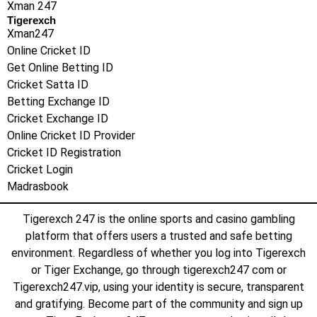
Xman 247
Tigerexch
Xman247
Online Cricket ID
Get Online Betting ID
Cricket Satta ID
Betting Exchange ID
Cricket Exchange ID
Online Cricket ID Provider
Cricket ID Registration
Cricket Login
Madrasbook
Tigerexch 247 is the online sports and casino gambling
platform that offers users a trusted and safe betting
environment. Regardless of whether you log into Tigerexch
or Tiger Exchange, go through tigerexch247 com or
Tigerexch247.vip, using your identity is secure, transparent
and gratifying. Become part of the community and sign up