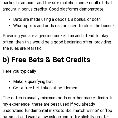
particular amount and the site matches some or all of that
amount in bonus credits Good platforms demonstrate:
Bets are made using a deposit, a bonus, or both.
What sports and odds can be used to clear the bonus?
Providing you are a genuine cricket fan and intend to play
often then this would be a good beginning offer providing
the rules are realistic
b) Free Bets & Bet Credits
Here you typically
Make a qualifying bet
Get a free bet token at settlement
The catch is usually minimum odds or other market limits In
my experience these are best used if you already
understand fundamental markets like ‘match winner’ or ‘top
batsman’ and want a low risk option to try slightly greater