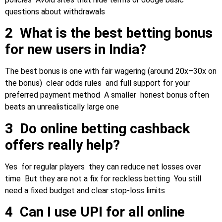
questions about withdrawals
2 What is the best betting bonus
for new users in India?
The best bonus is one with fair wagering (around 20x–30x on
the bonus) clear odds rules and full support for your
preferred payment method A smaller honest bonus often
beats an unrealistically large one
3 Do online betting cashback
offers really help?
Yes for regular players they can reduce net losses over
time But they are not a fix for reckless betting You still
need a fixed budget and clear stop‑loss limits
4 Can I use UPI for all online