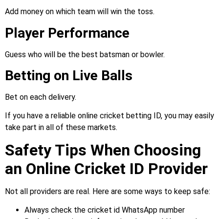
Add money on which team will win the toss.
Player Performance
Guess who will be the best batsman or bowler.
Betting on Live Balls
Bet on each delivery.
If you have a reliable online cricket betting ID, you may easily
take part in all of these markets.
Safety Tips When Choosing
an Online Cricket ID Provider
Not all providers are real. Here are some ways to keep safe:
Always check the cricket id WhatsApp number