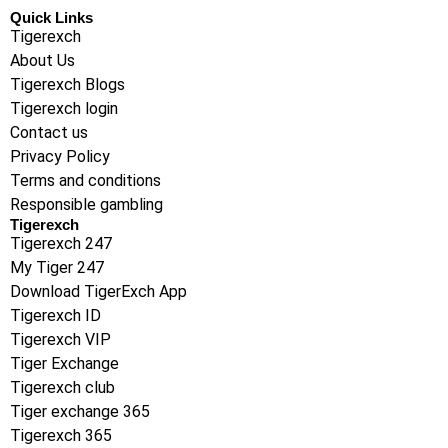
Quick Links
Tigerexch
About Us
Tigerexch Blogs
Tigerexch login
Contact us
Privacy Policy
Terms and conditions
Responsible gambling
Tigerexch
Tigerexch 247
My Tiger 247
Download TigerExch App
Tigerexch ID
Tigerexch VIP
Tiger Exchange
Tigerexch club
Tiger exchange 365
Tigerexch 365