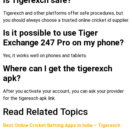
Is Tigerexch safe?
Tigerexch and other platforms offer safe procedures, but
you should always choose a trusted online cricket id supplier.
Is it possible to use Tiger
Exchange 247 Pro on my phone?
Yes, it works well on phones and tablets.
Where can I get the tigerexch
apk?
After you activate your account, you can ask your provider
for the tigerexch apk link.
Read Related Topics
Best Online Cricket Betting Apps in India – Tigerexch