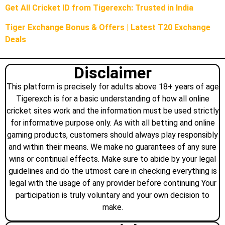
Get All Cricket ID from Tigerexch: Trusted in India
Tiger Exchange Bonus & Offers | Latest T20 Exchange
Deals
Disclaimer
This platform is precisely for adults above 18+ years of age
Tigerexch is for a basic understanding of how all online
cricket sites work and the information must be used strictly
for informative purpose only. As with all betting and online
gaming products, customers should always play responsibly
and within their means. We make no guarantees of any sure
wins or continual effects. Make sure to abide by your legal
guidelines and do the utmost care in checking everything is
legal with the usage of any provider before continuing Your
participation is truly voluntary and your own decision to
make.