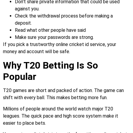
Don’t share private information that could be used
against you.
Check the withdrawal process before making a
deposit.
Read what other people have said
Make sure your passwords are strong.
If you pick a trustworthy online cricket id service, your
money and account will be safe.
Why T20 Betting Is So
Popular
T20 games are short and packed of action. The game can
shift with every ball. This makes betting more fun.
Millions of people around the world watch major T20
leagues. The quick pace and high score system make it
easier to place bets.