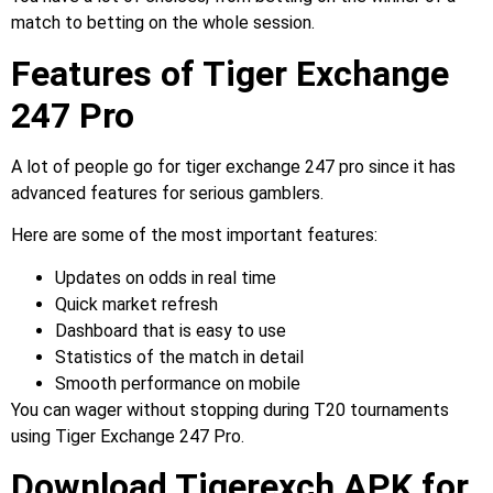
match to betting on the whole session.
Features of Tiger Exchange
247 Pro
A lot of people go for tiger exchange 247 pro since it has
advanced features for serious gamblers.
Here are some of the most important features:
Updates on odds in real time
Quick market refresh
Dashboard that is easy to use
Statistics of the match in detail
Smooth performance on mobile
You can wager without stopping during T20 tournaments
using Tiger Exchange 247 Pro.
Download Tigerexch APK for