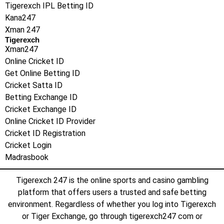
Tigerexch IPL Betting ID
Kana247
Xman 247
Tigerexch
Xman247
Online Cricket ID
Get Online Betting ID
Cricket Satta ID
Betting Exchange ID
Cricket Exchange ID
Online Cricket ID Provider
Cricket ID Registration
Cricket Login
Madrasbook
Tigerexch 247 is the online sports and casino gambling
platform that offers users a trusted and safe betting
environment. Regardless of whether you log into Tigerexch
or Tiger Exchange, go through tigerexch247 com or