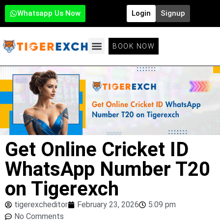
Whatsapp Us Now
Login
Signup
BOOK NOW
IPL Betting ID
Get Online Cricket ID
WhatsApp Number T20
on Tigerexch
tigerexcheditor
February 23, 2026
5:09 pm
No Comments