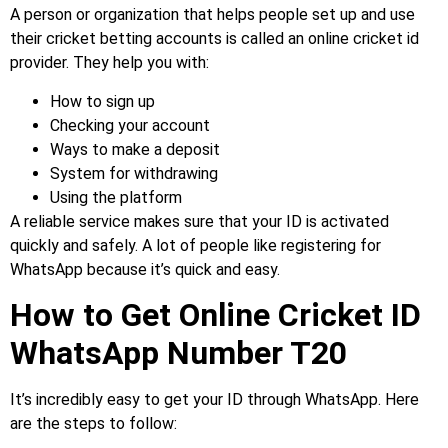
A person or organization that helps people set up and use
their cricket betting accounts is called an online cricket id
provider. They help you with:
How to sign up
Checking your account
Ways to make a deposit
System for withdrawing
Using the platform
A reliable service makes sure that your ID is activated
quickly and safely. A lot of people like registering for
WhatsApp because it’s quick and easy.
How to Get Online Cricket ID
WhatsApp Number T20
It’s incredibly easy to get your ID through WhatsApp. Here
are the steps to follow: