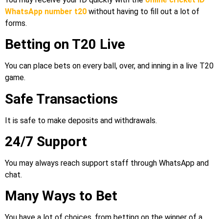
WhatsApp number t20
without having to fill out a lot of
forms.
Betting on T20 Live
You can place bets on every ball, over, and inning in a live T20
game.
Safe Transactions
It is safe to make deposits and withdrawals.
24/7 Support
You may always reach support staff through WhatsApp and
chat.
Many Ways to Bet
You have a lot of choices, from betting on the winner of a