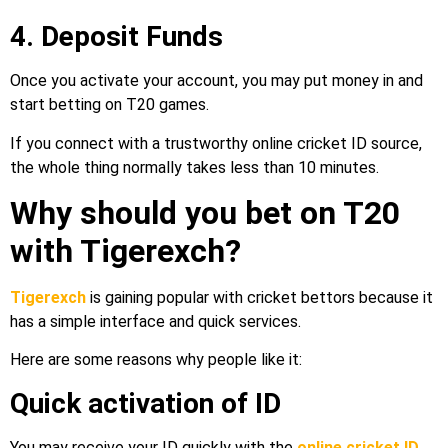
4. Deposit Funds
Once you activate your account, you may put money in and
start betting on T20 games.
If you connect with a trustworthy online cricket ID source,
the whole thing normally takes less than 10 minutes.
Why should you bet on T20
with Tigerexch?
Tigerexch
is gaining popular with cricket bettors because it
has a simple interface and quick services.
Here are some reasons why people like it:
Quick activation of ID
You may receive your ID quickly with the
online cricket ID