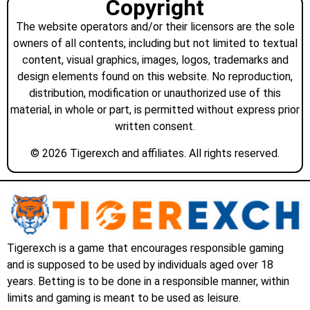
Copyright
The website operators and/or their licensors are the sole
owners of all contents, including but not limited to textual
content, visual graphics, images, logos, trademarks and
design elements found on this website. No reproduction,
distribution, modification or unauthorized use of this
material, in whole or part, is permitted without express prior
written consent.
© 2026 Tigerexch and affiliates. All rights reserved.
Tigerexch is a game that encourages responsible gaming
and is supposed to be used by individuals aged over 18
years. Betting is to be done in a responsible manner, within
limits and gaming is meant to be used as leisure.