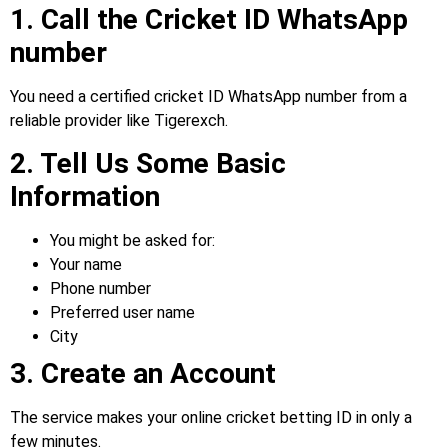
1. Call the Cricket ID WhatsApp
number
You need a certified cricket ID WhatsApp number from a
reliable provider like Tigerexch.
2. Tell Us Some Basic
Information
You might be asked for:
Your name
Phone number
Preferred user name
City
3. Create an Account
The service makes your online cricket betting ID in only a
few minutes.