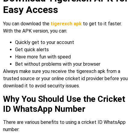
Easy Access
You can download the
tigerexch apk
to get to it faster.
With the APK version, you can:
Quickly get to your account
Get quick alerts
Have more fun with speed
Bet without problems with your browser
Always make sure you receive the tigerexch apk from a
trusted source or your online cricket id provider before you
download it to avoid security issues.
Why You Should Use the Cricket
ID WhatsApp Number
There are various benefits to using a cricket ID WhatsApp
number: