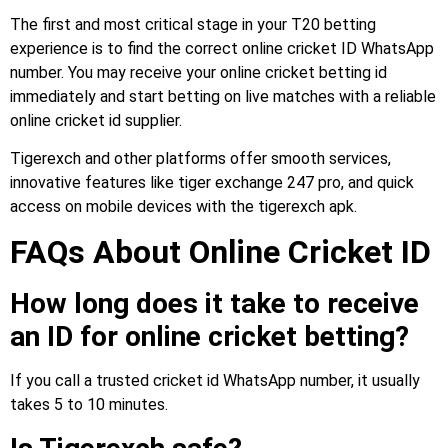
The first and most critical stage in your T20 betting
experience is to find the correct online cricket ID WhatsApp
number. You may receive your online cricket betting id
immediately and start betting on live matches with a reliable
online cricket id supplier.
Tigerexch and other platforms offer smooth services,
innovative features like tiger exchange 247 pro, and quick
access on mobile devices with the tigerexch apk.
FAQs About Online Cricket ID
How long does it take to receive
an ID for online cricket betting?
If you call a trusted cricket id WhatsApp number, it usually
takes 5 to 10 minutes.