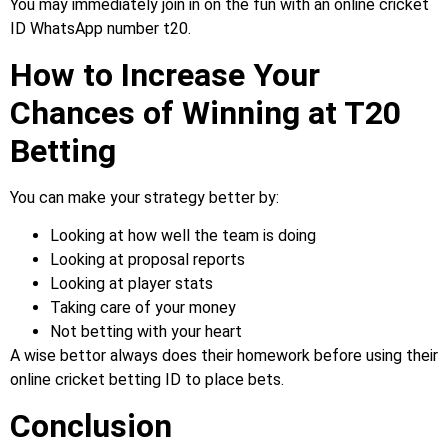
You may immediately join in on the fun with an online cricket
ID WhatsApp number t20.
How to Increase Your
Chances of Winning at T20
Betting
You can make your strategy better by:
Looking at how well the team is doing
Looking at proposal reports
Looking at player stats
Taking care of your money
Not betting with your heart
A wise bettor always does their homework before using their
online cricket betting ID to place bets.
Conclusion