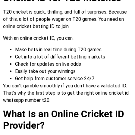
T20 cricket is quick, thrilling, and full of surprises. Because
of this, a lot of people wager on T20 games. You need an
online cricket betting ID to join.
With an online cricket ID, you can:
Make bets in real time during T20 games
Get into a lot of different betting markets
Check for updates on live odds
Easily take out your winnings
Get help from customer service 24/7
You can’t gamble smoothly if you don’t have a validated ID.
That’s why the first step is to get the right online cricket id
whatsapp number t20.
What Is an Online Cricket ID
Provider?