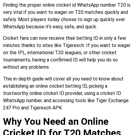
Finding the proper online cricket id WhatsApp number T20 is
very vital if you want to wager on T20 matches quickly and
safely. Most players today choose to sign up quickly over
WhatsApp because it’s easy, safe, and quick.
Cricket fans can now receive their betting ID in only a few
minutes thanks to sites like Tigerexch. If you want to wager
on the IPL, international T20 leagues, or other cricket
tournaments, having a confirmed ID will help you do so
without any problems.
This in-depth guide will cover all you need to know about
establishing an online cricket betting ID, picking a
trustworthy online cricket ID provider, using a cricket ID
WhatsApp number, and accessing tools like Tiger Exchange
247 Pro and Tigerexch APK.
Why You Need an Online
Cricket ID for T20 Matches