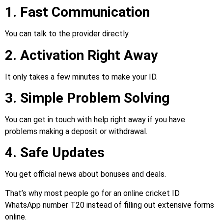
1. Fast Communication
You can talk to the provider directly.
2. Activation Right Away
It only takes a few minutes to make your ID.
3. Simple Problem Solving
You can get in touch with help right away if you have
problems making a deposit or withdrawal.
4. Safe Updates
You get official news about bonuses and deals.
That’s why most people go for an online cricket ID
WhatsApp number T20 instead of filling out extensive forms
online.