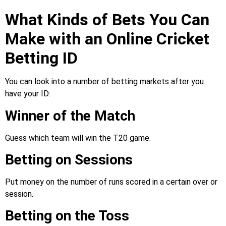
What Kinds of Bets You Can
Make with an Online Cricket
Betting ID
You can look into a number of betting markets after you
have your ID:
Winner of the Match
Guess which team will win the T20 game.
Betting on Sessions
Put money on the number of runs scored in a certain over or
session.
Betting on the Toss