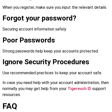
When you register, make sure you input the relevant details.
Forgot your password?
Securing account information safely.
Poor Passwords
Strong passwords help keep your accounts protected.
Ignore Security Procedures
Use recommended practices to keep your account safe.
In case you need help with your account administration, then
normally you may get help from your
Tigerexch ID
support
resources.
FAQ