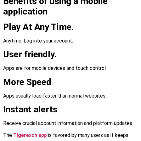
Benefits of using a mobile
application
Play At Any Time.
Anytime. Log into your account.
User friendly.
Apps are for mobile devices and touch control.
More Speed
Apps usually load faster than normal websites.
Instant alerts
Receive crucial account information and platform updates
The
Tigerexch app
is favored by many users as it keeps