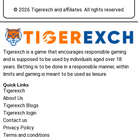
© 2026 Tigerexch and affiliates. All rights reserved.
Tigerexch is a game that encourages responsible gaming
and is supposed to be used by individuals aged over 18
years. Betting is to be done in a responsible manner, within
limits and gaming is meant to be used as leisure.
Quick Links
Tigerexch
About Us
Tigerexch Blogs
Tigerexch login
Contact us
Privacy Policy
Terms and conditions