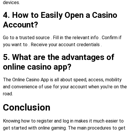
devices.
4. How to Easily Open a Casino
Account?
Go to a trusted source . Fill in the relevant info . Confirm if
you want to . Receive your account credentials .
5. What are the advantages of
online casino app?
The Online Casino App is all about speed, access, mobility
and convenience of use for your account when you’re on the
road.
Conclusion
Knowing how to register and log in makes it much easier to
get started with online gaming. The main procedures to get