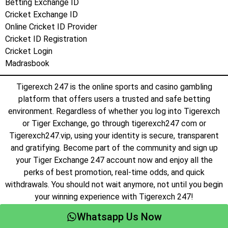
Betting Exchange ID
Cricket Exchange ID
Online Cricket ID Provider
Cricket ID Registration
Cricket Login
Madrasbook
Tigerexch 247 is the online sports and casino gambling
platform that offers users a trusted and safe betting
environment. Regardless of whether you log into Tigerexch
or Tiger Exchange, go through tigerexch247 com or
Tigerexch247.vip, using your identity is secure, transparent
and gratifying. Become part of the community and sign up
your Tiger Exchange 247 account now and enjoy all the
perks of best promotion, real-time odds, and quick
withdrawals. You should not wait anymore, not until you begin
your winning experience with Tigerexch 247!
Copyright © 2015 – 2026 tigerexch.ing – All rights reserved
Whatsapp Us Now