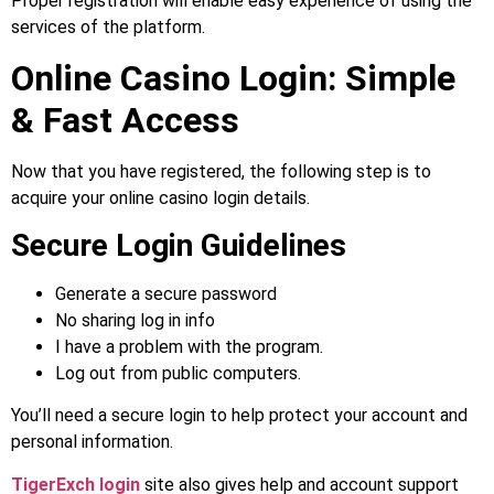
Proper registration will enable easy experience of using the
services of the platform.
Online Casino Login: Simple
& Fast Access
Now that you have registered, the following step is to
acquire your online casino login details.
Secure Login Guidelines
Generate a secure password
No sharing log in info
I have a problem with the program.
Log out from public computers.
You’ll need a secure login to help protect your account and
personal information.
TigerExch login
site also gives help and account support