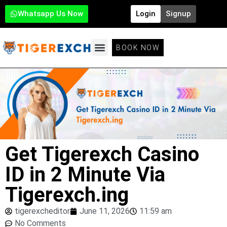
Whatsapp Us Now
Login
Signup
BOOK NOW
IPL Betting ID
Get Tigerexch Casino
ID in 2 Minute Via
Tigerexch.ing
tigerexcheditor
June 11, 2026
11:59 am
No Comments