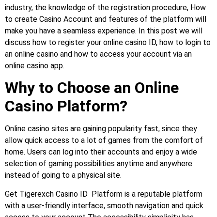
industry, the knowledge of the registration procedure, How
to create Casino Account and features of the platform will
make you have a seamless experience. In this post we will
discuss how to register your online casino ID, how to login to
an online casino and how to access your account via an
online casino app.
Why to Choose an Online
Casino Platform?
Online casino sites are gaining popularity fast, since they
allow quick access to a lot of games from the comfort of
home. Users can log into their accounts and enjoy a wide
selection of gaming possibilities anytime and anywhere
instead of going to a physical site.
Get Tigerexch Casino ID Platform is a reputable platform
with a user-friendly interface, smooth navigation and quick