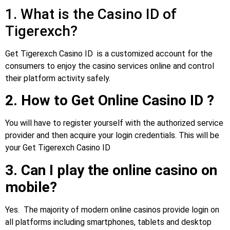
1. What is the Casino ID of
Tigerexch?
Get Tigerexch Casino ID is a customized account for the
consumers to enjoy the casino services online and control
their platform activity safely.
2. How to Get Online Casino ID ?
You will have to register yourself with the authorized service
provider and then acquire your login credentials. This will be
your Get Tigerexch Casino ID
3. Can I play the online casino on
mobile?
Yes. The majority of modern online casinos provide login on
all platforms including smartphones, tablets and desktop