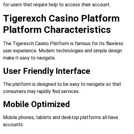
for users that require help to access their account.
Tigerexch Casino Platform
Platform Characteristics
The Tigerexch Casino Platform is famous for its flawless
user experience. Modern technologies and simple design
make it easy to navigate.
User Friendly Interface
The platform is designed to be easy to navigate so that
consumers may rapidly find services.
Mobile Optimized
Mobile phones, tablets and desktop platforms all have
accounts.