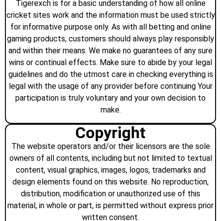
Tigerexch is for a basic understanding of how all online
cricket sites work and the information must be used strictly
for informative purpose only. As with all betting and online
gaming products, customers should always play responsibly
and within their means. We make no guarantees of any sure
wins or continual effects. Make sure to abide by your legal
guidelines and do the utmost care in checking everything is
legal with the usage of any provider before continuing Your
participation is truly voluntary and your own decision to
make.
Copyright
The website operators and/or their licensors are the sole
owners of all contents, including but not limited to textual
content, visual graphics, images, logos, trademarks and
design elements found on this website. No reproduction,
distribution, modification or unauthorized use of this
material, in whole or part, is permitted without express prior
written consent.