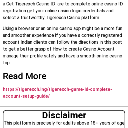
a Get Tigerexch Casino ID are to complete online casino ID
registration get your online casino login credentials and
select a trustworthy Tigerexch Casino platform
Using a browser or an online casino app might be a more fun
and smoother experience if you have a correctly registered
account Indian clients can follow the directions in this post
to get a better grasp of How to create Casino Account
manage their profile safely and have a smooth online casino
trip.
Read More
https://tigerexch.ing/tigerexch-game-id-complete-
account-setup-guide/
Disclaimer
This platform is precisely for adults above 18+ years of age