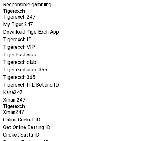
Responsible gambling
Tigerexch
Tigerexch 247
My Tiger 247
Download TigerExch App
Tigerexch ID
Tigerexch VIP
Tiger Exchange
Tigerexch club
Tiger exchange 365
Tigerexch 365
Tigerexch IPL Betting ID
Kana247
Xman 247
Tigerexch
Xman247
Online Cricket ID
Get Online Betting ID
Cricket Satta ID