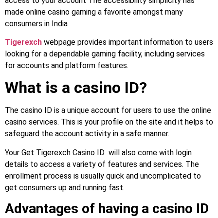
access to your account The accessibility simplicity has
made online casino gaming a favorite amongst many
consumers in India
Tigerexch
webpage provides important information to users
looking for a dependable gaming facility, including services
for accounts and platform features.
What is a casino ID?
The casino ID is a unique account for users to use the online
casino services. This is your profile on the site and it helps to
safeguard the account activity in a safe manner.
Your Get Tigerexch Casino ID will also come with login
details to access a variety of features and services. The
enrollment process is usually quick and uncomplicated to
get consumers up and running fast.
Advantages of having a casino ID