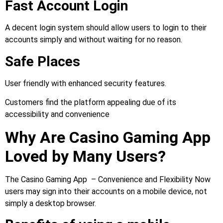
Fast Account Login
A decent login system should allow users to login to their
accounts simply and without waiting for no reason.
Safe Places
User friendly with enhanced security features.
Customers find the platform appealing due of its
accessibility and convenience
Why Are Casino Gaming App
Loved by Many Users?
The Casino Gaming App – Convenience and Flexibility Now
users may sign into their accounts on a mobile device, not
simply a desktop browser.