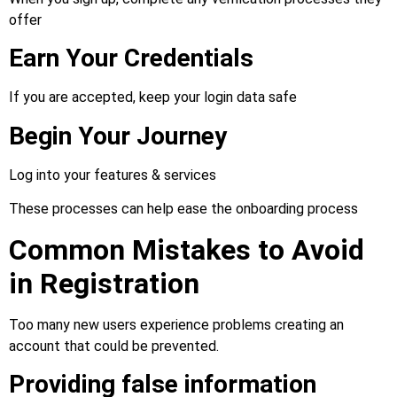
offer
Earn Your Credentials
If you are accepted, keep your login data safe
Begin Your Journey
Log into your features & services
These processes can help ease the onboarding process
Common Mistakes to Avoid
in Registration
Too many new users experience problems creating an
account that could be prevented.
Providing false information