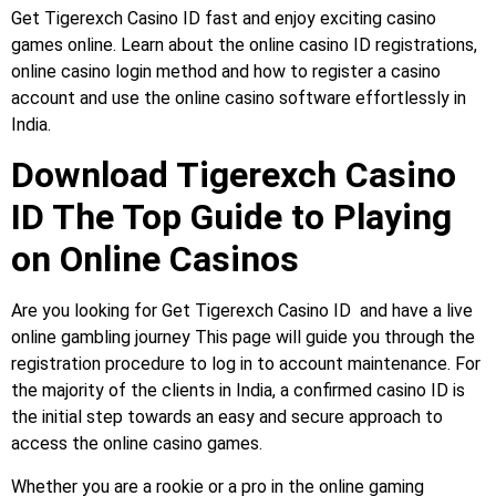
Get Tigerexch Casino ID fast and enjoy exciting casino
games online. Learn about the online casino ID registrations,
online casino login method and how to register a casino
account and use the online casino software effortlessly in
India.
Download Tigerexch Casino
ID The Top Guide to Playing
on Online Casinos
Are you looking for Get Tigerexch Casino ID and have a live
online gambling journey This page will guide you through the
registration procedure to log in to account maintenance. For
the majority of the clients in India, a confirmed casino ID is
the initial step towards an easy and secure approach to
access the online casino games.
Whether you are a rookie or a pro in the online gaming