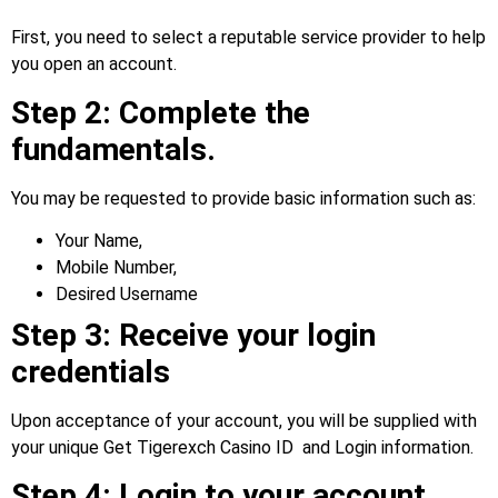
First, you need to select a reputable service provider to help
you open an account.
Step 2: Complete the
fundamentals.
You may be requested to provide basic information such as:
Your Name,
Mobile Number,
Desired Username
Step 3: Receive your login
credentials
Upon acceptance of your account, you will be supplied with
your unique Get Tigerexch Casino ID and Login information.
Step 4: Login to your account