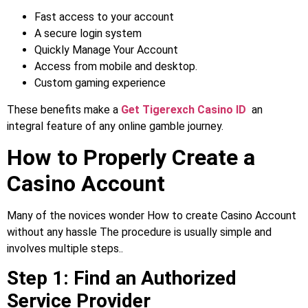
Fast access to your account
A secure login system
Quickly Manage Your Account
Access from mobile and desktop.
Custom gaming experience
These benefits make a
Get Tigerexch Casino ID
an
integral feature of any online gamble journey.
How to Properly Create a
Casino Account
Many of the novices wonder How to create Casino Account
without any hassle The procedure is usually simple and
involves multiple steps..
Step 1: Find an Authorized
Service Provider