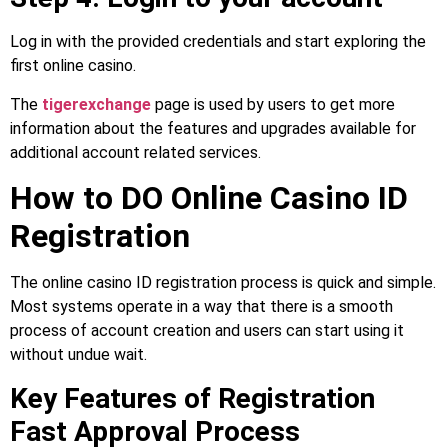
Log in with the provided credentials and start exploring the
first online casino.
The
tigerexchange
page is used by users to get more
information about the features and upgrades available for
additional account related services.
How to DO Online Casino ID
Registration
The online casino ID registration process is quick and simple.
Most systems operate in a way that there is a smooth
process of account creation and users can start using it
without undue wait.
Key Features of Registration
Fast Approval Process