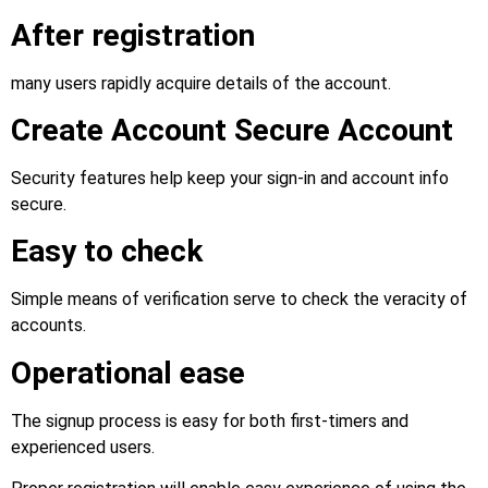
After registration
many users rapidly acquire details of the account.
Create Account Secure Account
Security features help keep your sign-in and account info
secure.
Easy to check
Simple means of verification serve to check the veracity of
accounts.
Operational ease
The signup process is easy for both first-timers and
experienced users.