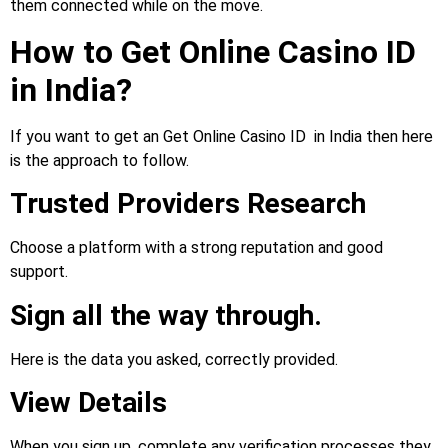
them connected while on the move.
How to Get Online Casino ID
in India?
If you want to get an Get Online Casino ID in India then here
is the approach to follow.
Trusted Providers Research
Choose a platform with a strong reputation and good
support.
Sign all the way through.
Here is the data you asked, correctly provided.
View Details
When you sign up, complete any verification processes they