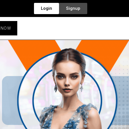
Login
Signup
 NOW