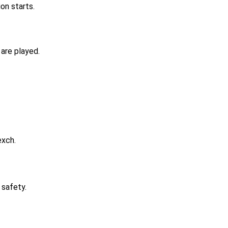
on starts.
are played.
exch.
 safety.