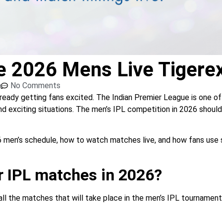
e 2026 Mens Live Tigere
m
No Comments
dy getting fans excited. The Indian Premier League is one of t
and exciting situations. The men’s IPL competition in 2026 should
26 men’s schedule, how to watch matches live, and how fans use 
r IPL matches in 2026?
f all the matches that will take place in the men’s IPL tournament