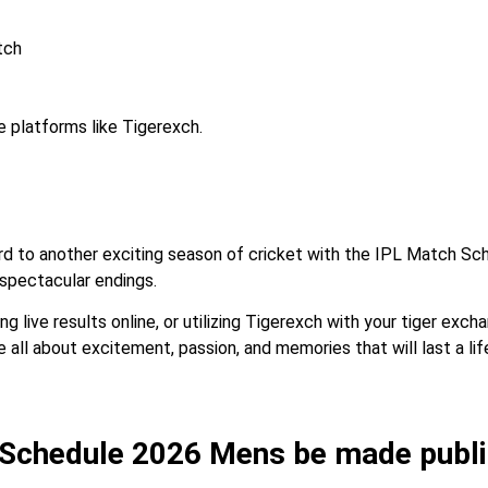
tch
e platforms like Tigerexch.
ward to another exciting season of cricket with the IPL Match S
spectacular endings.
live results online, or utilizing Tigerexch with your tiger exch
e all about excitement, passion, and memories that will last a lif
h Schedule 2026 Mens be made publ