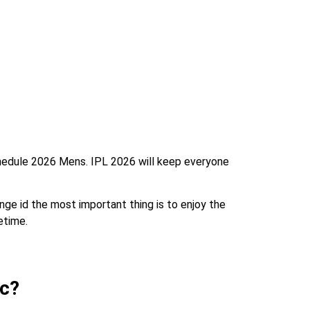
chedule 2026 Mens. IPL 2026 will keep everyone
ange id the most important thing is to enjoy the
etime.
ic?