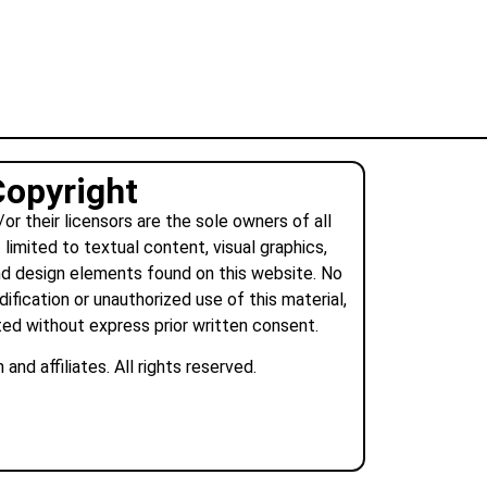
Copyright
r their licensors are the sole owners of all
 limited to textual content, visual graphics,
nd design elements found on this website. No
dification or unauthorized use of this material,
tted without express prior written consent.
nd affiliates. All rights reserved.