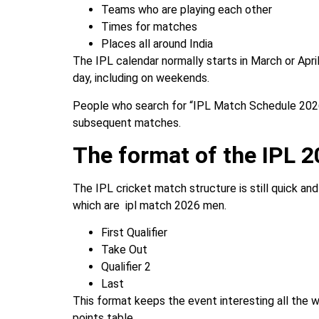
Teams who are playing each other
Times for matches
Places all around India
The IPL calendar normally starts in March or Apr
day, including on weekends.
People who search for “IPL Match Schedule 2026 
subsequent matches.
The format of the IPL 
The IPL cricket match structure is still quick an
which are ipl match 2026 men.
First Qualifier
Take Out
Qualifier 2
Last
This format keeps the event interesting all the 
points table.