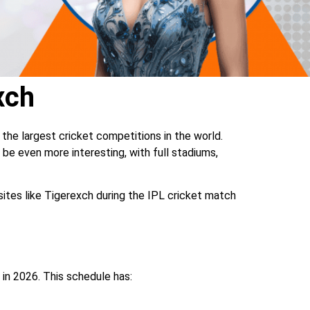
xch
he largest cricket competitions in the world.
 be even more interesting, with full stadiums,
sites like Tigerexch during the IPL cricket match
 in 2026. This schedule has: