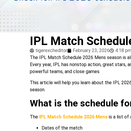
IPL Match Schedul
tigerexcheditor
February 23, 2026
4:18 p
The IPL Match Schedule 2026 Mens season is alrea
Every year, IPL has nonstop action, great stars, 
powerful teams, and close games.
This article will help you learn about the IPL 20
season.
What is the schedule fo
The
IPL Match Schedule 2026 Mens
is a list o
Dates of the match