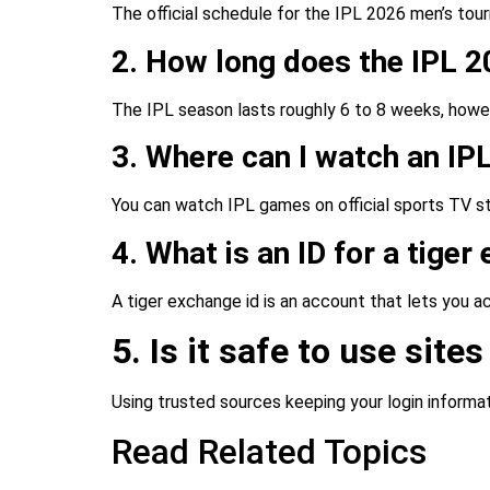
The official schedule for the IPL 2026 men’s to
2. How long does the IPL 2
The IPL season lasts roughly 6 to 8 weeks, howe
3. Where can I watch an IPL
You can watch IPL games on official sports TV st
4. What is an ID for a tige
A tiger exchange id is an account that lets you 
5. Is it safe to use site
Using trusted sources keeping your login informat
Read Related Topics