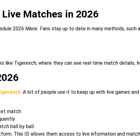
 Live Matches in 2026
chedule 2026 Mens Fans stay up to date in many methods, such 
s like Tigerexch, where they can see real-time match details, l
 2026
igerexch
. A lot of people use it to keep up with live games an
cket match.
uently.
ch ball by ball.
form. This ID allows them access to live information and match 