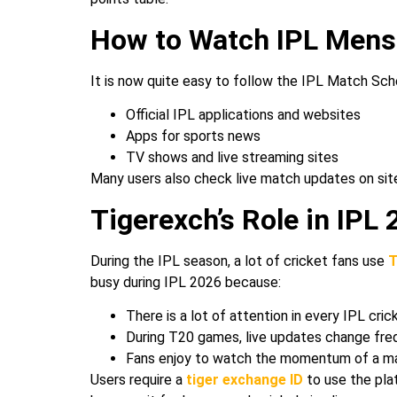
How to Watch IPL Mens
It is now quite easy to follow the IPL Match S
Official IPL applications and websites
Apps for sports news
TV shows and live streaming sites
Many users also check live match updates on site
Tigerexch’s Role in IPL
During the IPL season, a lot of cricket fans use
T
busy during IPL 2026 because:
There is a lot of attention in every IPL cri
During T20 games, live updates change freq
Fans enjoy to watch the momentum of a mat
Users require a
tiger exchange ID
to use the plat