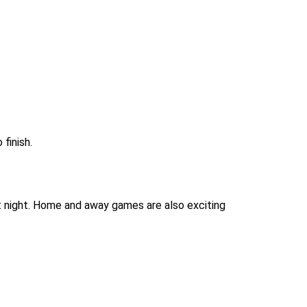
finish.
at night. Home and away games are also exciting