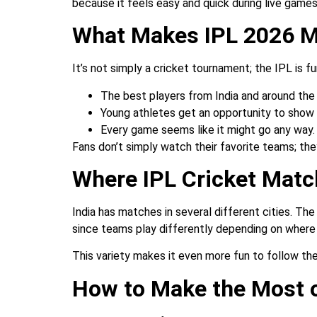
because it feels easy and quick during live games
What Makes IPL 2026 M
It’s not simply a cricket tournament; the IPL is
The best players from India and around the 
Young athletes get an opportunity to show
Every game seems like it might go any way.
Fans don’t simply watch their favorite teams; th
Where IPL Cricket Match
India has matches in several different cities. T
since teams play differently depending on where 
This variety makes it even more fun to follow 
How to Make the Most o