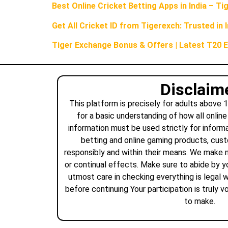
Best Online Cricket Betting Apps in India – Ti
Get All Cricket ID from Tigerexch: Trusted in I
Tiger Exchange Bonus & Offers | Latest T20 
Disclaim
This platform is precisely for adults above 
for a basic understanding of how all online
information must be used strictly for informa
betting and online gaming products, cus
responsibly and within their means. We make 
or continual effects. Make sure to abide by yo
utmost care in checking everything is legal w
before continuing Your participation is truly 
to make.