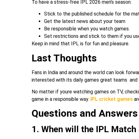
To have a stress-free IPL 2026 men’s season:
Stick to the published schedule for the ma
Get the latest news about your team
Be responsible when you watch games.
Set restrictions and stick to them if you us
Keep in mind that IPL is for fun and pleasure.
Last Thoughts
Fans in India and around the world can look for
interested with its daily games great teams and 
No matter if youre watching games on TV, checking 
game in a responsible way.
IPL cricket games
ar
Questions and Answers
1. When will the IPL Matc