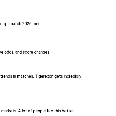
as ipl match 2026 men:
ive odds, and score changes.
d trends in matches. Tigerexch gets incredibly
markets. A lot of people like this better