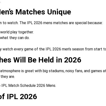
.
en’s Matches Unique
 fun to watch. The IPL 2026 mens matches are special because:
world play together.
 what they can do.
ey watch every game of the IPL 2026 men’s season from start to 
es Will Be Held in 2026
he atmosphere is great with big stadiums, noisy fans, and games 
they are.
the IPL Match Schedule 2026 Mens.
f IPL 2026