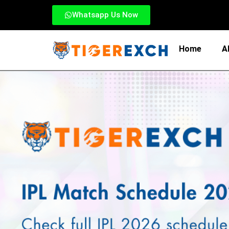
Whatsapp Us Now
Home
A