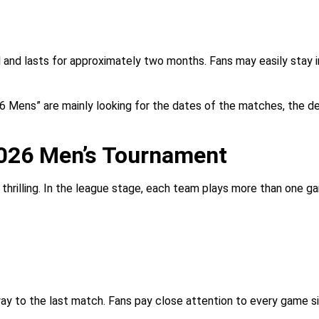
il and lasts for approximately two months. Fans may easily stay 
Mens” are mainly looking for the dates of the matches, the det
2026 Men’s Tournament
d thrilling. In the league stage, each team plays more than one 
way to the last match. Fans pay close attention to every game si