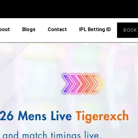
bout
Blogs
Contact
IPL Betting ID
BOOK