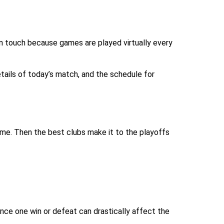
in touch because games are played virtually every
ails of today’s match, and the schedule for
game. Then the best clubs make it to the playoffs
nce one win or defeat can drastically affect the