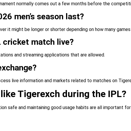
urnament normally comes out a few months before the competiti
026 men’s season last?
ver it might be longer or shorter depending on how many games 
 cricket match live?
ations and streaming applications that are allowed.
r exchange?
access live information and markets related to matches on Tiger
s like Tigerexch during the IPL?
ion safe and maintaining good usage habits are all important for