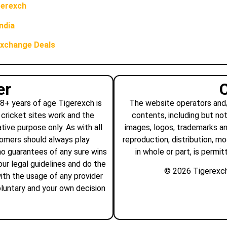
gerexch
ndia
Exchange Deals
er
18+ years of age Tigerexch is
The website operators and/o
 cricket sites work and the
contents, including but not
tive purpose only. As with all
images, logos, trademarks a
tomers should always play
reproduction, distribution, mo
no guarantees of any sure wins
in whole or part, is permi
ur legal guidelines and do the
© 2026 Tigerexch a
ith the usage of any provider
voluntary and your own decision