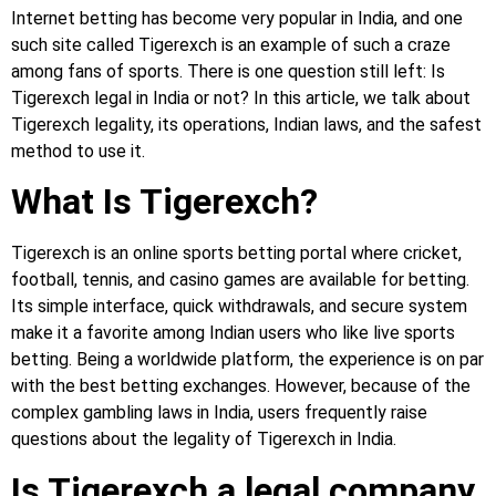
Internet​‍​‌‍​‍‌ betting has become very popular in India, and one
such site called Tigerexch is an example of such a craze
among fans of sports. There is one question still left: Is
Tigerexch legal in India or not? In this article, we talk about
Tigerexch legality, its operations, Indian laws, and the safest
method to use it.
What Is Tigerexch?
Tigerexch​‍​‌‍​‍‌ is an online sports betting portal where cricket,
football, tennis, and casino games are available for betting.
Its simple interface, quick withdrawals, and secure system
make it a favorite among Indian users who like live sports
betting. Being​‍​‌‍​‍‌ a worldwide platform, the experience is on par
with the best betting exchanges. However, because of the
complex gambling laws in India, users frequently raise
questions about the legality of Tigerexch in ​‍​‌‍​‍‌India.
Is Tigerexch a legal company