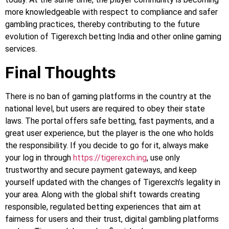
more knowledgeable with respect to compliance and safer
gambling practices, thereby contributing to the future
evolution of Tigerexch betting India and other online gaming ​‍​‌‍​
‍‌services.
Final Thoughts
There is no ban of gaming platforms in the country at the
national level, but users are required to obey their state
laws. The portal offers safe betting, fast payments, and a
great user experience, but the player is the one who holds
the responsibility. If you decide to go for it, always make
your log in through
https://tigerexch.ing
, use only
trustworthy and secure payment gateways, and keep
yourself updated with the changes of Tigerexch’s legality in
your ​‍​‌‍​‍‌area. Along​‍​‌‍​‍‌ with the global shift towards creating
responsible, regulated betting experiences that aim at
fairness for users and their trust, digital gambling platforms