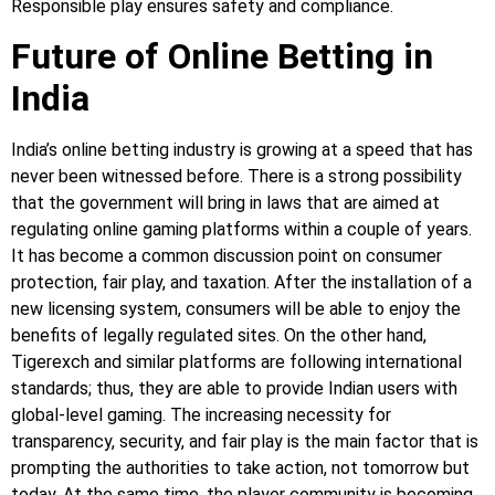
Responsible play ensures safety and compliance.
Future of Online Betting in
India
India’s​‍​‌‍​‍‌ online betting industry is growing at a speed that has
never been witnessed before. There is a strong possibility
that the government will bring in laws that are aimed at
regulating online gaming platforms within a couple of years.
It has become a common discussion point on consumer
protection, fair play, and taxation. After the installation of a
new licensing system, consumers will be able to enjoy the
benefits of legally regulated sites. On the other hand,
Tigerexch and similar platforms are following international
standards; thus, they are able to provide Indian users with
global-level gaming. The increasing necessity for
transparency, security, and fair play is the main factor that is
prompting the authorities to take action, not tomorrow but
today. At the same time, the player community is becoming