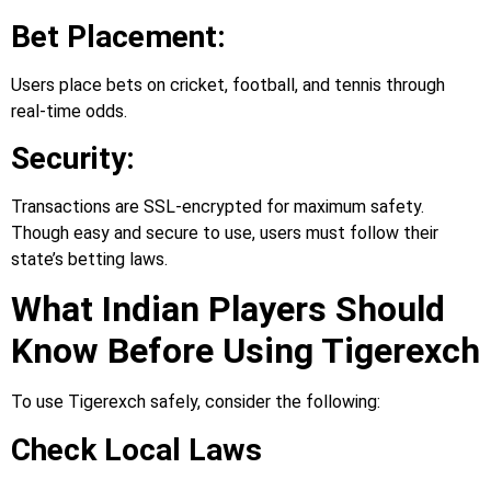
Bet Placement:
Users place bets on cricket, football, and tennis through
real-time odds.
Security:
Transactions are SSL-encrypted for maximum safety.
Though easy and secure to use, users must follow their
state’s betting laws.
What Indian Players Should
Know Before Using Tigerexch
To use Tigerexch safely, consider the following:
Check Local Laws