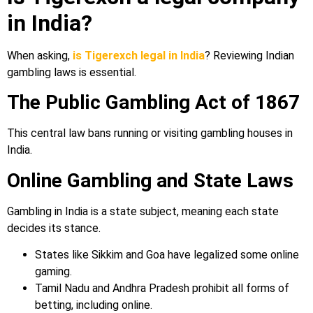
in India?
When asking,
is Tigerexch legal in India
? Reviewing Indian
gambling laws is essential.
The Public Gambling Act of 1867
This central law bans running or visiting gambling houses in
India.
Online Gambling and State Laws
Gambling in India is a state subject, meaning each state
decides its stance.
States like Sikkim and Goa have legalized some online
gaming.
Tamil Nadu and Andhra Pradesh prohibit all forms of
betting, including online.