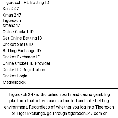
Tigerexch IPL Betting ID
Kana247
Xman 247
Tigerexch
Xman247
Online Cricket ID
Get Online Betting ID
Cricket Satta ID
Betting Exchange ID
Cricket Exchange ID
Online Cricket ID Provider
Cricket ID Registration
Cricket Login
Madrasbook
Tigerexch 247 is the online sports and casino gambling
platform that offers users a trusted and safe betting
environment. Regardless of whether you log into Tigerexch
or Tiger Exchange, go through tigerexch247 com or