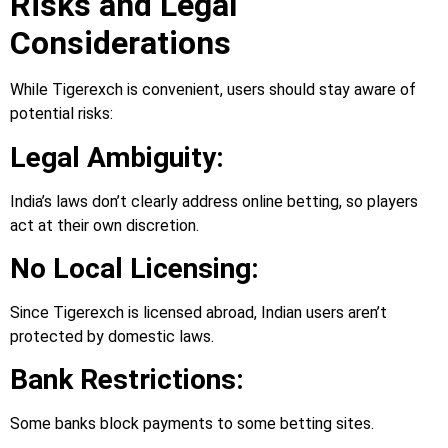
Risks and Legal
Considerations
While Tigerexch is convenient, users should stay aware of
potential risks:
Legal Ambiguity:
India’s laws don’t clearly address online betting, so players
act at their own discretion.
No Local Licensing:
Since Tigerexch is licensed abroad, Indian users aren’t
protected by domestic laws.
Bank Restrictions:
Some banks block payments to some betting sites.