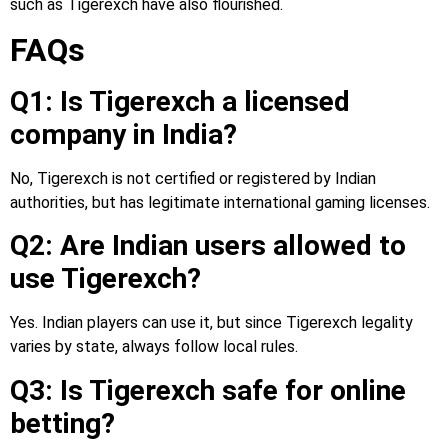
such as Tigerexch have also ​‍​‌‍​‍‌flourished.
FAQs
Q1:​‍​‌‍​‍‌ Is Tigerexch a licensed
company in India?
No, Tigerexch is not certified or registered by Indian
authorities, but has legitimate international gaming licenses.
Q2: Are Indian users allowed to
use ​‍​‌‍​‍‌Tigerexch?
Yes. Indian players can use it, but since Tigerexch legality
varies by state, always follow local rules.
Q3:​‍​‌‍​‍‌ Is Tigerexch safe for online
betting?