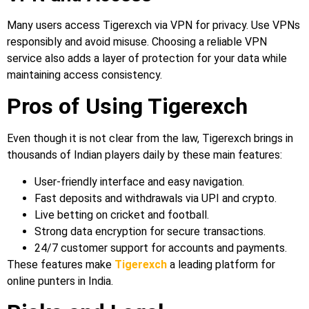
Many users access Tigerexch via VPN for privacy. Use VPNs
responsibly and avoid misuse. Choosing a reliable VPN
service also adds a layer of protection for your data while
maintaining access consistency.
Pros of Using Tigerexch
Even​‍​‌‍​‍‌ though it is not clear from the law, Tigerexch brings in
thousands of Indian players daily by these main features:
User-friendly interface and easy navigation.
Fast deposits and withdrawals via UPI and crypto.
Live betting on cricket and football.
Strong data encryption for secure transactions.
24/7 customer support for accounts and ​‍​‌‍​‍‌payments.
These features make
Tigerexch
a leading platform for
online punters in India.