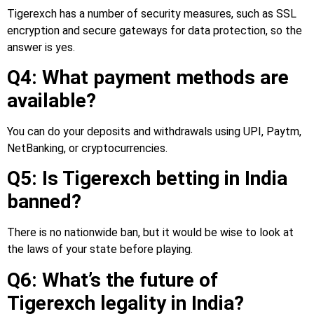
Tigerexch has a number of security measures, such as SSL
encryption and secure gateways for data protection, so the
answer is yes.
Q4: What payment methods are
available?
You can do your deposits and withdrawals using UPI, Paytm,
NetBanking, or cryptocurrencies.
Q5: Is Tigerexch betting in India
banned?
There is no nationwide ban, but it would be wise to look at
the laws of your state before playing.
Q6: What’s the future of
Tigerexch legality in India?