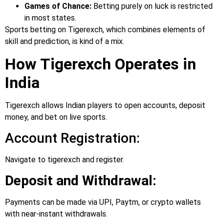
Games of Chance:
Betting purely on luck is restricted
in most states.
Sports​‍​‌‍​‍‌ betting on Tigerexch, which combines elements of
skill and prediction, is kind of a mix.
How Tigerexch Operates in
India
Tigerexch allows Indian players to open accounts, deposit
money, and bet on live sports.
Account Registration:
Navigate to tigerexch and ​‍​‌‍​‍‌register.
Deposit and Withdrawal:
Payments can be made via UPI, Paytm, or crypto wallets
with near-instant withdrawals.