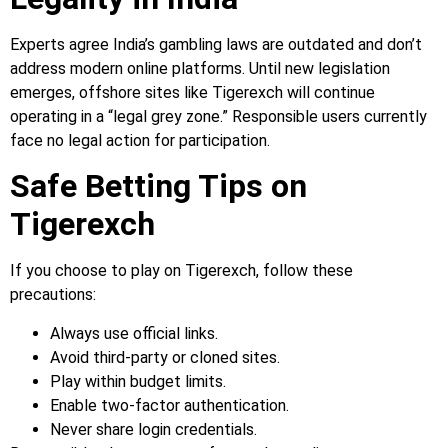
Experts agree India’s gambling laws are outdated and don’t
address modern online platforms. Until new legislation
emerges, offshore sites like Tigerexch will continue
operating in a “legal grey zone.” Responsible users currently
face no legal action for participation.
Safe Betting Tips on
Tigerexch
If you choose to play on Tigerexch, follow these
precautions:
Always use official links.
Avoid third-party or cloned sites.
Play within budget limits.
Enable two-factor authentication.
Never share login credentials.