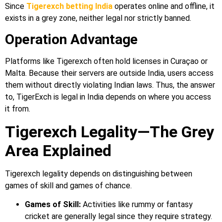
Since
Tigerexch betting India
operates online and offline, it
exists in a grey zone, neither legal nor strictly banned.
Operation Advantage
Platforms like Tigerexch often hold licenses in Curaçao or
Malta. Because their servers are outside India, users access
them without directly violating Indian laws. Thus, the answer
to, TigerExch is legal in India depends on where you access
it from.
Tigerexch Legality—The Grey
Area Explained
Tigerexch legality depends on distinguishing between
games of skill and games of chance.
Games of Skill:
Activities like rummy or fantasy
cricket are generally legal since they require strategy.