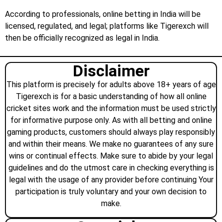
According to professionals, online betting in India will be
licensed, regulated, and legal; platforms like Tigerexch will
then be officially recognized as legal in ​‍​‌‍​‍‌India.
Disclaimer
This platform is precisely for adults above 18+ years of age
Tigerexch is for a basic understanding of how all online
cricket sites work and the information must be used strictly
for informative purpose only. As with all betting and online
gaming products, customers should always play responsibly
and within their means. We make no guarantees of any sure
wins or continual effects. Make sure to abide by your legal
guidelines and do the utmost care in checking everything is
legal with the usage of any provider before continuing Your
participation is truly voluntary and your own decision to
make.