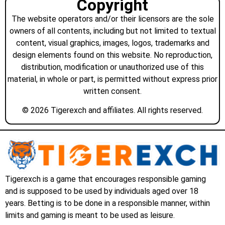
Copyright
The website operators and/or their licensors are the sole
owners of all contents, including but not limited to textual
content, visual graphics, images, logos, trademarks and
design elements found on this website. No reproduction,
distribution, modification or unauthorized use of this
material, in whole or part, is permitted without express prior
written consent.
© 2026 Tigerexch and affiliates. All rights reserved.
Tigerexch is a game that encourages responsible gaming
and is supposed to be used by individuals aged over 18
years. Betting is to be done in a responsible manner, within
limits and gaming is meant to be used as leisure.