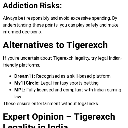
Addiction Risks:
Always bet responsibly and avoid excessive spending. By
understanding these points, you can play safely and make
informed decisions.
Alternatives to Tigerexch
If you’re uncertain about Tigerexch legality, try legal Indian-
friendly platforms:
Dream11:
Recognized as a skill-based platform.
My11Circle:
Legal fantasy sports betting.
MPL:
Fully licensed and compliant with Indian gaming
law.
These ensure entertainment without legal risks.
Expert Opinion – Tigerexch
Legality in India