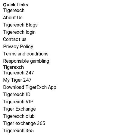
Quick Links
Tigerexch
About Us
Tigerexch Blogs
Tigerexch login
Contact us
Privacy Policy
Terms and conditions
Responsible gambling
Tigerexch
Tigerexch 247
My Tiger 247
Download TigerExch App
Tigerexch ID
Tigerexch VIP
Tiger Exchange
Tigerexch club
Tiger exchange 365
Tigerexch 365