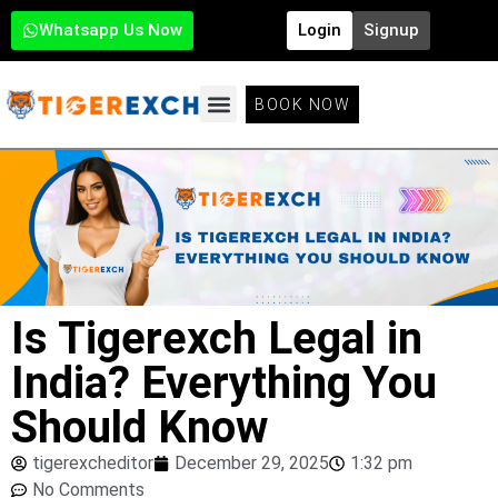
Whatsapp Us Now
Login
Signup
BOOK NOW
IPL Betting ID
Is Tigerexch Legal in
India? Everything You
Should Know
tigerexcheditor
December 29, 2025
1:32 pm
No Comments