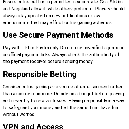
Ensure online betting is permitted in your state. Goa, Sikkim,
and Nagaland allow it, while others prohibit it. Players should
always stay updated on new notifications or law
amendments that may affect online gaming activities.
Use Secure Payment Methods
Pay​‍​‌‍​‍‌ with UPI or Paytm only. Do not use unverified agents or
unofficial payment links. Always check the authenticity of
the payment receiver before sending money.
Responsible Betting
Consider online gaming as a source of entertainment rather
than a source of income. Decide on a budget before playing
and never try to recover losses. Playing responsibly is a way
to safeguard your money and, at the same time, have fun
without ​‍​‌‍​‍‌worries.
VPN and Access