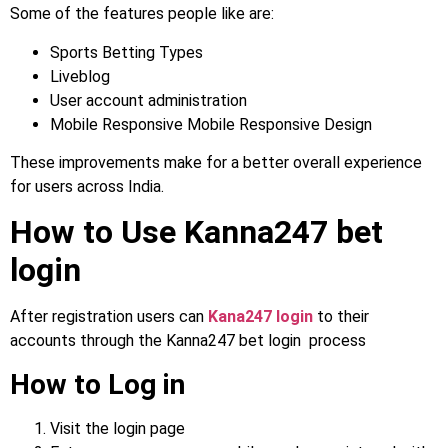
Some of the features people like are:
Sports Betting Types
Liveblog
User account administration
Mobile Responsive Mobile Responsive Design
These improvements make for a better overall experience
for users across India.
How to Use Kanna247 bet
login
After registration users can
Kana247 login
to their
accounts through the Kanna247 bet login process
How to Log in
Visit the login page