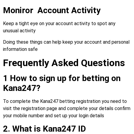
Moniror Account Activity
Keep a tight eye on your account activity to spot any
unusual activity
Doing these things can help keep your account and personal
information safe
Frequently Asked Questions
1 How to sign up for betting on
Kana247?
To complete the Kana247 betting registration you need to
visit the registration page and complete your details confirm
your mobile number and set up your login details
2. What is Kana247 ID