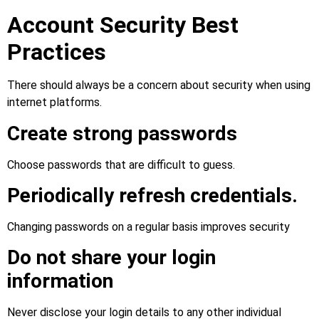
Account Security Best
Practices
There should always be a concern about security when using
internet platforms.
Create strong passwords
Choose passwords that are difficult to guess.
Periodically refresh credentials.
Changing passwords on a regular basis improves security
Do not share your login
information
Never disclose your login details to any other individual