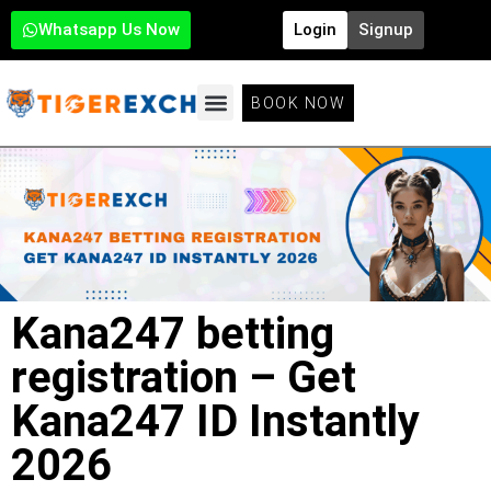
Whatsapp Us Now
Login
Signup
BOOK NOW
IPL Betting ID
Kana247 betting
registration – Get
Kana247 ID Instantly
2026