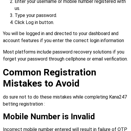
Enter your username or mobile number registered with
us.
Type your password.
Click Log in button.
You will be logged in and directed to your dashboard and
account features if you enter the correct login information
Most platforms include password recovery solutions if you
forget your password through cellphone or email verification.
Common Registration
Mistakes to Avoid
do sure not to do these mistakes while completing Kana247
betting registration :
Mobile Number is Invalid
Incorrect mobile number entered will result in failure of OTP