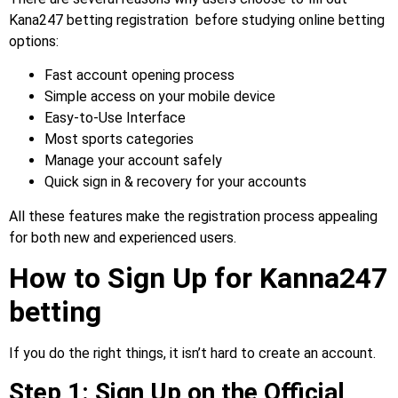
Kana247 betting registration before studying online betting
options:
Fast account opening process
Simple access on your mobile device
Easy-to-Use Interface
Most sports categories
Manage your account safely
Quick sign in & recovery for your accounts
All these features make the registration process appealing
for both new and experienced users.
How to Sign Up for Kanna247
betting
If you do the right things, it isn’t hard to create an account.
Step 1: Sign Up on the Official