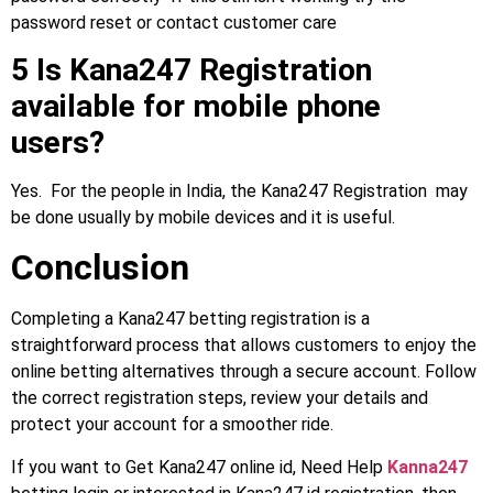
password reset or contact customer care
5 Is Kana247 Registration
available for mobile phone
users?
Yes. For the people in India, the Kana247 Registration may
be done usually by mobile devices and it is useful.
Conclusion
Completing a Kana247 betting registration is a
straightforward process that allows customers to enjoy the
online betting alternatives through a secure account. Follow
the correct registration steps, review your details and
protect your account for a smoother ride.
If you want to Get Kana247 online id, Need Help
Kanna247