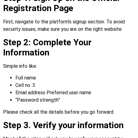
Registration Page
First, navigate to the platform’s signup section. To avoid
security issues, make sure you are on the right website
Step 2: Complete Your
Information
Simple info like:
Full name
Cell no. 3.
Email address Preferred user name
“Password strength”
Please check all the details before you go forward.
Step 3. Verify your information