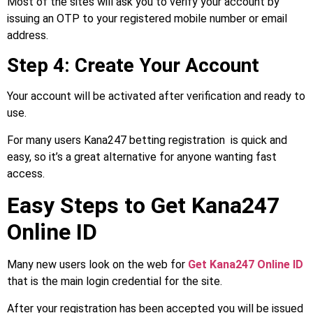
Most of the sites will ask you to verify your account by
issuing an OTP to your registered mobile number or email
address.
Step 4: Create Your Account
Your account will be activated after verification and ready to
use.
For many users Kana247 betting registration is quick and
easy, so it’s a great alternative for anyone wanting fast
access.
Easy Steps to Get Kana247
Online ID
Many new users look on the web for
Get Kana247 Online ID
that is the main login credential for the site.
After your registration has been accepted you will be issued