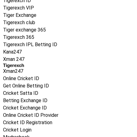
Tigerexch ID
Tigerexch VIP
Tiger Exchange
Tigerexch club
Tiger exchange 365
Tigerexch 365
Tigerexch IPL Betting ID
Kana247
Xman 247
Tigerexch
Xman247
Online Cricket ID
Get Online Betting ID
Cricket Satta ID
Betting Exchange ID
Cricket Exchange ID
Online Cricket ID Provider
Cricket ID Registration
Cricket Login