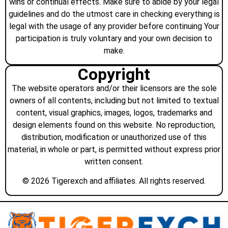
wins or continual effects. Make sure to abide by your legal
guidelines and do the utmost care in checking everything is
legal with the usage of any provider before continuing Your
participation is truly voluntary and your own decision to
make.
Copyright
The website operators and/or their licensors are the sole
owners of all contents, including but not limited to textual
content, visual graphics, images, logos, trademarks and
design elements found on this website. No reproduction,
distribution, modification or unauthorized use of this
material, in whole or part, is permitted without express prior
written consent.
© 2026 Tigerexch and affiliates. All rights reserved.