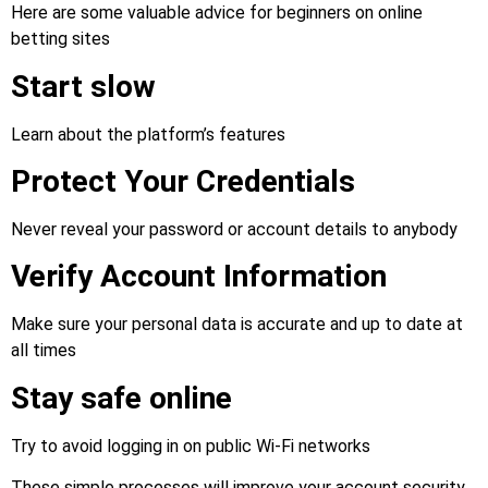
Here are some valuable advice for beginners on online
betting sites
Start slow
Learn about the platform’s features
Protect Your Credentials
Never reveal your password or account details to anybody
Verify Account Information
Make sure your personal data is accurate and up to date at
all times
Stay safe online
Try to avoid logging in on public Wi-Fi networks
These simple processes will improve your account security