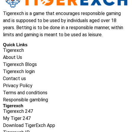
Tigerexch is a game that encourages responsible gaming
and is supposed to be used by individuals aged over 18
years. Betting is to be done in a responsible manner, within
limits and gaming is meant to be used as leisure.
Quick Links
Tigerexch
About Us
Tigerexch Blogs
Tigerexch login
Contact us
Privacy Policy
Terms and conditions
Responsible gambling
Tigerexch
Tigerexch 247
My Tiger 247
Download TigerExch App