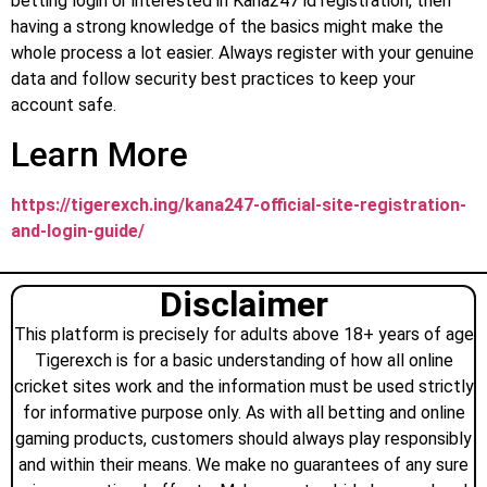
betting login or interested in Kana247 id registration, then
having a strong knowledge of the basics might make the
whole process a lot easier. Always register with your genuine
data and follow security best practices to keep your
account safe.
Learn More
https://tigerexch.ing/kana247-official-site-registration-
and-login-guide/
Disclaimer
This platform is precisely for adults above 18+ years of age
Tigerexch is for a basic understanding of how all online
cricket sites work and the information must be used strictly
for informative purpose only. As with all betting and online
gaming products, customers should always play responsibly
and within their means. We make no guarantees of any sure