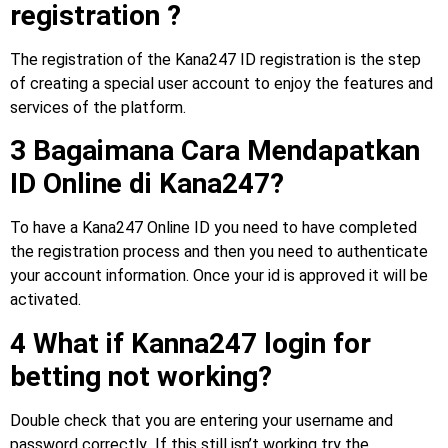
registration ?
The registration of the Kana247 ID registration is the step
of creating a special user account to enjoy the features and
services of the platform.
3 Bagaimana Cara Mendapatkan
ID Online di Kana247?
To have a Kana247 Online ID you need to have completed
the registration process and then you need to authenticate
your account information. Once your id is approved it will be
activated.
4 What if Kanna247 login for
betting not working?
Double check that you are entering your username and
password correctly If this still isn’t working try the