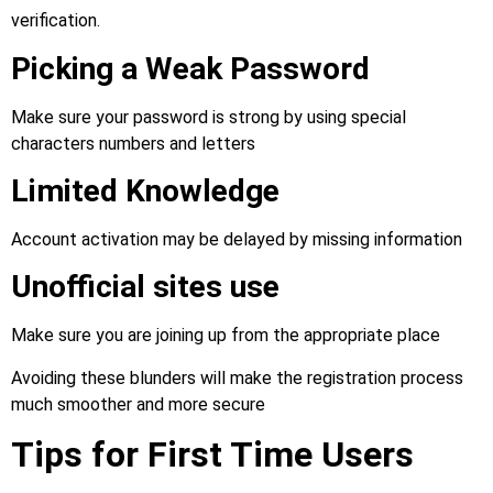
verification.
Picking a Weak Password
Make sure your password is strong by using special
characters numbers and letters
Limited Knowledge
Account activation may be delayed by missing information
Unofficial sites use
Make sure you are joining up from the appropriate place
Avoiding these blunders will make the registration process
much smoother and more secure
Tips for First Time Users