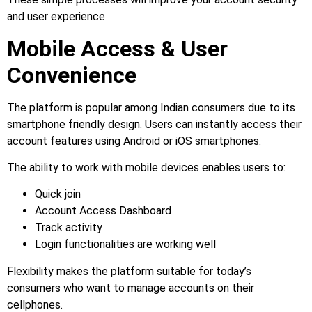
and user experience
Mobile Access & User
Convenience
The platform is popular among Indian consumers due to its
smartphone friendly design. Users can instantly access their
account features using Android or iOS smartphones.
The ability to work with mobile devices enables users to:
Quick join
Account Access Dashboard
Track activity
Login functionalities are working well
Flexibility makes the platform suitable for today’s
consumers who want to manage accounts on their
cellphones.