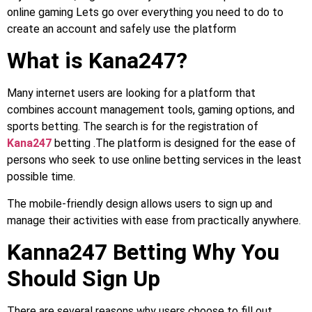
online gaming Lets go over everything you need to do to
create an account and safely use the platform
What is Kana247?
Many internet users are looking for a platform that
combines account management tools, gaming options, and
sports betting. The search is for the registration of
Kana247
betting .The platform is designed for the ease of
persons who seek to use online betting services in the least
possible time.
The mobile-friendly design allows users to sign up and
manage their activities with ease from practically anywhere.
Kanna247 Betting Why You
Should Sign Up
There are several reasons why users choose to fill out