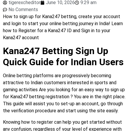
tigerexcheditor
June 10, 2026
9:29 am
No Comments
How to sign up for Kana247 betting, create your account
and login to start your online betting journey in India! Learn
how to Register for a Kana247 ID and Sign in to your
Kana247 account
Kana247 Betting Sign Up
Quick Guide for Indian Users
Online betting platforms are progressively becoming
attractive to Indian customers interested in sports and
gaming activities Are you looking for an easy way to sign up
for Kana247 betting registration ? You are in the right place.
This guide will assist you to set-up an account, go through
the verification procedure and start using the site easily.
Knowing how to register can help you get started without
any confusion, regardless of your level of experience with