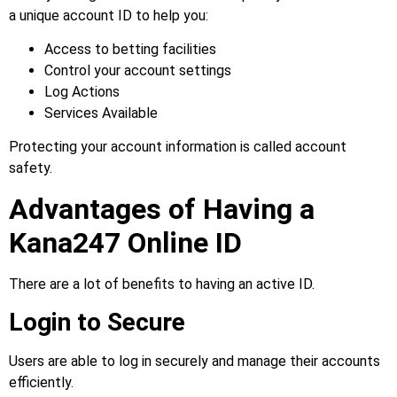
a unique account ID to help you:
Access to betting facilities
Control your account settings
Log Actions
Services Available
Protecting your account information is called account
safety.
Advantages of Having a
Kana247 Online ID
There are a lot of benefits to having an active ID.
Login to Secure
Users are able to log in securely and manage their accounts
efficiently.