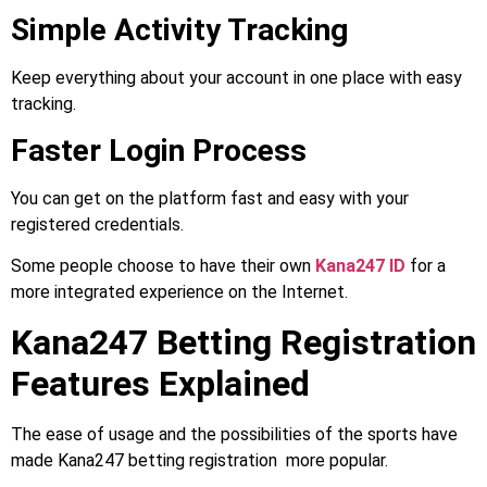
Simple Activity Tracking
Keep everything about your account in one place with easy
tracking.
Faster Login Process
You can get on the platform fast and easy with your
registered credentials.
Some people choose to have their own
Kana247 ID
for a
more integrated experience on the Internet.
Kana247 Betting Registration
Features Explained
The ease of usage and the possibilities of the sports have
made Kana247 betting registration more popular.