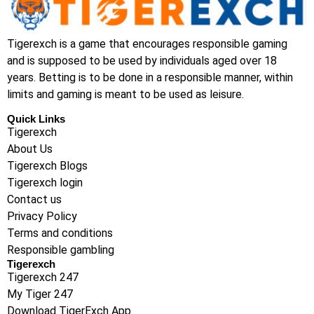
Tigerexch is a game that encourages responsible gaming
and is supposed to be used by individuals aged over 18
years. Betting is to be done in a responsible manner, within
limits and gaming is meant to be used as leisure.
Quick Links
Tigerexch
About Us
Tigerexch Blogs
Tigerexch login
Contact us
Privacy Policy
Terms and conditions
Responsible gambling
Tigerexch
Tigerexch 247
My Tiger 247
Download TigerExch App