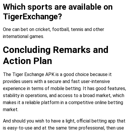
Which sports are available on
TigerExchange?
One can bet on cricket, football, tennis and other
international games.
Concluding Remarks and
Action Plan
The Tiger Exchange APK is a good choice because it
provides users with a secure and fast user-intensive
experience in terms of mobile betting. It has good features,
stability in operations, and access to a broad market, which
makes it a reliable platform in a competitive online betting
market.
And should you wish to have a light, official betting app that
is easy-to-use and at the same time professional, then use