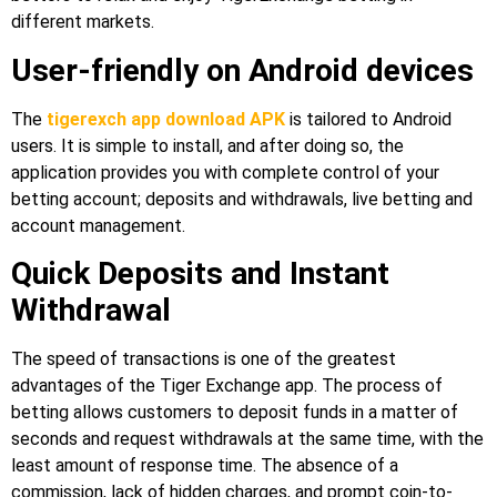
different markets.
User-friendly on Android devices
The
tigerexch app download APK
is tailored to Android
users. It is simple to install, and after doing so, the
application provides you with complete control of your
betting account; deposits and withdrawals, live betting and
account management.
Quick Deposits and Instant
Withdrawal
The speed of transactions is one of the greatest
advantages of the Tiger Exchange app. The process of
betting allows customers to deposit funds in a matter of
seconds and request withdrawals at the same time, with the
least amount of response time. The absence of a
commission, lack of hidden charges, and prompt coin-to-