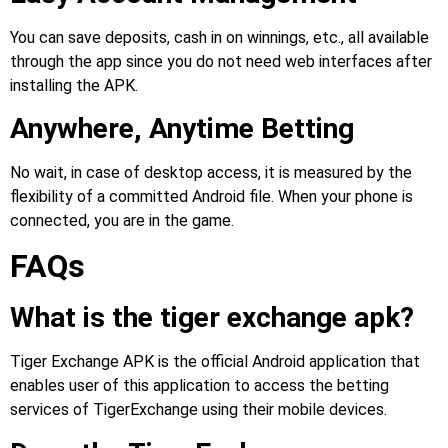
You can save deposits, cash in on winnings, etc., all available
through the app since you do not need web interfaces after
installing the APK.
Anywhere, Anytime Betting
No wait, in case of desktop access, it is measured by the
flexibility of a committed Android file. When your phone is
connected, you are in the game.
FAQs
What is the tiger exchange apk?
Tiger Exchange APK is the official Android application that
enables user of this application to access the betting
services of TigerExchange using their mobile devices.