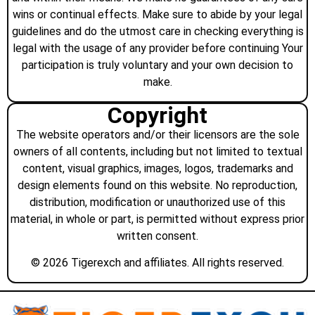
wins or continual effects. Make sure to abide by your legal
guidelines and do the utmost care in checking everything is
legal with the usage of any provider before continuing Your
participation is truly voluntary and your own decision to
make.
Copyright
The website operators and/or their licensors are the sole
owners of all contents, including but not limited to textual
content, visual graphics, images, logos, trademarks and
design elements found on this website. No reproduction,
distribution, modification or unauthorized use of this
material, in whole or part, is permitted without express prior
written consent.
© 2026 Tigerexch and affiliates. All rights reserved.