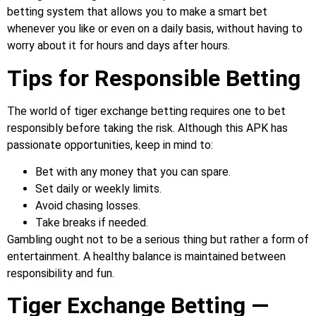
betting system that allows you to make a smart bet
whenever you like or even on a daily basis, without having to
worry about it for hours and days after hours.
Tips for Responsible Betting
The world of tiger exchange betting requires one to bet
responsibly before taking the risk. Although this APK has
passionate opportunities, keep in mind to:
Bet with any money that you can spare.
Set daily or weekly limits.
Avoid chasing losses.
Take breaks if needed.
Gambling ought not to be a serious thing but rather a form of
entertainment. A healthy balance is maintained between
responsibility and fun.
Tiger Exchange Betting —