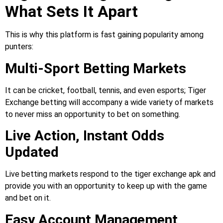
What Sets It Apart
This is why this platform is fast gaining popularity among
punters:
Multi-Sport Betting Markets
It can be cricket, football, tennis, and even esports; Tiger
Exchange betting will accompany a wide variety of markets
to never miss an opportunity to bet on something.
Live Action, Instant Odds
Updated
Live betting markets respond to the tiger exchange apk and
provide you with an opportunity to keep up with the game
and bet on it.
Easy Account Management