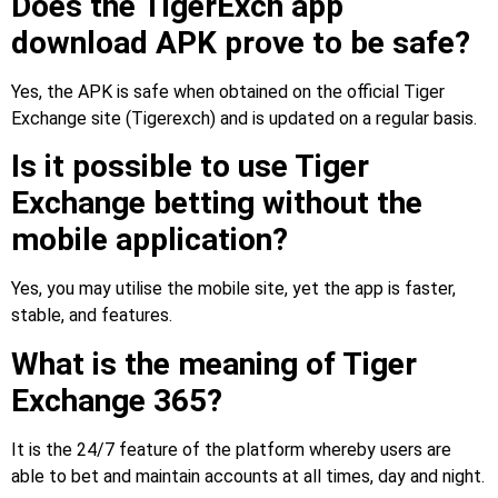
Does the TigerExch app
download APK prove to be safe?
Yes, the APK is safe when obtained on the official Tiger
Exchange site (Tigerexch) and is updated on a regular basis.
Is it possible to use Tiger
Exchange betting without the
mobile application?
Yes, you may utilise the mobile site, yet the app is faster,
stable, and features.
What is the meaning of Tiger
Exchange 365?
It is the 24/7 feature of the platform whereby users are
able to bet and maintain accounts at all times, day and night.