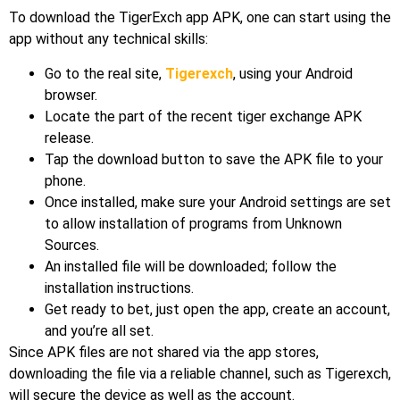
To download the TigerExch app APK, one can start using the
app without any technical skills:
Go to the real site,
Tigerexch
, using your Android
browser.
Locate the part of the recent tiger exchange APK
release.
Tap the download button to save the APK file to your
phone.
Once installed, make sure your Android settings are set
to allow installation of programs from Unknown
Sources.
An installed file will be downloaded; follow the
installation instructions.
Get ready to bet, just open the app, create an account,
and you’re all set.
Since APK files are not shared via the app stores,
downloading the file via a reliable channel, such as Tigerexch,
will secure the device as well as the account.