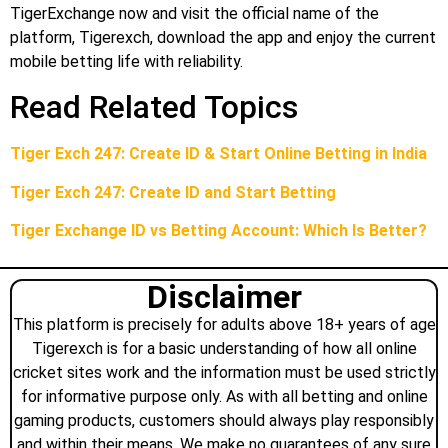
TigerExchange now and visit the official name of the
platform, Tigerexch, download the app and enjoy the current
mobile betting life with reliability.
Read Related Topics
Tiger Exch 247: Create ID & Start Online Betting in India
Tiger Exch 247: Create ID and Start Betting
Tiger Exchange ID vs Betting Account: Which Is Better?
Disclaimer
This platform is precisely for adults above 18+ years of age
Tigerexch is for a basic understanding of how all online
cricket sites work and the information must be used strictly
for informative purpose only. As with all betting and online
gaming products, customers should always play responsibly
and within their means. We make no guarantees of any sure