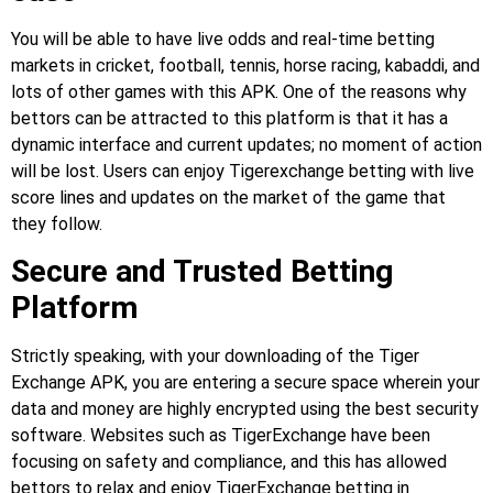
You will be able to have live odds and real-time betting
markets in cricket, football, tennis, horse racing, kabaddi, and
lots of other games with this APK. One of the reasons why
bettors can be attracted to this platform is that it has a
dynamic interface and current updates; no moment of action
will be lost. Users can enjoy Tigerexchange betting with live
score lines and updates on the market of the game that
they follow.
Secure and Trusted Betting
Platform
Strictly speaking, with your downloading of the Tiger
Exchange APK, you are entering a secure space wherein your
data and money are highly encrypted using the best security
software. Websites such as TigerExchange have been
focusing on safety and compliance, and this has allowed
bettors to relax and enjoy TigerExchange betting in