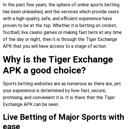
In the past few years, the sphere of online sports betting
has been unleashed, and the services which provide users
with a high-quality, safe, and efficient experience have
proven to be at the top. Whether it is betting on cricket,
football, live casino games or making fast bets at any time
of the day or night, then it is through the Tiger Exchange
APK that you will have access to a stage of action.
Why is the Tiger Exchange
APK a good choice?
Sports betting websites are as numerous as there are, yet
your experience is determined by how fast, secure,
promising, and convenient it is. It is there that the Tiger
Exchange APK can be seen.
Live Betting of Major Sports with
ease