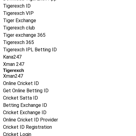
Tigerexch ID
Tigerexch VIP
Tiger Exchange
Tigerexch club
Tiger exchange 365
Tigerexch 365
Tigerexch IPL Betting ID
Kana247
Xman 247
Tigerexch
Xman247
Online Cricket ID
Get Online Betting ID
Cricket Satta ID
Betting Exchange ID
Cricket Exchange ID
Online Cricket ID Provider
Cricket ID Registration
Cricket Login