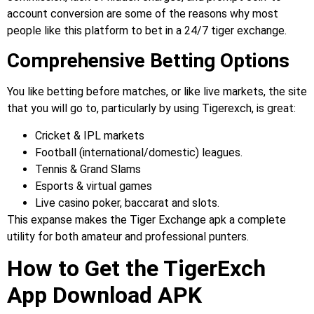
account conversion are some of the reasons why most
people like this platform to bet in a 24/7 tiger exchange.
Comprehensive Betting Options
You like betting before matches, or like live markets, the site
that you will go to, particularly by using Tigerexch, is great:
Cricket & IPL markets
Football (international/domestic) leagues.
Tennis & Grand Slams
Esports & virtual games
Live casino poker, baccarat and slots.
This expanse makes the Tiger Exchange apk a complete
utility for both amateur and professional punters.
How to Get the TigerExch
App Download APK