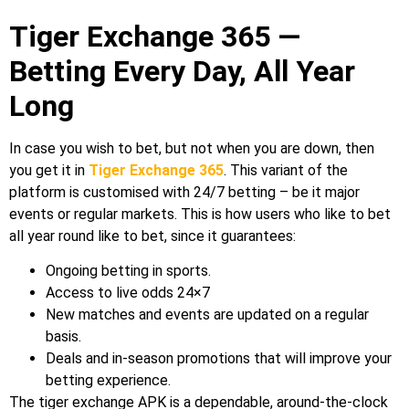
Tiger Exchange 365 —
Betting Every Day, All Year
Long
In case you wish to bet, but not when you are down, then
you get it in
Tiger Exchange 365
. This variant of the
platform is customised with 24/7 betting – be it major
events or regular markets. This is how users who like to bet
all year round like to bet, since it guarantees:
Ongoing betting in sports.
Access to live odds 24×7
New matches and events are updated on a regular
basis.
Deals and in-season promotions that will improve your
betting experience.
The tiger exchange APK is a dependable, around-the-clock