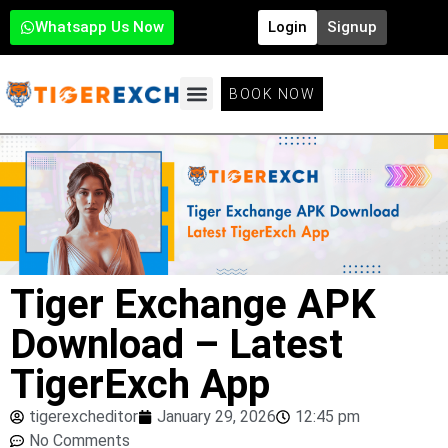
Whatsapp Us Now
Login
Signup
BOOK NOW
IPL Betting ID
Tiger Exchange APK
Download – Latest
TigerExch App
tigerexcheditor
January 29, 2026
12:45 pm
No Comments