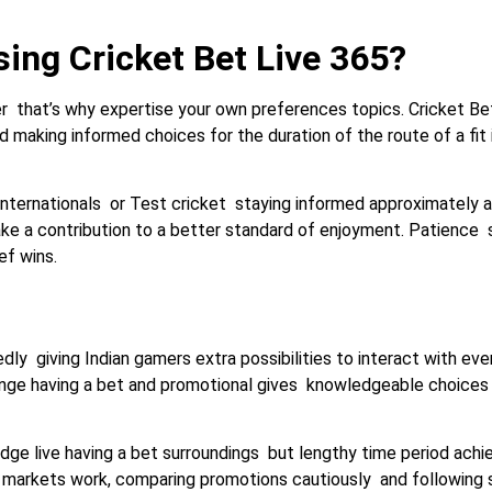
ing Cricket Bet Live 365?
er that’s why expertise your own preferences topics. Cricket Be
 making informed choices for the duration of the route of a fit i
ternationals or Test cricket staying informed approximately a
ake a contribution to a better standard of enjoyment. Patience
ef wins.
ly giving Indian gamers extra possibilities to interact with ev
hange having a bet and promotional gives knowledgeable choices
edge live having a bet surroundings but lengthy time period ach
w markets work, comparing promotions cautiously and following