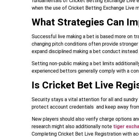
fundamentals of Cricket Betting Exchange Live e
when the use of Cricket Betting Exchange Live m
What Strategies Can Im
Successful live making a bet is based more on tr
changing pitch conditions often provide stronger 
expand disciplined making a bet conduct instead 
Setting non-public making a bet limits additional
experienced bettors generally comply with a cons
Is Cricket Bet Live Reg
Security stays a vital attention for all and sund
protect account credentials and keep away from s
New players should also verify charge options and
research might also additionally note
tiger exch
Completing Cricket Bet Live Registration with acc