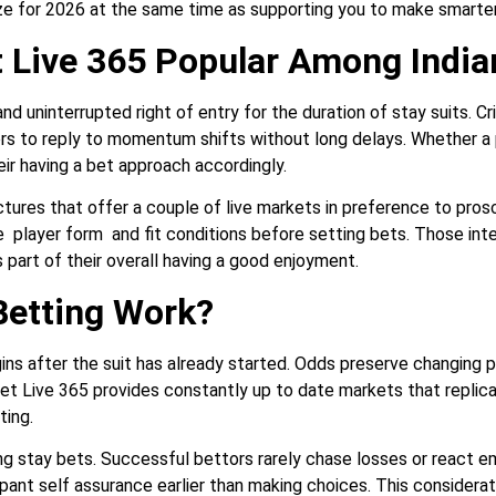
ze for 2026 at the same time as supporting you to make smarter
 Live 365 Popular Among India
and uninterrupted right of entry for the duration of stay suits.
s to reply to momentum shifts without long delays. Whether a pa
r having a bet approach accordingly.
ctures that offer a couple of live markets in preference to pro
 player form and fit conditions before setting bets. Those inter
 part of their overall having a good enjoyment.
Betting Work?
gins after the suit has already started. Odds preserve changing 
et Live 365 provides constantly up to date markets that replicat
ting.
g stay bets. Successful bettors rarely chase losses or react em
pant self assurance earlier than making choices. This conside