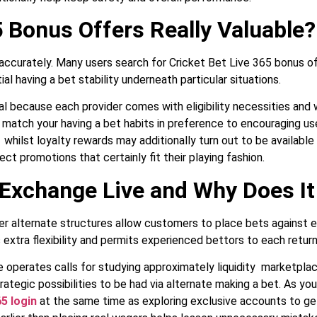
5 Bonus Offers Really Valuable?
accurately. Many users search for Cricket Bet Live 365 bonus 
al having a bet stability underneath particular situations.
tal because each provider comes with eligibility necessities and
t match your having a bet habits in preference to encouraging u
whilst loyalty rewards may additionally turn out to be available
ct promotions that certainly fit their playing fashion.
 Exchange Live and Why Does It
r alternate structures allow customers to place bets against e
extra flexibility and permits experienced bettors to each return
operates calls for studying approximately liquidity marketplac
ategic possibilities to be had via alternate making a bet. As yo
5 login
at the same time as exploring exclusive accounts to get 