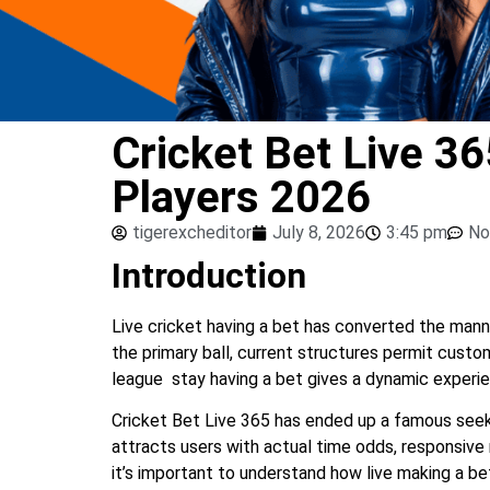
Cricket Bet Live 36
Players 2026
tigerexcheditor
July 8, 2026
3:45 pm
No
Introduction
Live cricket having a bet has converted the manne
the primary ball, current structures permit custome
league stay having a bet gives a dynamic experi
Cricket Bet Live 365 has ended up a famous seek
attracts users with actual time odds, responsiv
it’s important to understand how live making a b