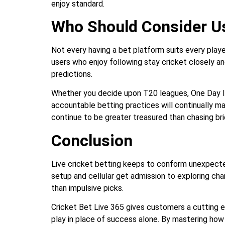
enjoy standard.
Who Should Consider Us
Not every having a bet platform suits every play
users who enjoy following stay cricket closely and
predictions.
Whether you decide upon T20 leagues, One Day In
accountable betting practices will continually m
continue to be greater treasured than chasing bri
Conclusion
Live cricket betting keeps to conform unexpected
setup and cellular get admission to exploring c
than impulsive picks.
Cricket Bet Live 365 gives customers a cutting 
play in place of success alone. By mastering ho