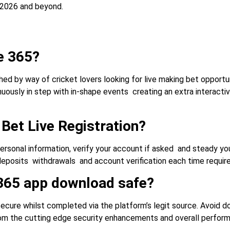
t 2026 and beyond.
ve 365?
ed by way of cricket lovers looking for live making bet opportunit
ously in step with in-shape events creating an extra interactive 
 Bet Live Registration?
 personal information, verify your account if asked and steady yo
deposits withdrawals and account verification each time require
e 365 app download safe?
secure whilst completed via the platform’s legit source. Avoi
from the cutting edge security enhancements and overall perfo