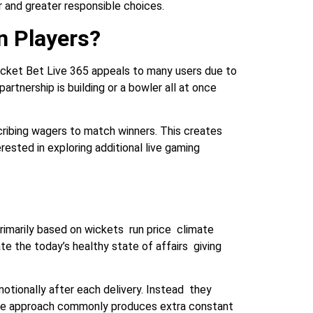
 and greater responsible choices.
n Players?
 Cricket Bet Live 365 appeals to many users due to
rtnership is building or a bowler all at once
scribing wagers to match winners. This creates
ested in exploring additional live gaming
primarily based on wickets run price climate
e the today’s healthy state of affairs giving
otionally after each delivery. Instead they
rate approach commonly produces extra constant