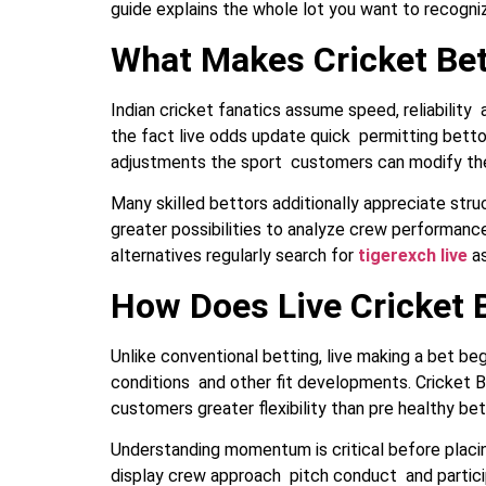
guide explains the whole lot you want to recogni
What Makes Cricket Bet
Indian cricket fanatics assume speed, reliability 
the fact live odds update quick permitting bettor
adjustments the sport customers can modify thei
Many skilled bettors additionally appreciate stru
greater possibilities to analyze crew performance
alternatives regularly search for
tigerexch live
as
How Does Live Cricket 
Unlike conventional betting, live making a bet be
conditions and other fit developments. Cricket B
customers greater flexibility than pre healthy bet
Understanding momentum is critical before placin
display crew approach pitch conduct and partici