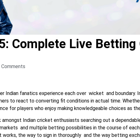
5: Complete Live Betting 
 Comments
r Indian fanatics experience each over wicket and boundary. Ins
rs to react to converting fit conditions in actual time. Whether i
ence for players who enjoy making knowledgeable choices as the
 amongst Indian cricket enthusiasts searching out a dependable
e markets and multiple betting possibilities in the course of
et works, the way to sign in thoroughly and the way betting exch