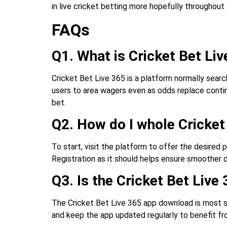
in live cricket betting more hopefully throughou
FAQs
Q1. What is Cricket Bet Li
Cricket Bet Live 365 is a platform normally search
users to area wagers even as odds replace continu
bet.
Q2. How do I whole Cricket
To start, visit the platform to offer the desired
Registration as it should helps ensure smoother 
Q3. Is the Cricket Bet Liv
The Cricket Bet Live 365 app download is most 
and keep the app updated regularly to benefit 