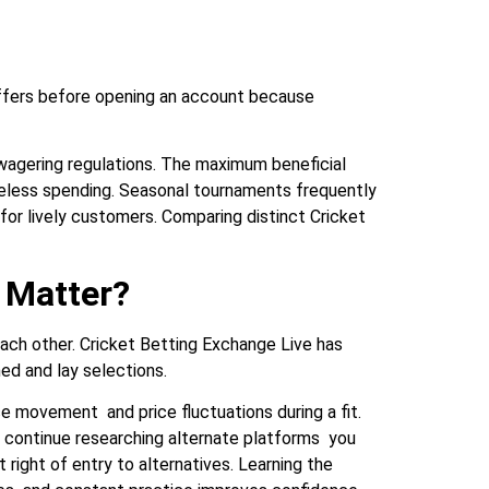
offers before opening an account because
 wagering regulations. The maximum beneficial
seless spending. Seasonal tournaments frequently
 for lively customers. Comparing distinct Cricket
 Matter?
ach other. Cricket Betting Exchange Live has
ed and lay selections.
e movement and price fluctuations during a fit.
u continue researching alternate platforms you
right of entry to alternatives. Learning the