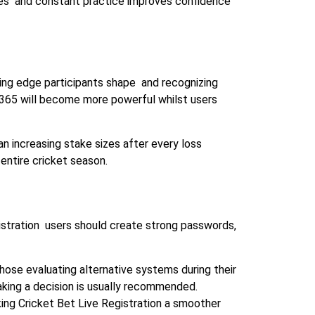
akes and constant practice improves confidence
ting edge participants shape and recognizing
ve 365 will become more powerful whilst users
an increasing stake sizes after every loss
entire cricket season.
egistration users should create strong passwords,
hose evaluating alternative systems during their
king a decision is usually recommended.
king Cricket Bet Live Registration a smoother