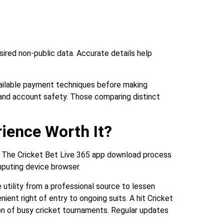
ired non-public data. Accurate details help
vailable payment techniques before making
 and account safety. Those comparing distinct
rience Worth It?
. The Cricket Bet Live 365 app download process
mputing device browser.
utility from a professional source to lessen
ient right of entry to ongoing suits. A hit Cricket
ion of busy cricket tournaments. Regular updates