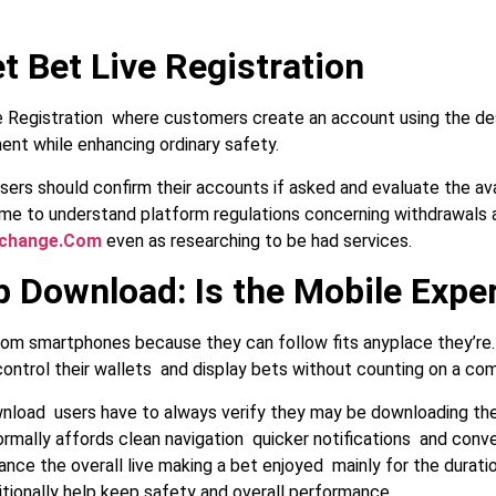
 Bet Live Registration
e Registration where customers create an account using the des
ent while enhancing ordinary safety.
users should confirm their accounts if asked and evaluate the a
time to understand platform regulations concerning withdrawals
xchange.Com
even as researching to be had services.
p Download: Is the Mobile Expe
om smartphones because they can follow fits anyplace they’re
control their wallets and display bets without counting on a co
nload users have to always verify they may be downloading the 
rmally affords clean navigation quicker notifications and conven
nce the overall live making a bet enjoyed mainly for the durat
tionally help keep safety and overall performance.