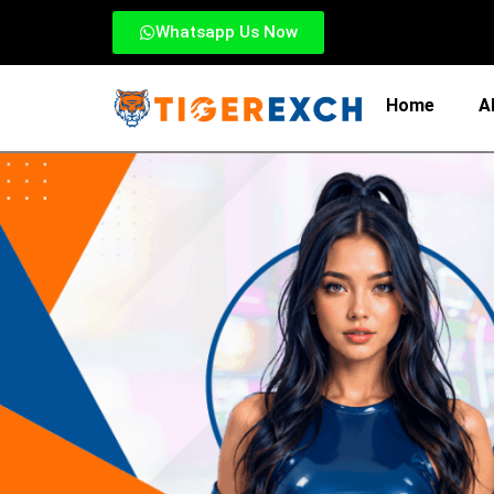
Whatsapp Us Now
Home
A