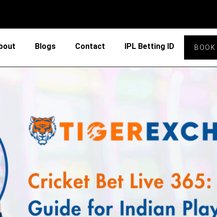
bout
Blogs
Contact
IPL Betting ID
BOOK