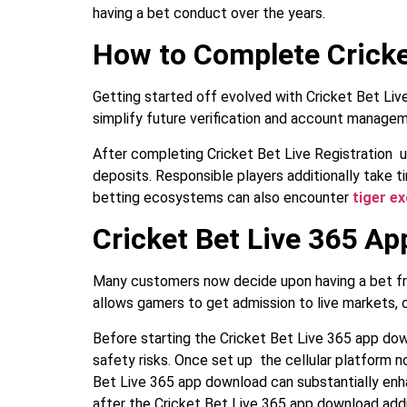
having a bet conduct over the years.
How to Complete Cricket
Getting started off evolved with Cricket Bet Liv
simplify future verification and account managem
After completing Cricket Bet Live Registration 
deposits. Responsible players additionally take 
betting ecosystems can also encounter
tiger e
Cricket Bet Live 365 Ap
Many customers now decide upon having a bet fr
allows gamers to get admission to live markets, 
Before starting the Cricket Bet Live 365 app dow
safety risks. Once set up the cellular platform no
Bet Live 365 app download can substantially enha
after the Cricket Bet Live 365 app download addi