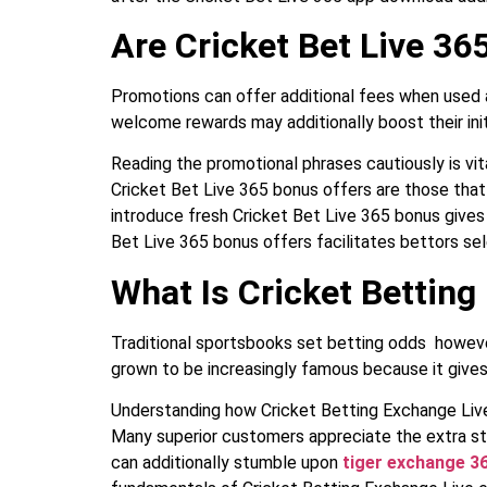
Are Cricket Bet Live 36
Promotions can offer additional fees when used 
welcome rewards may additionally boost their initi
Reading the promotional phrases cautiously is vi
Cricket Bet Live 365 bonus offers are those tha
introduce fresh Cricket Bet Live 365 bonus gives 
Bet Live 365 bonus offers facilitates bettors sele
What Is Cricket Betting
Traditional sportsbooks set betting odds howeve
grown to be increasingly famous because it gives 
Understanding how Cricket Betting Exchange Live 
Many superior customers appreciate the extra str
can additionally stumble upon
tiger exchange 36