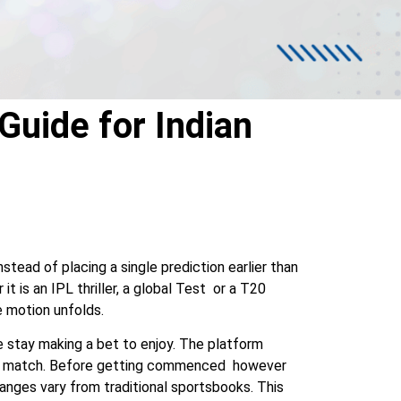
Guide for Indian
tead of placing a single prediction earlier than
t is an IPL thriller, a global Test or a T20
 motion unfolds.
 stay making a bet to enjoy. The platform
 each match. Before getting commenced however
anges vary from traditional sportsbooks. This