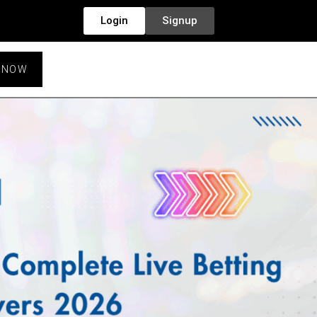
Login
Signup
 NOW