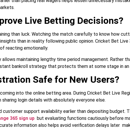
arlier than placing real wagers helps lessen unnecessary mist
arkets.
prove Live Betting Decisions?
aining than luck. Watching the match carefully to know how cut
insights than in reality following public opinion. Cricket Bet Li
of reacting emotionally.
ly allows maintaining lengthy time period management. Rather th
tant bankroll strategy that protects them at some stage in an 
istration Safe for New Users?
ry coming into the online betting area. During Cricket Bet Live R
haring login details with absolutely everyone else.
 customer support availability earlier than depositing budget. T
ange 365 sign up
but evaluating functions cautiously before ma
urate information also helps avoid verification delays later ma