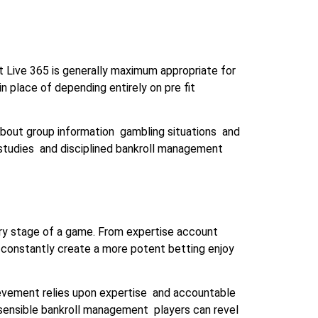
t Live 365 is generally maximum appropriate for
n place of depending entirely on pre fit
bout group information gambling situations and
 studies and disciplined bankroll management
ery stage of a game. From expertise account
 constantly create a more potent betting enjoy
ievement relies upon expertise and accountable
 sensible bankroll management players can revel