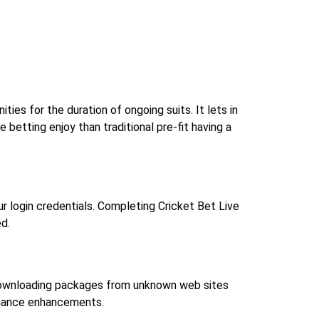
ies for the duration of ongoing suits. It lets in
betting enjoy than traditional pre-fit having a
ur login credentials. Completing Cricket Bet Live
d.
d downloading packages from unknown web sites
rmance enhancements.