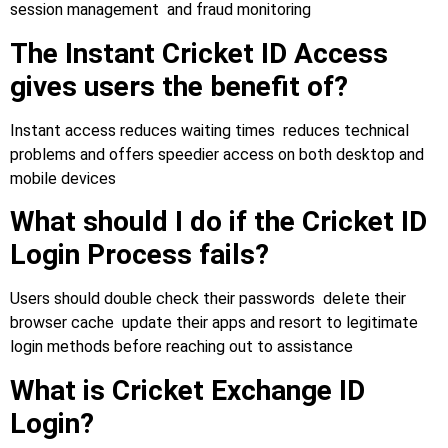
session management and fraud monitoring
The Instant Cricket ID Access
gives users the benefit of?
Instant access reduces waiting times reduces technical
problems and offers speedier access on both desktop and
mobile devices
What should I do if the Cricket ID
Login Process fails?
Users should double check their passwords delete their
browser cache update their apps and resort to legitimate
login methods before reaching out to assistance
What is Cricket Exchange ID
Login?