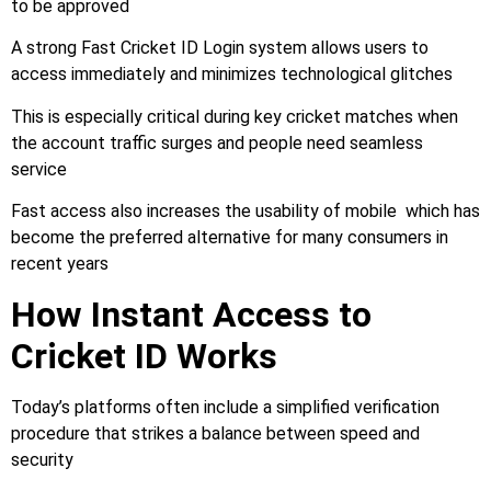
to be approved
A strong Fast Cricket ID Login system allows users to
access immediately and minimizes technological glitches
This is especially critical during key cricket matches when
the account traffic surges and people need seamless
service
Fast access also increases the usability of mobile which has
become the preferred alternative for many consumers in
recent years
How Instant Access to
Cricket ID Works
Today’s platforms often include a simplified verification
procedure that strikes a balance between speed and
security