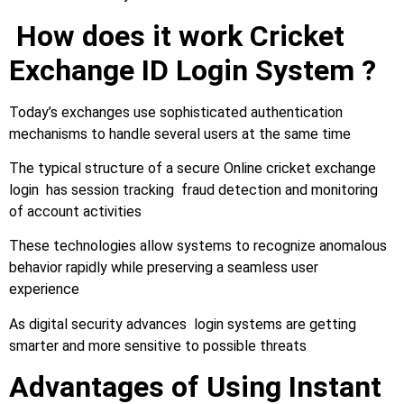
How does it work Cricket
Exchange ID Login System ?
Today’s exchanges use sophisticated authentication
mechanisms to handle several users at the same time
The typical structure of a secure Online cricket exchange
login has session tracking fraud detection and monitoring
of account activities
These technologies allow systems to recognize anomalous
behavior rapidly while preserving a seamless user
experience
As digital security advances login systems are getting
smarter and more sensitive to possible threats
Advantages of Using Instant