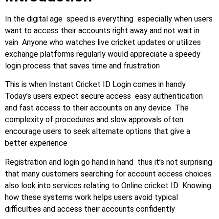
In the digital age speed is everything especially when users
want to access their accounts right away and not wait in
vain Anyone who watches live cricket updates or utilizes
exchange platforms regularly would appreciate a speedy
login process that saves time and frustration
This is when Instant Cricket ID Login comes in handy
Today’s users expect secure access easy authentication
and fast access to their accounts on any device The
complexity of procedures and slow approvals often
encourage users to seek alternate options that give a
better experience
Registration and login go hand in hand thus it’s not surprising
that many customers searching for account access choices
also look into services relating to Online cricket ID Knowing
how these systems work helps users avoid typical
difficulties and access their accounts confidently