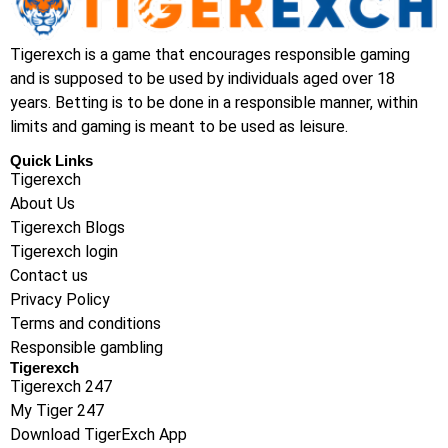
Tigerexch is a game that encourages responsible gaming
and is supposed to be used by individuals aged over 18
years. Betting is to be done in a responsible manner, within
limits and gaming is meant to be used as leisure.
Quick Links
Tigerexch
About Us
Tigerexch Blogs
Tigerexch login
Contact us
Privacy Policy
Terms and conditions
Responsible gambling
Tigerexch
Tigerexch 247
My Tiger 247
Download TigerExch App