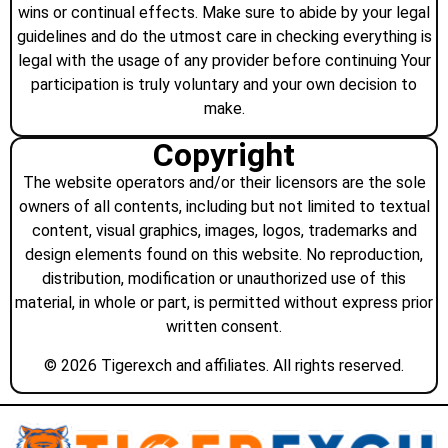
wins or continual effects. Make sure to abide by your legal
guidelines and do the utmost care in checking everything is
legal with the usage of any provider before continuing Your
participation is truly voluntary and your own decision to
make.
Copyright
The website operators and/or their licensors are the sole
owners of all contents, including but not limited to textual
content, visual graphics, images, logos, trademarks and
design elements found on this website. No reproduction,
distribution, modification or unauthorized use of this
material, in whole or part, is permitted without express prior
written consent.
© 2026 Tigerexch and affiliates. All rights reserved.