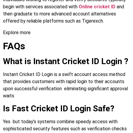
begin with services associated with
Online cricket ID
and
then graduate to more advanced account alternatives
offered by reliable platforms such as Tigerexch.
Explore more
FAQs
What is Instant Cricket ID Login ?
Instant Cricket ID Login is a swift account access method
that provides customers with rapid login to their accounts
upon successful verification eliminating significant approval
waits
Is Fast Cricket ID Login Safe?
Yes but today’s systems combine speedy access with
sophisticated security features such as verification checks