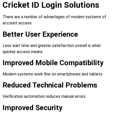
Cricket ID Login Solutions
There are a number of advantages of modern systems of
account access
Better User Experience
Less wait time and greater satisfaction overall is what
quicker access means
Improved Mobile Compatibility
Modern systems work fine on smartphones and tablets
Reduced Technical Problems
Verification automation reduces manual errors
Improved Security