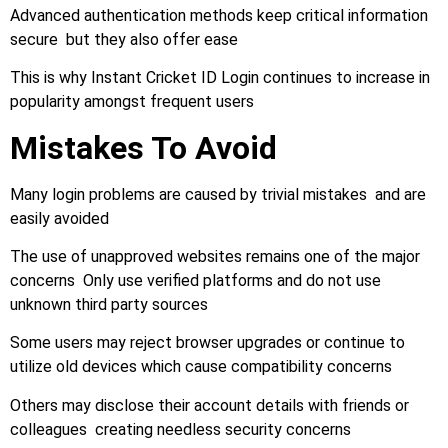
Advanced authentication methods keep critical information
secure but they also offer ease
This is why Instant Cricket ID Login continues to increase in
popularity amongst frequent users
Mistakes To Avoid
Many login problems are caused by trivial mistakes and are
easily avoided
The use of unapproved websites remains one of the major
concerns Only use verified platforms and do not use
unknown third party sources
Some users may reject browser upgrades or continue to
utilize old devices which cause compatibility concerns
Others may disclose their account details with friends or
colleagues creating needless security concerns