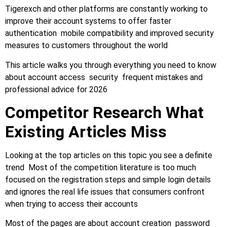
Tigerexch and other platforms are constantly working to
improve their account systems to offer faster
authentication mobile compatibility and improved security
measures to customers throughout the world
This article walks you through everything you need to know
about account access security frequent mistakes and
professional advice for 2026
Competitor Research What
Existing Articles Miss
Looking at the top articles on this topic you see a definite
trend Most of the competition literature is too much
focused on the registration steps and simple login details
and ignores the real life issues that consumers confront
when trying to access their accounts
Most of the pages are about account creation password