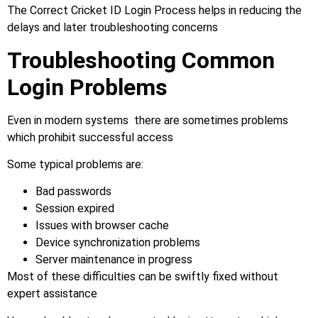
The Correct Cricket ID Login Process helps in reducing the
delays and later troubleshooting concerns
Troubleshooting Common
Login Problems
Even in modern systems there are sometimes problems
which prohibit successful access
Some typical problems are:
Bad passwords
Session expired
Issues with browser cache
Device synchronization problems
Server maintenance in progress
Most of these difficulties can be swiftly fixed without
expert assistance