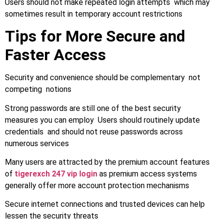
Users should not make repeated login attempts which may
sometimes result in temporary account restrictions
Tips for More Secure and
Faster Access
Security and convenience should be complementary not
competing notions
Strong passwords are still one of the best security
measures you can employ Users should routinely update
credentials and should not reuse passwords across
numerous services
Many users are attracted by the premium account features
of
tigerexch 247 vip login
as premium access systems
generally offer more account protection mechanisms
Secure internet connections and trusted devices can help
lessen the security threats