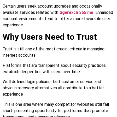
Certain users seek account upgrades and occasionally
evaluate services related with
tigerexch 365 me
Enhanced
account environments tend to offer a more favorable user
experience
Why Users Need to Trust
Trust is still one of the most crucial criteria in managing
internet accounts
Platforms that are transparent about security practices
establish deeper ties with users over time
Well defined login policies fast customer service and
obvious recovery alternatives all contribute to a better
experience
This is one area where many competitor websites still fall
short presenting opportunity for platforms that promote
transparency and consumer pleasure