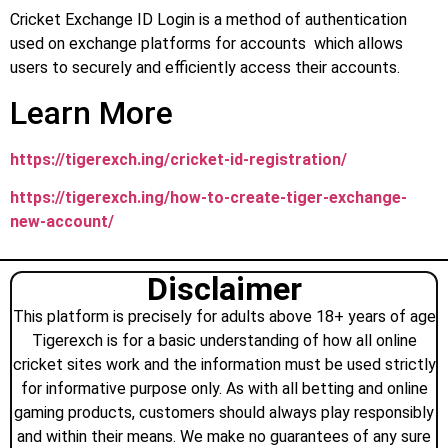
Cricket Exchange ID Login is a method of authentication
used on exchange platforms for accounts which allows
users to securely and efficiently access their accounts.
Learn More
https://tigerexch.ing/cricket-id-registration/
https://tigerexch.ing/how-to-create-tiger-exchange-
new-account/
Disclaimer
This platform is precisely for adults above 18+ years of age
Tigerexch is for a basic understanding of how all online
cricket sites work and the information must be used strictly
for informative purpose only. As with all betting and online
gaming products, customers should always play responsibly
and within their means. We make no guarantees of any sure