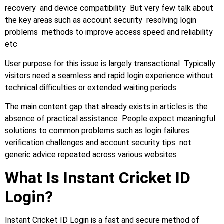
recovery and device compatibility But very few talk about
the key areas such as account security resolving login
problems methods to improve access speed and reliability
etc
User purpose for this issue is largely transactional Typically
visitors need a seamless and rapid login experience without
technical difficulties or extended waiting periods
The main content gap that already exists in articles is the
absence of practical assistance People expect meaningful
solutions to common problems such as login failures
verification challenges and account security tips not
generic advice repeated across various websites
What Is Instant Cricket ID
Login?
Instant Cricket ID Login is a fast and secure method of