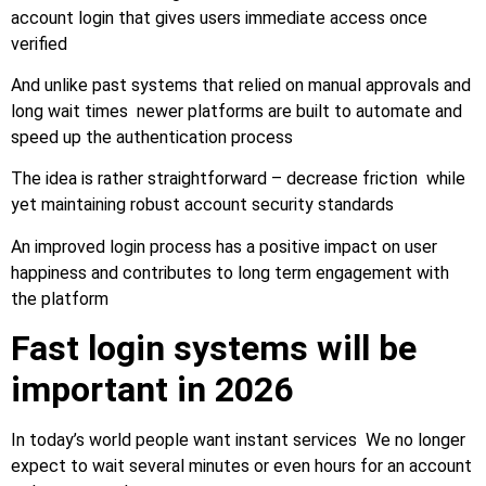
account login that gives users immediate access once
verified
And unlike past systems that relied on manual approvals and
long wait times newer platforms are built to automate and
speed up the authentication process
The idea is rather straightforward – decrease friction while
yet maintaining robust account security standards
An improved login process has a positive impact on user
happiness and contributes to long term engagement with
the platform
Fast login systems will be
important in 2026
In today’s world people want instant services We no longer
expect to wait several minutes or even hours for an account