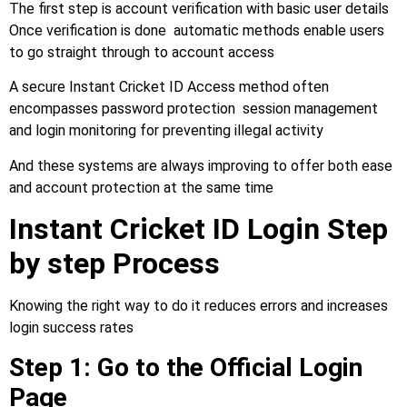
The first step is account verification with basic user details
Once verification is done automatic methods enable users
to go straight through to account access
A secure Instant Cricket ID Access method often
encompasses password protection session management
and login monitoring for preventing illegal activity
And these systems are always improving to offer both ease
and account protection at the same time
Instant Cricket ID Login Step
by step Process
Knowing the right way to do it reduces errors and increases
login success rates
Step 1: Go to the Official Login
Page