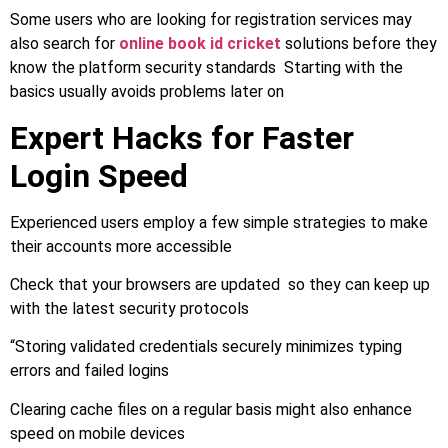
Some users who are looking for registration services may
also search for
online book id cricket
solutions before they
know the platform security standards Starting with the
basics usually avoids problems later on
Expert Hacks for Faster
Login Speed
Experienced users employ a few simple strategies to make
their accounts more accessible
Check that your browsers are updated so they can keep up
with the latest security protocols
“Storing validated credentials securely minimizes typing
errors and failed logins
Clearing cache files on a regular basis might also enhance
speed on mobile devices