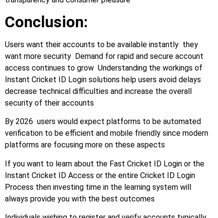
Conclusion:
Users want their accounts to be available instantly they
want more security Demand for rapid and secure account
access continues to grow Understanding the workings of
Instant Cricket ID Login solutions help users avoid delays
decrease technical difficulties and increase the overall
security of their accounts
By 2026 users would expect platforms to be automated
verification to be efficient and mobile friendly since modern
platforms are focusing more on these aspects
If you want to learn about the Fast Cricket ID Login or the
Instant Cricket ID Access or the entire Cricket ID Login
Process then investing time in the learning system will
always provide you with the best outcomes
Individuals wishing to register and verify accounts typically