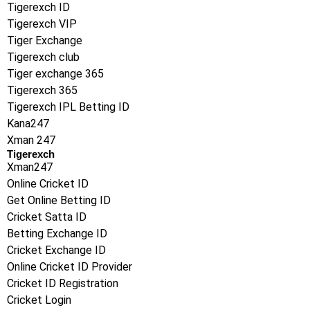
Tigerexch ID
Tigerexch VIP
Tiger Exchange
Tigerexch club
Tiger exchange 365
Tigerexch 365
Tigerexch IPL Betting ID
Kana247
Xman 247
Tigerexch
Xman247
Online Cricket ID
Get Online Betting ID
Cricket Satta ID
Betting Exchange ID
Cricket Exchange ID
Online Cricket ID Provider
Cricket ID Registration
Cricket Login