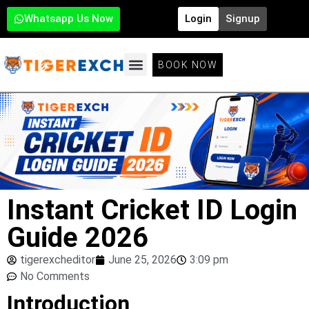
Whatsapp Us Now
Login
Signup
BOOK NOW
IPL Betting ID
Instant Cricket ID Login
Guide 2026
tigerexcheditor
June 25, 2026
3:09 pm
No Comments
Introduction