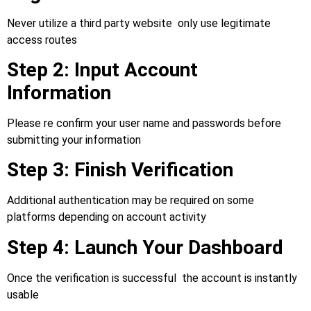
Never utilize a third party website only use legitimate
access routes
Step 2: Input Account
Information
Please re confirm your user name and passwords before
submitting your information
Step 3: Finish Verification
Additional authentication may be required on some
platforms depending on account activity
Step 4: Launch Your Dashboard
Once the verification is successful the account is instantly
usable