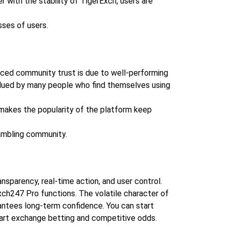
 with the stability of TigerExch, users are
sses of users.
ced community trust is due to well-performing
lued by many people who find themselves using
 makes the popularity of the platform keep
gambling community.
nsparency, real-time action, and user control.
Exch247 Pro functions. The volatile character of
antees long-term confidence. You can start
-art exchange betting and competitive odds.