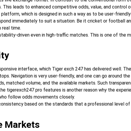
 This leads to enhanced competitive odds, value, and control ov
platform, which is designed in such a way as to be user-friendly
pond immediately to suit a situation. Be it cricket or football a
 real time.
tability-driven even in high-traffic matches. This is one of the 
ity
ponsive interface, which Tiger exch 247 has delivered well. The
ops. Navigation is very user-friendly, and one can go around the
dds, matched volume, and the available markets. Such transpare
he tigerexch247 pro features is another reason why the experi
 who follow odds movements closely.
onsistency based on the standards that a professional level of 
e Markets