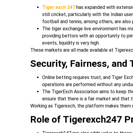
Tiger exch 247
has expanded with extensiv
still cricket, particularly with the Indian 
football and tennis, among others, are also 
The tiger exchange live environment has m
providing bettors with an opportunity to jo
events, liquidity is very high.
These markets are all made available at Tigerexch
Security, Fairness, and
Online betting requires trust, and Tiger Exc
operations are performed without any undue
The TigerExch Association aims to keep the
ensure that there is a fair market and that 
Working as Tigerexch, the platform makes them mo
Role of Tigerexch247 P