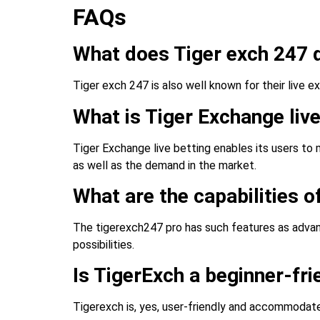
FAQs
What does Tiger exch 247 
Tiger exch 247 is also well known for their live 
What is Tiger Exchange live
Tiger Exchange live betting enables its users to 
as well as the demand in the market.
What are the capabilities 
The tigerexch247 pro has such features as advan
possibilities.
Is TigerExch a beginner-fr
Tigerexch is, yes, user-friendly and accommodate