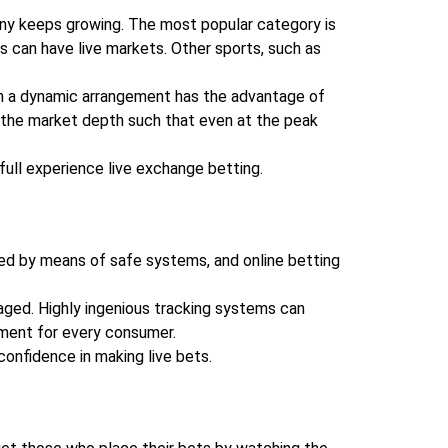
ny keeps growing. The most popular category is
ts can have live markets. Other sports, such as
h a dynamic arrangement has the advantage of
ts the market depth such that even at the peak
full experience live exchange betting.
cured by means of safe systems, and online betting
aged. Highly ingenious tracking systems can
onment for every consumer.
onfidence in making live bets.