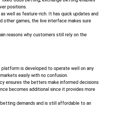
er positions.
 as well as feature-rich. It has quick updates and
nd other games, the live interface makes sure
main reasons why customers still rely on the
 platform is developed to operate well on any
 markets easily with no confusion.
ncy ensures the betters make informed decisions
ence becomes additional since it provides more
betting demands and is still affordable to an