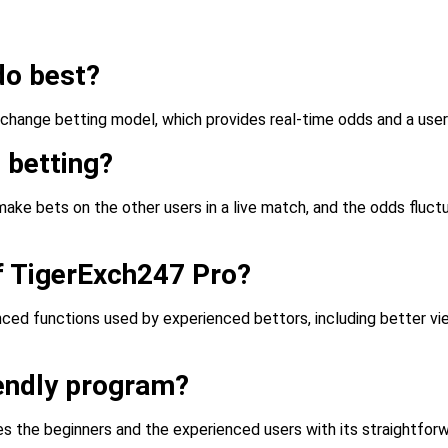
do best?
exchange betting model, which provides real-time odds and a use
 betting?
make bets on the other users in a live match, and the odds fluct
of TigerExch247 Pro?
ced functions used by experienced bettors, including better vi
iendly program?
s the beginners and the experienced users with its straightforw