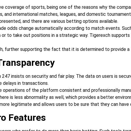
e coverage of sports, being one of the reasons why the compa
users, and international matches, leagues, and domestic tournamen
presented, and there are various betting options available.
ade odds change automatically according to match events. Suc
in or to take out positions in a strategic way. Tigerexch suppor
, further supporting the fact that it is determined to provide a 
 Transparency
h 247 insists on security and fair play. The data on users is se
 delays in transactions.
 operations of the platform consistent and professionally man
there is less abnormality as well, which provides a better envir
re legitimate and allows users to be sure that they can have c
ro Features