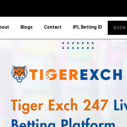
bout
Blogs
Contact
IPL Betting ID
BOOK