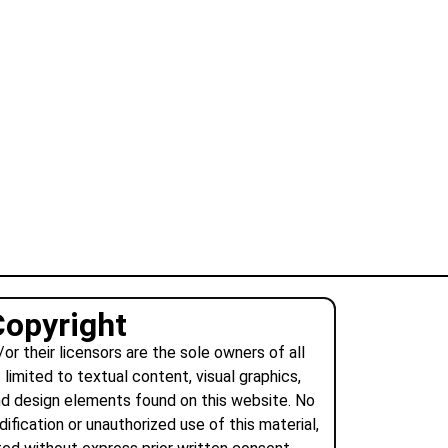
Copyright
r their licensors are the sole owners of all
 limited to textual content, visual graphics,
nd design elements found on this website. No
dification or unauthorized use of this material,