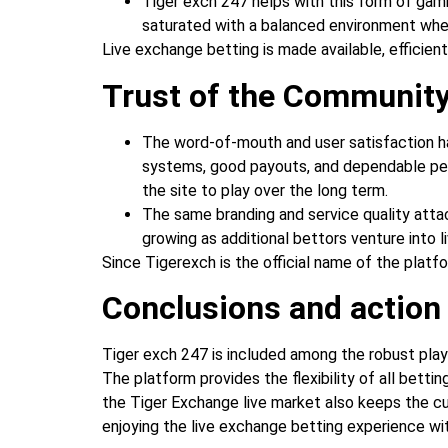
Tiger exch 247 helps with this form of gamb
saturated with a balanced environment where
Live exchange betting is made available, efficien
Trust of the Community
The word-of-mouth and user satisfaction h
systems, good payouts, and dependable per
the site to play over the long term.
The same branding and service quality att
growing as additional bettors venture into 
Since Tigerexch is the official name of the plat
Conclusions and action
Tiger exch 247 is included among the robust playe
The platform provides the flexibility of all bett
the Tiger Exchange live market also keeps the cu
enjoying the live exchange betting experience w