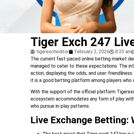
Tiger Exch 247 Liv
tigerexcheditor
February 2, 2026
8:35 am
The current fast-paced online betting market dem
managed to cater to these expectations. The inte
action, displaying the odds, and user-friendliness
it is a good betting platform among players who a
With the support of the official platform Tigerex
ecosystem accommodates any form of play without
who pursue in-play patterns.
Live Exchange Betting:
The best asset that Tiger exch 247 has is 