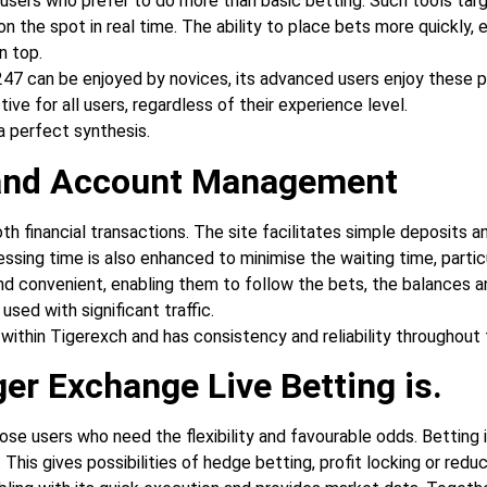
users who prefer to do more than basic betting. Such tools tar
n the spot in real time. The ability to place bets more quickly, 
n top.
247 can be enjoyed by novices, its advanced users enjoy these p
e for all users, regardless of their experience level.
a perfect synthesis.
and Account Management
 financial transactions. The site facilitates simple deposits and
ssing time is also enhanced to minimise the waiting time, particul
convenient, enabling them to follow the bets, the balances and 
used with significant traffic.
ithin Tigerexch and has consistency and reliability throughout t
ger Exchange Live Betting is.
hose users who need the flexibility and favourable odds. Betting 
his gives possibilities of hedge betting, profit locking or reduc