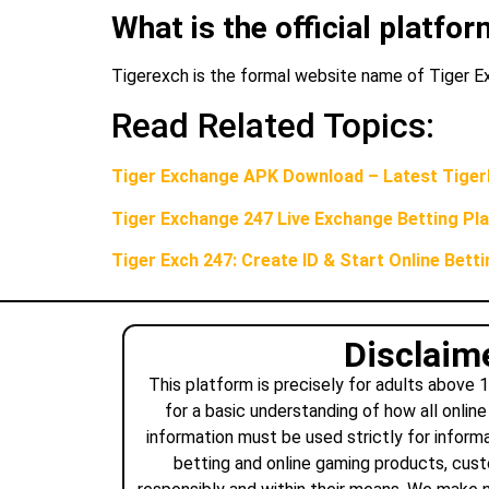
What is the official platfo
Tigerexch is the formal website name of Tiger E
Read Related Topics:
Tiger Exchange APK Download – Latest Tige
Tiger Exchange 247 Live Exchange Betting Pl
Tiger Exch 247: Create ID & Start Online Bettin
Disclaim
This platform is precisely for adults above 
for a basic understanding of how all online
information must be used strictly for informa
betting and online gaming products, cus