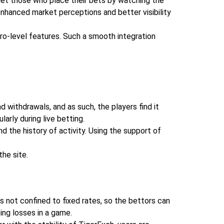
get those who place their bets by watching the
enhanced market perceptions and better visibility
ro-level features. Such a smooth integration
 withdrawals, and as such, the players find it
arly during live betting.
the history of activity. Using the support of
he site.
is not confined to fixed rates, so the bettors can
ing losses in a game.