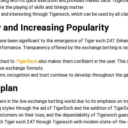
ling with its quick execution and provides market data. Together
 the playing of skills and timings matter.
t and interesting through Tigerexch, which can be used by all cla
 and Increasing Popularity
ave been significant to the emergence of Tiger exch 247. Enhan
formance. Transparency offered by the exchange betting is va
ached to
TigerExch
also makes them confident in the user. This
live exchange formats.
form, recognition and trust continue to develop throughout the 
 plan
rs in the live exchange betting world due to its emphasis on tra
ing styles through the aid of TigerExch and the addition of Tiger
stomers on their toes, and the dependability of Tigerexch guar
ith Tiger exch 247 through Tigerexch with modern state-of-the