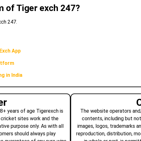
rm of Tiger exch 247?
xch 247.
rExch App
atform
g in India
er
18+ years of age Tigerexch is
The website operators and/o
 cricket sites work and the
contents, including but not
tive purpose only. As with all
images, logos, trademarks a
tomers should always play
reproduction, distribution, mo