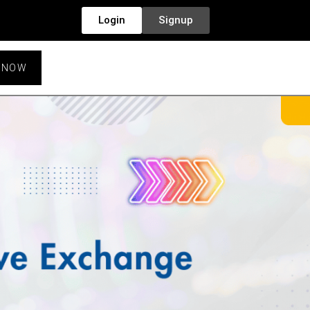
Login
Signup
 NOW