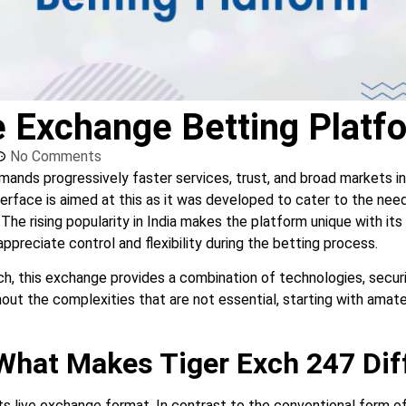
e Exchange Betting Platf
No Comments
ands progressively faster services, trust, and broad markets in 
rface is aimed at this as it was developed to cater to the nee
. The rising popularity in India makes the platform unique with it
ppreciate control and flexibility during the betting process.
ch, this exchange provides a combination of technologies, secur
 the complexities that are not essential, starting with amate
 What Makes Tiger Exch 247 Dif
its live exchange format. In contrast to the conventional form 