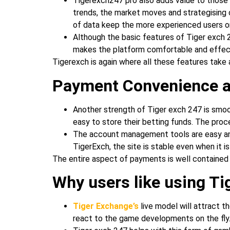
Tigerexch247 pro also adds value to those 
trends, the market moves and strategising o
of data keep the more experienced users o
Although the basic features of Tiger exch 
makes the platform comfortable and effectiv
Tigerexch is again where all these features take 
Payment Convenience 
Another strength of Tiger exch 247 is smooth
easy to store their betting funds. The proce
The account management tools are easy and 
TigerExch, the site is stable even when it is 
The entire aspect of payments is well contained w
Why users like using Ti
Tiger Exchange’s
live model will attract t
react to the game developments on the fly. T