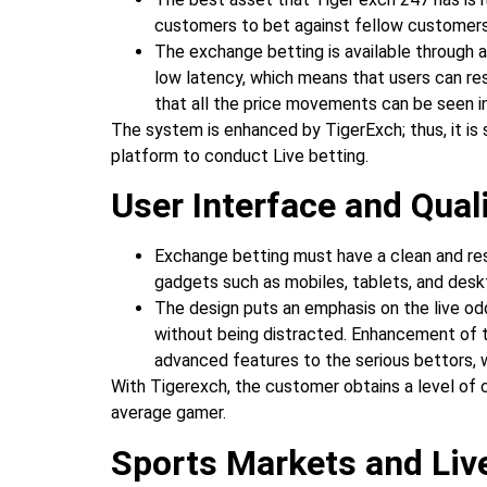
customers to bet against fellow customers.
The exchange betting is available through a 
low latency, which means that users can res
that all the price movements can be seen in
The system is enhanced by TigerExch; thus, it is s
platform to conduct Live betting.
User Interface and Qual
Exchange betting must have a clean and res
gadgets such as mobiles, tablets, and deskt
The design puts an emphasis on the live o
without being distracted. Enhancement of t
advanced features to the serious bettors,
With Tigerexch, the customer obtains a level of c
average gamer.
Sports Markets and Liv