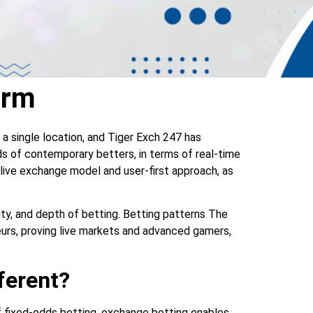
orm
a single location, and Tiger Exch 247 has
ds of contemporary betters, in terms of real-time
s live exchange model and user-first approach, as
ity, and depth of betting. Betting patterns The
urs, proving live markets and advanced gamers,
ferent?
of fixed-odds betting, exchange betting enables