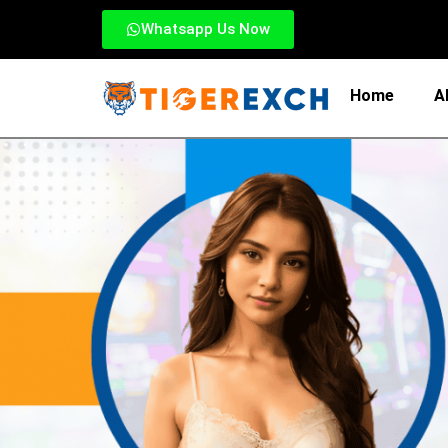
Whatsapp Us Now
Home
A