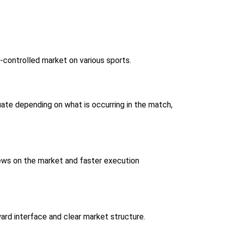
r-controlled market on various sports.
uate depending on what is occurring in the match,
ews on the market and faster execution
ard interface and clear market structure.