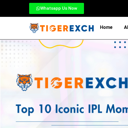
Whatsapp Us Now
Home
A