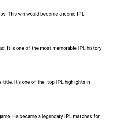
cess. This win would become a iconic IPL
ead. It is one of the most memorable IPL history
itle. It’s one of the top IPL highlights in
is game. He became a legendary IPL matches for