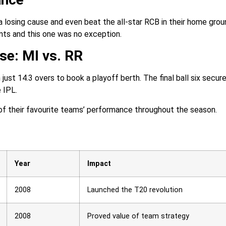
 losing cause and even beat the all-star RCB in their home grou
nts and this one was no exception.
se: MI vs. RR
ust 14.3 overs to book a playoff berth. The final ball six secur
 IPL.
of their favourite teams’ performance throughout the season.
Year
Impact
2008
Launched the T20 revolution
2008
Proved value of team strategy