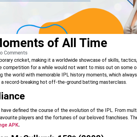
Moments of All Time
o Comments
ry cricket, making it a worldwide showcase of skills, tactics, 
he competition for a while would not want to miss out on some of
ng the world with memorable IPL history moments, which always h
o a record-breaking hot off-the-ground batting masterclass.
liance
ave defined the course of the evolution of the IPL. From multi
 favourite players and the fortunes of our beloved franchises. The
ange APK
.