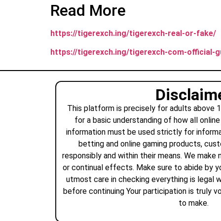
Read More
https://tigerexch.ing/tigerexch-real-or-fake/
https://tigerexch.ing/tigerexch-com-official-gu
Disclaim
This platform is precisely for adults above 
for a basic understanding of how all online
information must be used strictly for informa
betting and online gaming products, cus
responsibly and within their means. We make 
or continual effects. Make sure to abide by yo
utmost care in checking everything is legal w
before continuing Your participation is truly 
to make.