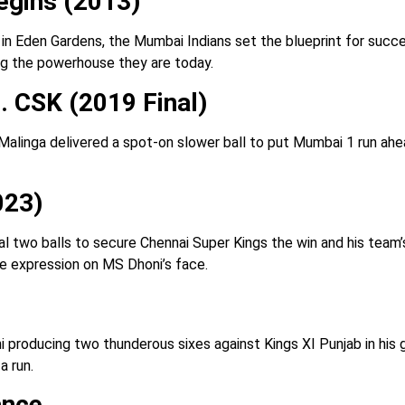
egins (2013)
ue in Eden Gardens, the Mumbai Indians set the blueprint for suc
ng the powerhouse they are today.
. CSK (2019 Final)
 Malinga delivered a spot-on slower ball to put Mumbai 1 run ah
023)
l two balls to secure Chennai Super Kings the win and his team’s t
he expression on MS Dhoni’s face.
ni producing two thunderous sixes against Kings XI Punjab in h
a run.
ance