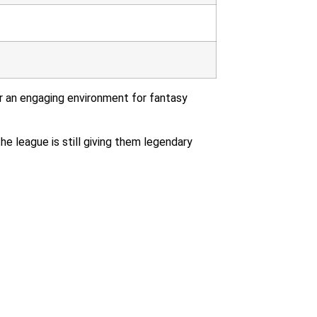
r an engaging environment for fantasy
the league is still giving them legendary