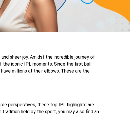
and sheer joy. Amidst the incredible journey of
 the iconic IPL moments. Since the first ball
ave millions at their elbows. These are the
ple perspectives, these top IPL highlights are
 tradition held by the sport, you may also find an