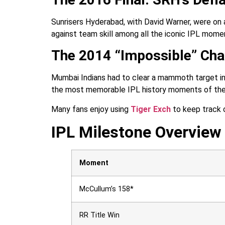
Sunrisers Hyderabad, with David Warner, were on a
against team skill among all the iconic IPL mome
The 2014 “Impossible” Cha
Mumbai Indians had to clear a mammoth target in j
the most memorable IPL history moments of the
Many fans enjoy using
Tiger Exch
to keep track 
IPL Milestone Overview
Moment
McCullum’s 158*
RR Title Win