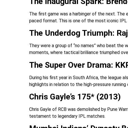
The Inaugural Spark: Bren
The first game was a harbinger of the next. The
paced format. This is one of the most iconic IP
The Underdog Triumph: Raj
They were a group of “no names” who beat the wor
moments, where tactical brilliance triumphed ove
The Super Over Drama: KKR
During his first year in South Africa, the league 
highlights in relation to the high-pressure runnin
Chris Gayle’s 175* (2013)
Chris Gayle of RCB was demolished by Pune Warrior
testament to legendary IPL matches.