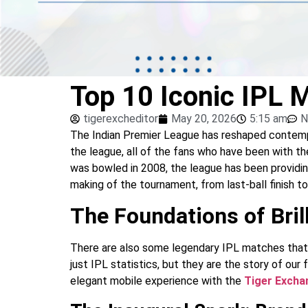
Top 10 Iconic IPL 
tigerexcheditor
May 20, 2026
5:15 am
N
The Indian Premier League has reshaped contempora
the league, all of the fans who have been with t
was bowled in 2008, the league has been providi
making of the tournament, from last-ball finish t
The Foundations of Bril
There are also some legendary IPL matches that h
just IPL statistics, but they are the story of our
elegant mobile experience with the
Tiger Exch