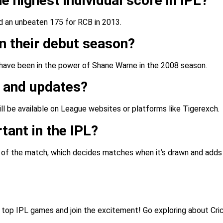
e highest individual score in IPL?
d an unbeaten 175 for RCB in 2013.
n their debut season?
 have been in the power of Shane Warne in the 2008 season.
s and updates?
ll be available on League websites or platforms like Tigerexch.
tant in the IPL?
n of the match, which decides matches when it’s drawn and adds
e top IPL games and join the excitement! Go exploring about Cri