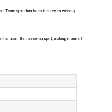
nd. Team spirit has been the key to winning
ed his team the runner-up spot, making it one of