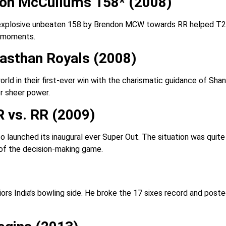
don McCullum’s 158* (2008)
 explosive unbeaten 158 by Brendon MCW towards RR helped T20 
L moments.
asthan Royals (2008)
ld in their first-ever win with the charismatic guidance of Shan
r sheer power.
 vs. RR (2009)
also launched its inaugural ever Super Out. The situation was qui
g of the decision-making game.
s India’s bowling side. He broke the 17 sixes record and posted