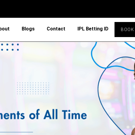
bout
Blogs
Contact
IPL Betting ID
BOOK