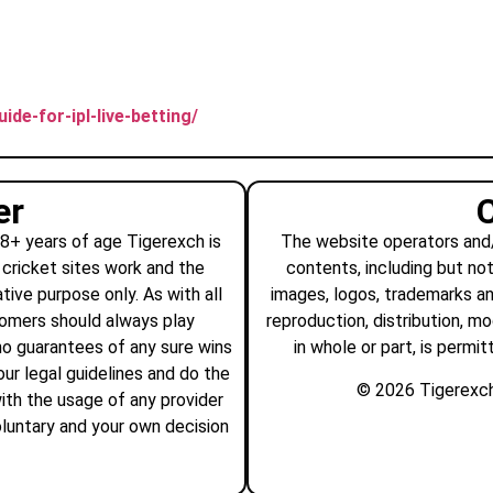
ide-for-ipl-live-betting/
er
18+ years of age Tigerexch is
The website operators and/o
 cricket sites work and the
contents, including but not
tive purpose only. As with all
images, logos, trademarks a
tomers should always play
reproduction, distribution, mo
no guarantees of any sure wins
in whole or part, is permi
ur legal guidelines and do the
© 2026 Tigerexch a
ith the usage of any provider
voluntary and your own decision