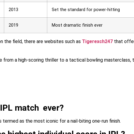
2013
Set the standard for power-hitting
2019
Most dramatic finish ever
on the field, there are websites such as
Tigerexch247
that offe
e from a high-scoring thriller to a tactical bowling masterclass, 
 IPL match ever?
ermed as the most iconic for a nail-biting one-run finish.