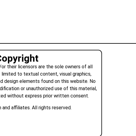
Copyright
r their licensors are the sole owners of all
 limited to textual content, visual graphics,
nd design elements found on this website. No
dification or unauthorized use of this material,
tted without express prior written consent.
nd affiliates. All rights reserved.