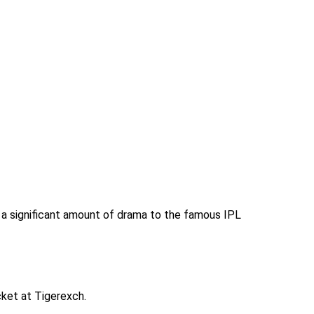
 a significant amount of drama to the famous IPL
cket at Tigerexch.