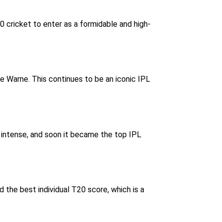
cricket to enter as a formidable and high-
e Warne. This continues to be an iconic IPL
te intense, and soon it became the top IPL
 the best individual T20 score, which is a