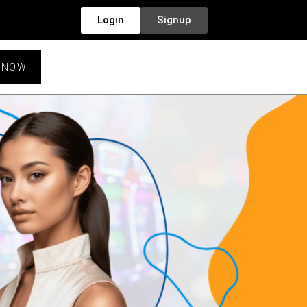
Login
Signup
 NOW