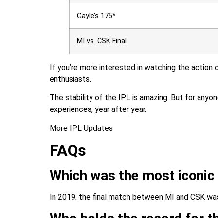
Gayle’s 175*
MI vs. CSK Final
If you’re more interested in watching the action 
enthusiasts.
The stability of the IPL is amazing. But for anyon
experiences, year after year.
More IPL Updates
FAQs
Which was the most iconic
In 2019, the final match between MI and CSK was t