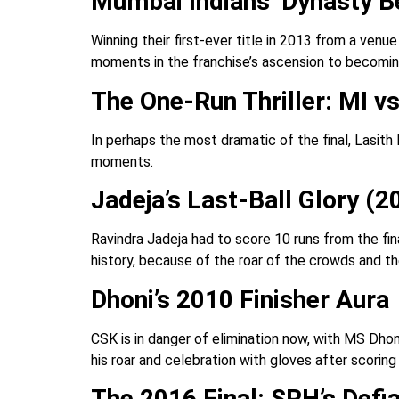
Mumbai Indians’ Dynasty B
Winning their first-ever title in 2013 from a ven
moments in the franchise’s ascension to becomi
The One-Run Thriller: MI vs
In perhaps the most dramatic of the final, Lasith
moments.
Jadeja’s Last-Ball Glory (2
Ravindra Jadeja had to score 10 runs from the fina
history, because of the roar of the crowds and t
Dhoni’s 2010 Finisher Aura
CSK is in danger of elimination now, with MS Dho
his roar and celebration with gloves after scoring 
The 2016 Final: SRH’s Defi