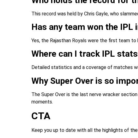
Who holds the record for th
This record was held by Chris Gayle, who slamme
Has any team won the IPL i
Yes, the Rajasthan Royals were the first team to
Where can I track IPL stat
Detailed statistics and a coverage of matches wi
Why Super Over is so impor
The Super Over is the last nerve wracker sectio
moments.
CTA
Keep you up to date with all the highlights of th