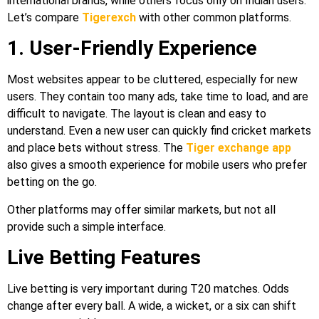
international brands, while others focus only on Indian users.
Let’s compare
Tigerexch
with other common platforms.
1. User-Friendly Experience
Most websites appear to be cluttered, especially for new
users. They contain too many ads, take time to load, and are
difficult to navigate. The layout is clean and easy to
understand. Even a new user can quickly find cricket markets
and place bets without stress. The
Tiger exchange app
also gives a smooth experience for mobile users who prefer
betting on the go.
Other platforms may offer similar markets, but not all
provide such a simple interface.
Live Betting Features
Live betting is very important during T20 matches. Odds
change after every ball. A wide, a wicket, or a six can shift