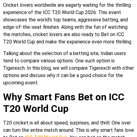
Cricket lovers worldwide are eagerly waiting for the thrilling
experience of the ICC T20 World Cup 2026. This event
showcases the world’s top teams, aggressive batting, and
edge-of-the-seat finishes. Along with the fun of watching
the matches, cricket lovers are also ready to Bet on ICC
T20 World Cup and make the experience even more thrilling.
Talking about the selection of a betting site, Indian users
tend to compare various options. One such option is
Tigerexch. In this blog, we will compare Tigerexch with other
options and discuss why it can be a good choice for the
upcoming event.
Why Smart Fans Bet on ICC
T20 World Cup
T20 cricket is all about speed, surprises, and thrill. One over
can turn the entire match around. This is why smart fans love