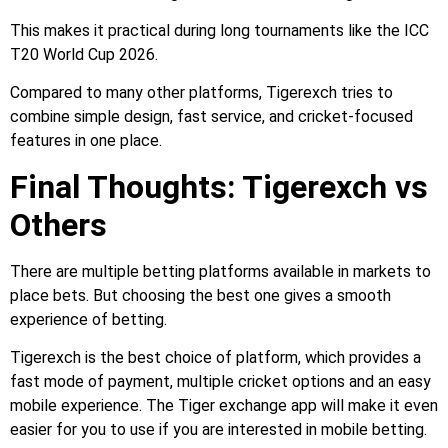
This makes it practical during long tournaments like the ICC
T20 World Cup 2026.
Compared to many other platforms, Tigerexch tries to
combine simple design, fast service, and cricket-focused
features in one place.
Final Thoughts: Tigerexch vs
Others
There are multiple betting platforms available in markets to
place bets. But choosing the best one gives a smooth
experience of betting.
Tigerexch is the best choice of platform, which provides a
fast mode of payment, multiple cricket options and an easy
mobile experience. The Tiger exchange app will make it even
easier for you to use if you are interested in mobile betting.