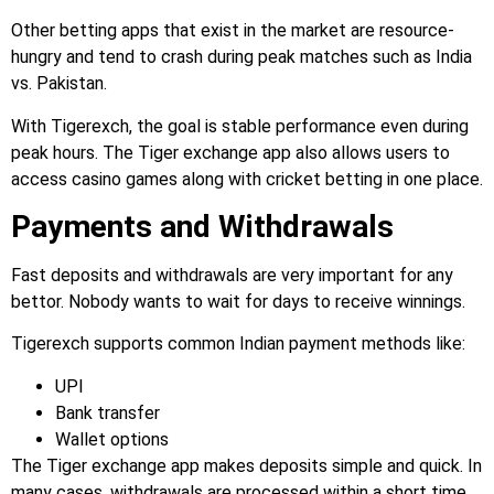
Other betting apps that exist in the market are resource-
hungry and tend to crash during peak matches such as India
vs. Pakistan.
With Tigerexch, the goal is stable performance even during
peak hours. The Tiger exchange app also allows users to
access casino games along with cricket betting in one place.
Payments and Withdrawals
Fast deposits and withdrawals are very important for any
bettor. Nobody wants to wait for days to receive winnings.
Tigerexch supports common Indian payment methods like:
UPI
Bank transfer
Wallet options
The Tiger exchange app makes deposits simple and quick. In
many cases, withdrawals are processed within a short time