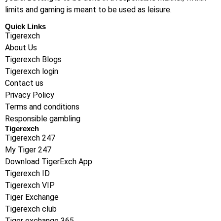
limits and gaming is meant to be used as leisure.
Quick Links
Tigerexch
About Us
Tigerexch Blogs
Tigerexch login
Contact us
Privacy Policy
Terms and conditions
Responsible gambling
Tigerexch
Tigerexch 247
My Tiger 247
Download TigerExch App
Tigerexch ID
Tigerexch VIP
Tiger Exchange
Tigerexch club
Tiger exchange 365