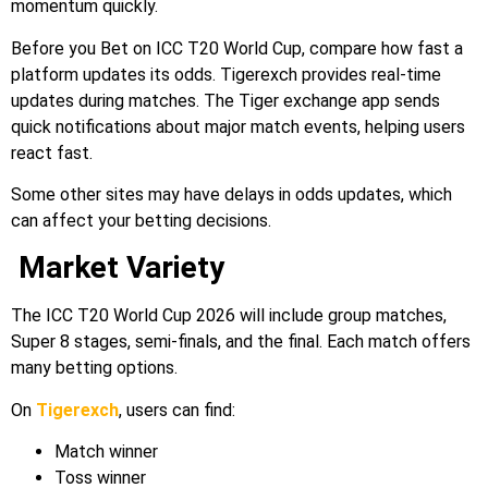
momentum quickly.
Before you Bet on ICC T20 World Cup, compare how fast a
platform updates its odds. Tigerexch provides real-time
updates during matches. The Tiger exchange app sends
quick notifications about major match events, helping users
react fast.
Some other sites may have delays in odds updates, which
can affect your betting decisions.
Market Variety
The ICC T20 World Cup 2026 will include group matches,
Super 8 stages, semi-finals, and the final. Each match offers
many betting options.
On
Tigerexch
, users can find:
Match winner
Toss winner