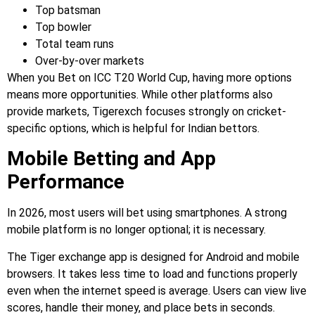
Top batsman
Top bowler
Total team runs
Over-by-over markets
When you Bet on ICC T20 World Cup, having more options
means more opportunities. While other platforms also
provide markets, Tigerexch focuses strongly on cricket-
specific options, which is helpful for Indian bettors.
Mobile Betting and App
Performance
In 2026, most users will bet using smartphones. A strong
mobile platform is no longer optional; it is necessary.
The Tiger exchange app is designed for Android and mobile
browsers. It takes less time to load and functions properly
even when the internet speed is average. Users can view live
scores, handle their money, and place bets in seconds.