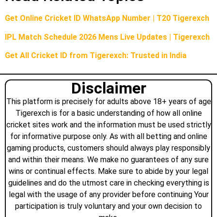
Get Online Cricket ID WhatsApp Number | T20 Tigerexch
IPL Match Schedule 2026 Mens Live Updates | Tigerexch
Get All Cricket ID from Tigerexch: Trusted in India
Disclaimer
This platform is precisely for adults above 18+ years of age
Tigerexch is for a basic understanding of how all online
cricket sites work and the information must be used strictly
for informative purpose only. As with all betting and online
gaming products, customers should always play responsibly
and within their means. We make no guarantees of any sure
wins or continual effects. Make sure to abide by your legal
guidelines and do the utmost care in checking everything is
legal with the usage of any provider before continuing Your
participation is truly voluntary and your own decision to