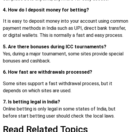
4. How do I deposit money for betting?
It is easy to deposit money into your account using common
payment methods in India such as UPI, direct bank transfer,
or digital wallets. This is normally a fast and easy process.
5. Are there bonuses during ICC tournaments?
Yes, during a major tournament, some sites provide special
bonuses and cashback.
6. How fast are withdrawals processed?
Some sites support a fast withdrawal process, but it
depends on which sites are used.
7. Is betting legal in India?
Online betting is only legal in some states of India, but
before start betting user should check the local laws.
Read Related Topics