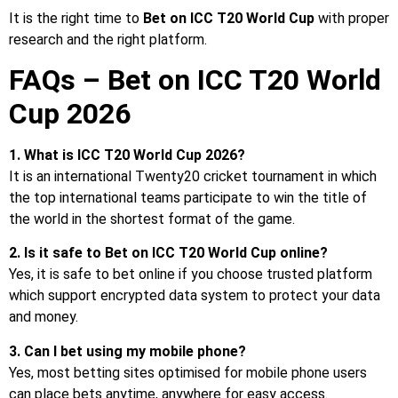
It is the right time to
Bet on ICC T20 World Cup
with proper
research and the right platform.
FAQs – Bet on ICC T20 World
Cup 2026
1. What is ICC T20 World Cup 2026?
It is an international Twenty20 cricket tournament in which
the top international teams participate to win the title of
the world in the shortest format of the game.
2. Is it safe to Bet on ICC T20 World Cup online?
Yes, it is safe to bet online if you choose trusted platform
which support encrypted data system to protect your data
and money.
3. Can I bet using my mobile phone?
Yes, most betting sites optimised for mobile phone users
can place bets anytime, anywhere for easy access.