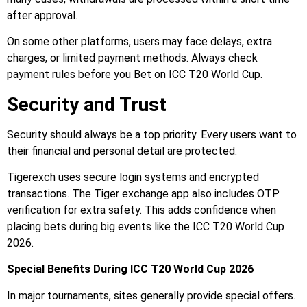
after approval.
On some other platforms, users may face delays, extra
charges, or limited payment methods. Always check
payment rules before you Bet on ICC T20 World Cup.
Security and Trust
Security should always be a top priority. Every users want to
their financial and personal detail are protected.
Tigerexch uses secure login systems and encrypted
transactions. The Tiger exchange app also includes OTP
verification for extra safety. This adds confidence when
placing bets during big events like the ICC T20 World Cup
2026.
Special Benefits During ICC T20 World Cup 2026
In major tournaments, sites generally provide special offers.