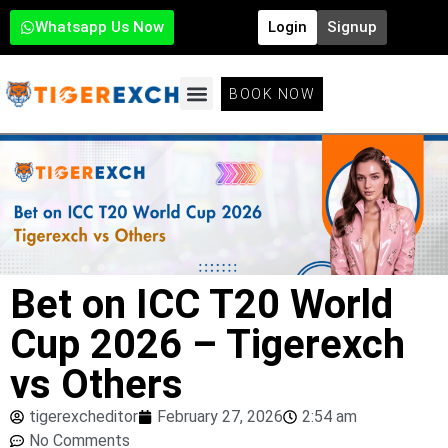
Whatsapp Us Now
Login
Signup
BOOK NOW
IPL Betting ID
Bet on ICC T20 World
Cup 2026 – Tigerexch
vs Others
tigerexcheditor
February 27, 2026
2:54 am
No Comments