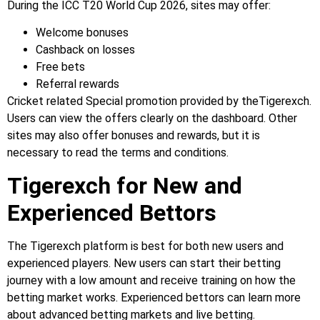
During the ICC T20 World Cup 2026, sites may offer:
Welcome bonuses
Cashback on losses
Free bets
Referral rewards
Cricket related Special promotion provided by theTigerexch.
Users can view the offers clearly on the dashboard. Other
sites may also offer bonuses and rewards, but it is
necessary to read the terms and conditions.
Tigerexch for New and
Experienced Bettors
The Tigerexch platform is best for both new users and
experienced players. New users can start their betting
journey with a low amount and receive training on how the
betting market works. Experienced bettors can learn more
about advanced betting markets and live betting.