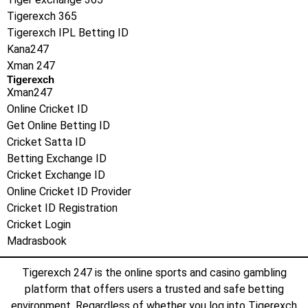
Tigerexch 365
Tigerexch IPL Betting ID
Kana247
Xman 247
Tigerexch
Xman247
Online Cricket ID
Get Online Betting ID
Cricket Satta ID
Betting Exchange ID
Cricket Exchange ID
Online Cricket ID Provider
Cricket ID Registration
Cricket Login
Madrasbook
Tigerexch 247 is the online sports and casino gambling
platform that offers users a trusted and safe betting
environment. Regardless of whether you log into Tigerexch