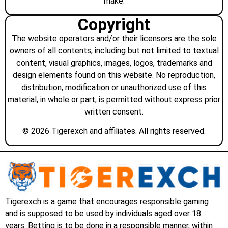
make.
Copyright
The website operators and/or their licensors are the sole
owners of all contents, including but not limited to textual
content, visual graphics, images, logos, trademarks and
design elements found on this website. No reproduction,
distribution, modification or unauthorized use of this
material, in whole or part, is permitted without express prior
written consent.
© 2026 Tigerexch and affiliates. All rights reserved.
Tigerexch is a game that encourages responsible gaming
and is supposed to be used by individuals aged over 18
years. Betting is to be done in a responsible manner, within