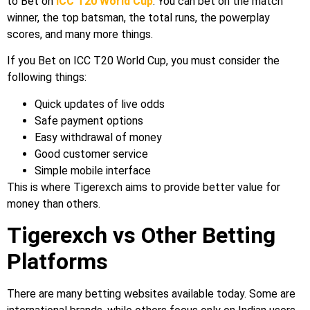
to Bet on
ICC T20 World Cup
. You can bet on the match
winner, the top batsman, the total runs, the powerplay
scores, and many more things.
If you Bet on ICC T20 World Cup, you must consider the
following things:
Quick updates of live odds
Safe payment options
Easy withdrawal of money
Good customer service
Simple mobile interface
This is where Tigerexch aims to provide better value for
money than others.
Tigerexch vs Other Betting
Platforms
There are many betting websites available today. Some are