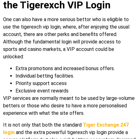
the Tigerexch VIP Login
One can also have a more serious bettor who is eligible to
use the tigerexch vip login, where, after enjoying the usual
account, there are other perks and benefits offered.
Although the fundamental login will provide access to
sports and casino markets, a VIP account could be
unlocked:
Extra promotions and increased bonus offers.
Individual betting facilities.
Priority support access
Exclusive event rewards
VIP services are normally meant to be used by large-volume
betters or those who desire to have a more personalised
experience with what the site offers.
It is not only that both the standard
Tiger Exchange 247
login
and the extra powerful tigerexch vip login provide a