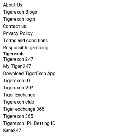
About Us
Tigerexch Blogs
Tigerexch login
Contact us
Privacy Policy
Terms and conditions
Responsible gambling
Tigerexch
Tigerexch 247
My Tiger 247
Download TigerExch App
Tigerexch ID
Tigerexch VIP
Tiger Exchange
Tigerexch club
Tiger exchange 365
Tigerexch 365
Tigerexch IPL Betting ID
Kana247