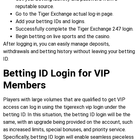
reputable source.
Go to the Tiger Exchange actual log-in page.
Add your betting IDs and logins.
Successfully complete the Tiger Exchange 247 login.
Begin betting on live sports and the casino.
After logging in, you can easily manage deposits,
withdrawals and betting history without leaving your betting
ID.
Betting ID Login for VIP
Members
Players with large volumes that are qualified to get VIP
access can log in using the tigerexch vip login under the
betting ID. In this situation, the betting ID login will be the
same, with an upgrade being provided on the account, such
as increased limits, special bonuses, and priority service.
Specifically, betting ID login will enable seamless pieceless