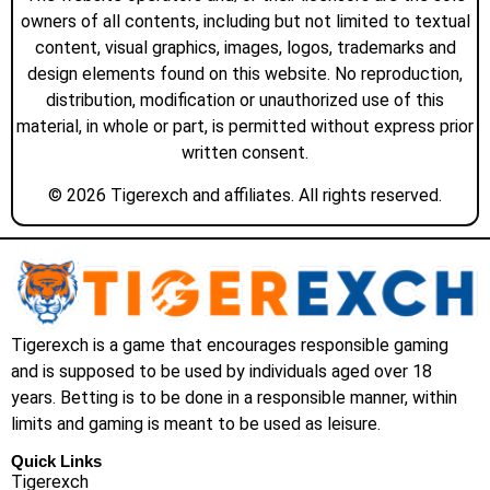
owners of all contents, including but not limited to textual
content, visual graphics, images, logos, trademarks and
design elements found on this website. No reproduction,
distribution, modification or unauthorized use of this
material, in whole or part, is permitted without express prior
written consent.
© 2026 Tigerexch and affiliates. All rights reserved.
Tigerexch is a game that encourages responsible gaming
and is supposed to be used by individuals aged over 18
years. Betting is to be done in a responsible manner, within
limits and gaming is meant to be used as leisure.
Quick Links
Tigerexch