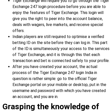
Tiger Exchange will require you to go through the Tiger
Exchange 247 login procedure before you are able to
enjoy the features of Tiger Exchange. This login will
give you the right to peer into the account balance,
deals with wagers, live markets, and receive special
offers.
Indian players are still required to optimise a verified
betting ID on the site before they can log in. This part
of the ID is simultaneously your access to the services
of Tiger Exchange, and it is through this that each
transaction and bet is connected safely to your profile.
After you have created your account, the actual
process of the Tiger Exchange 247 login India in
question is rather simple: go to the official Tiger
Exchange portal on your mobile or desktop, put in the
username and password with which you have created
an account, and you are in.
Grasping the knowledge of