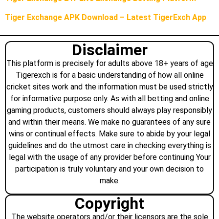
Tiger Exchange APK Download – Latest TigerExch App
Disclaimer
This platform is precisely for adults above 18+ years of age
Tigerexch is for a basic understanding of how all online
cricket sites work and the information must be used strictly
for informative purpose only. As with all betting and online
gaming products, customers should always play responsibly
and within their means. We make no guarantees of any sure
wins or continual effects. Make sure to abide by your legal
guidelines and do the utmost care in checking everything is
legal with the usage of any provider before continuing Your
participation is truly voluntary and your own decision to
make.
Copyright
The website operators and/or their licensors are the sole