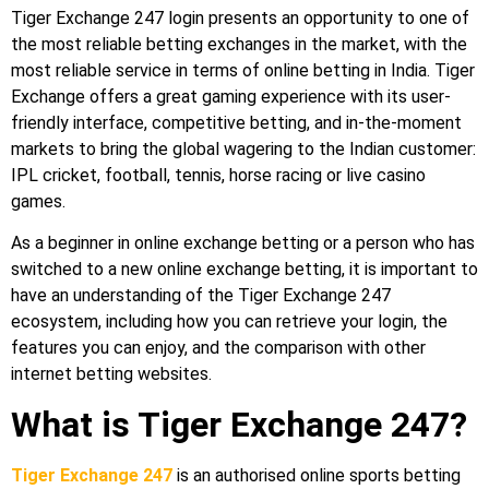
Tiger Exchange 247 login presents an opportunity to one of
the most reliable betting exchanges in the market, with the
most reliable service in terms of online betting in India. Tiger
Exchange offers a great gaming experience with its user-
friendly interface, competitive betting, and in-the-moment
markets to bring the global wagering to the Indian customer:
IPL cricket, football, tennis, horse racing or live casino
games.
As a beginner in online exchange betting or a person who has
switched to a new online exchange betting, it is important to
have an understanding of the Tiger Exchange 247
ecosystem, including how you can retrieve your login, the
features you can enjoy, and the comparison with other
internet betting websites.
What is Tiger Exchange 247?
Tiger Exchange 247
is an authorised online sports betting