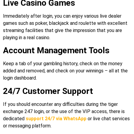
Live Casino Games
Immediately after login, you can enjoy various live dealer
games such as poker, blackjack and roulette with excellent
streaming facilities that give the impression that you are
playing in a real casino.
Account Management Tools
Keep a tab of your gambling history, check on the money
added and removed, and check on your winnings – all at the
login dashboard.
24/7 Customer Support
If you should encounter any difficulties during the tiger
exchange 247 login, or the use of the VIP access, there is
dedicated
support 24/7 via WhatsApp
or live chat services
or messaging platform.