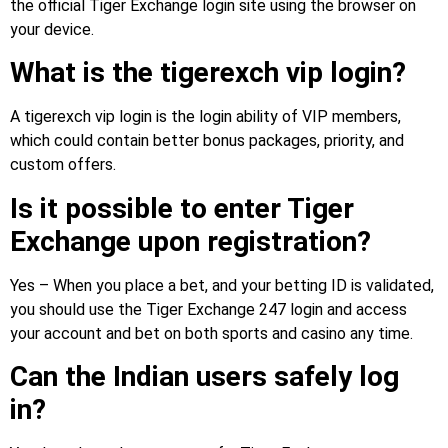
the official Tiger Exchange login site using the browser on
your device.
What is the tigerexch vip login?
A tigerexch vip login is the login ability of VIP members,
which could contain better bonus packages, priority, and
custom offers.
Is it possible to enter Tiger
Exchange upon registration?
Yes – When you place a bet, and your betting ID is validated,
you should use the Tiger Exchange 247 login and access
your account and bet on both sports and casino any time.
Can the Indian users safely log
in?