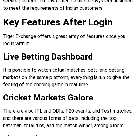
secure platform, but also a rich betting ecosystem designed
to meet the requirements of Indian customers.
Key Features After Login
Tiger Exchange offers a great array of features once you
log in with it:
Live Betting Dashboard
It is possible to watch actual matches, bets, and betting
markets on the same platform; everything is run to give the
feeling of the ongoing game in real time.
Cricket Markets Galore
There are also IPL and ODIs, T20 events, and Test matches,
and there are various forms of bets, including the top
batsman, total runs, and the match winner, among others.