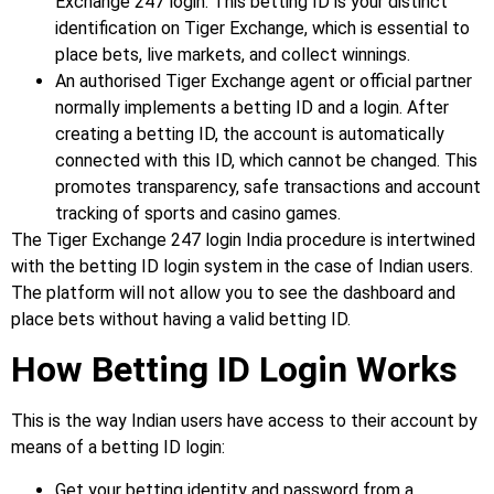
Exchange 247 login. This betting ID is your distinct
identification on Tiger Exchange, which is essential to
place bets, live markets, and collect winnings.
An authorised Tiger Exchange agent or official partner
normally implements a betting ID and a login. After
creating a betting ID, the account is automatically
connected with this ID, which cannot be changed. This
promotes transparency, safe transactions and account
tracking of sports and casino games.
The Tiger Exchange 247 login India procedure is intertwined
with the betting ID login system in the case of Indian users.
The platform will not allow you to see the dashboard and
place bets without having a valid betting ID.
How Betting ID Login Works
This is the way Indian users have access to their account by
means of a betting ID login:
Get your betting identity and password from a