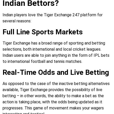
Indian Bettors?
Indian players love the Tiger Exchange 247 platform for
several reasons:
Full Line Sports Markets
Tiger Exchange has a broad range of sporting and betting
selections, both international and local cricket leagues.
Indian users are able to join anything in the form of IPL bets
to international football and tennis matches.
Real-Time Odds and Live Betting
As opposed to the case of the inactive betting alternatives
available, Tiger Exchange provides the possibility of live
betting – in other words, the ability to make a bet as the
action is taking place, with the odds being updated as it
progresses. This game of movement makes your wagers