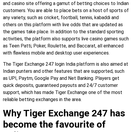
and casino site offering a gamut of betting choices to Indian
customers. You are able to place bets on a host of sports of
any variety, such as cricket, football, tennis, kabaddi and
others on this platform with live odds that are updated as
the games take place. In addition to the standard sporting
activities, the platform also supports live casino games such
as Teen Patti, Poker, Roulette, and Baccarat, all enhanced
with flawless mobile and desktop user experiences.
The Tiger Exchange 247 login India platform is also aimed at
Indian punters and other features that are supported, such
as UPI, Paytm, Google Pay and Net Banking. Players get
quick deposits, guaranteed payouts and 24/7 customer
support, which has made Tiger Exchange one of the most
reliable betting exchanges in the area.
Why Tiger Exchange 247 has
become the favourite of