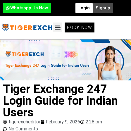
Whatsapp Us Now
Login
Signup
BOOK NOW
IPL Betting ID
Tiger Exchange 247
Login Guide for Indian
Users
tigerexcheditor
February 9, 2026
2:28 pm
No Comments