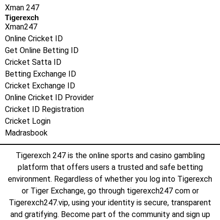
Xman 247
Tigerexch
Xman247
Online Cricket ID
Get Online Betting ID
Cricket Satta ID
Betting Exchange ID
Cricket Exchange ID
Online Cricket ID Provider
Cricket ID Registration
Cricket Login
Madrasbook
Tigerexch 247 is the online sports and casino gambling
platform that offers users a trusted and safe betting
environment. Regardless of whether you log into Tigerexch
or Tiger Exchange, go through tigerexch247 com or
Tigerexch247.vip, using your identity is secure, transparent
and gratifying. Become part of the community and sign up