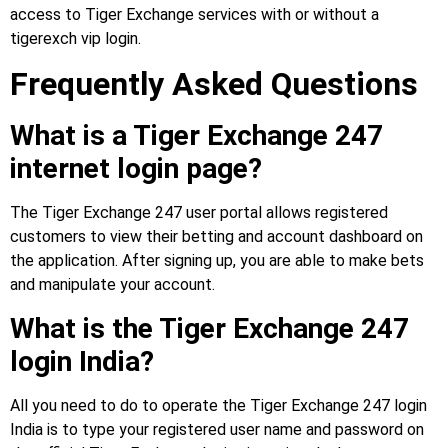
access to Tiger Exchange services with or without a
tigerexch vip login.
Frequently Asked Questions
What is a Tiger Exchange 247
internet login page?
The Tiger Exchange 247 user portal allows registered
customers to view their betting and account dashboard on
the application. After signing up, you are able to make bets
and manipulate your account.
What is the Tiger Exchange 247
login India?
All you need to do to operate the Tiger Exchange 247 login
India is to type your registered user name and password on