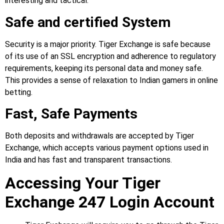
interesting and tactical.
Safe and certified System
Security is a major priority. Tiger Exchange is safe because
of its use of an SSL encryption and adherence to regulatory
requirements, keeping its personal data and money safe.
This provides a sense of relaxation to Indian gamers in online
betting.
Fast, Safe Payments
Both deposits and withdrawals are accepted by Tiger
Exchange, which accepts various payment options used in
India and has fast and transparent transactions.
Accessing Your Tiger
Exchange 247 Login Account