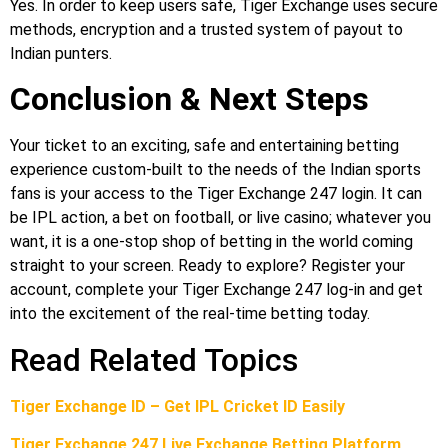
Yes. In order to keep users safe, Tiger Exchange uses secure
methods, encryption and a trusted system of payout to
Indian punters.
Conclusion & Next Steps
Your ticket to an exciting, safe and entertaining betting
experience custom-built to the needs of the Indian sports
fans is your access to the Tiger Exchange 247 login. It can
be IPL action, a bet on football, or live casino; whatever you
want, it is a one-stop shop of betting in the world coming
straight to your screen. Ready to explore? Register your
account, complete your Tiger Exchange 247 log-in and get
into the excitement of the real-time betting today.
Read Related Topics
Tiger Exchange ID – Get IPL Cricket ID Easily
Tiger Exchange 247 Live Exchange Betting Platform