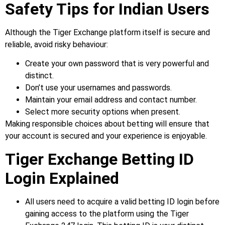
Safety Tips for Indian Users
Although the Tiger Exchange platform itself is secure and
reliable, avoid risky behaviour:
Create your own password that is very powerful and
distinct.
Don’t use your usernames and passwords.
Maintain your email address and contact number.
Select more security options when present.
Making responsible choices about betting will ensure that
your account is secured and your experience is enjoyable.
Tiger Exchange Betting ID
Login Explained
All users need to acquire a valid betting ID login before
gaining access to the platform using the Tiger